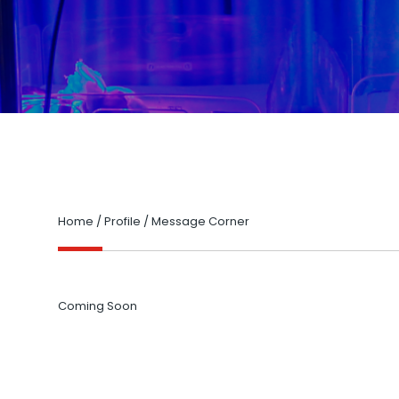
Home
/
Profile
/
Message Corner
Coming Soon