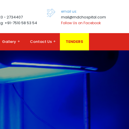
email us:
83 - 2734407
mail@mdchospital.com
g: +91-7510 58 53 54
Follow Us on Facebook
Gallery
+
Contact Us
+
TENDERS