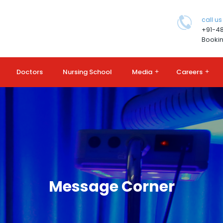
call us
+91-4
Bookin
Doctors
Nursing School
Media
+
Careers
+
Message Corner