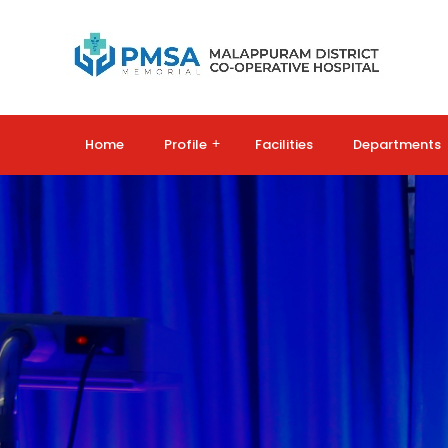
Home
Profile
+
Facilities
Departments