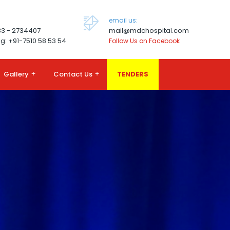
email us:
83 - 2734407
mail@mdchospital.com
g: +91-7510 58 53 54
Follow Us on Facebook
Gallery
+
Contact Us
+
TENDERS