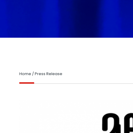
Home
/
Press Release