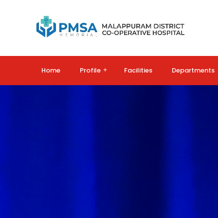
Home
Profile
+
Facilities
Departments