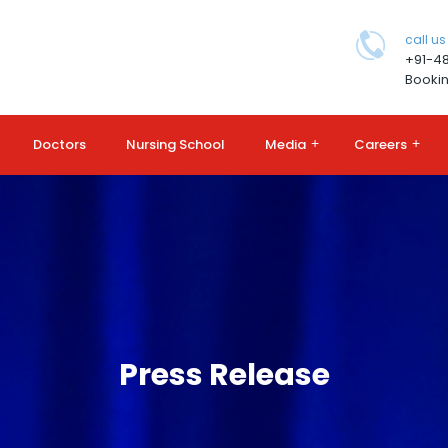
call us
+91-4
Bookin
Doctors
Nursing School
Media
+
Careers
+
Press Release