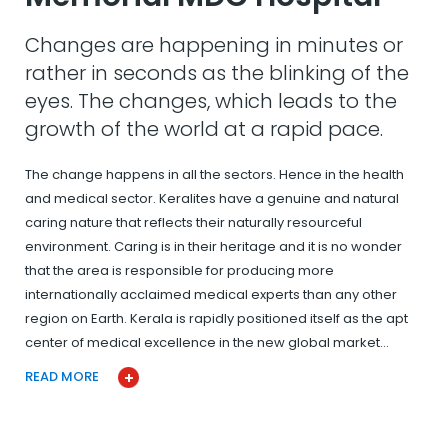
Changes are happening in minutes or
rather in seconds as the blinking of the
eyes. The changes, which leads to the
growth of the world at a rapid pace.
The change happens in all the sectors. Hence in the health
and medical sector. Keralites have a genuine and natural
caring nature that reflects their naturally resourceful
environment. Caring is in their heritage and it is no wonder
that the area is responsible for producing more
internationally acclaimed medical experts than any other
region on Earth. Kerala is rapidly positioned itself as the apt
center of medical excellence in the new global market…
READ MORE