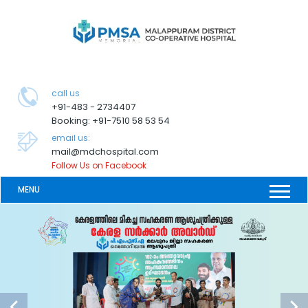
call us
+91-483 - 2734407
Booking: +91-7510 58 53 54
email us:
mail@mdchospital.com
Follow Us on Facebook
MENU