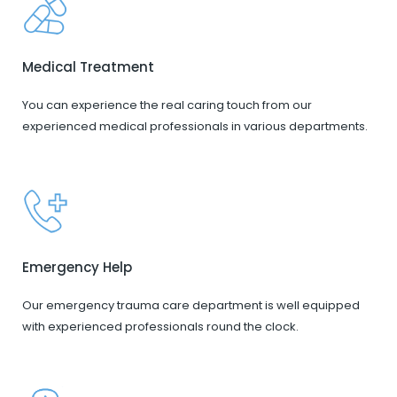
Medical Treatment
You can experience the real caring touch from our
experienced medical professionals in various departments.
Emergency Help
Our emergency trauma care department is well equipped
with experienced professionals round the clock.