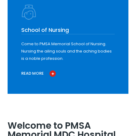
School of Nursing
Come to PMSA Memorial School of Nursing.
Nursing the ailing souls and the aching bodies
is a noble profession.
READ MORE
Welcome to PMSA
Memorial MDC Hospital