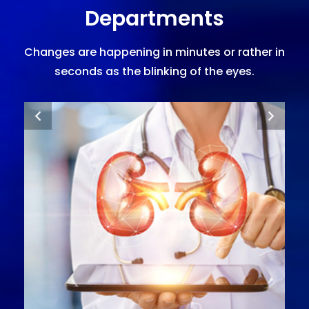
Departments
Changes are happening in minutes or rather in
seconds as the blinking of the eyes.