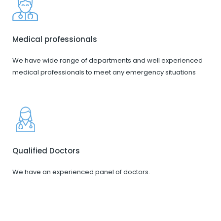
Medical professionals
We have wide range of departments and well experienced
medical professionals to meet any emergency situations
Qualified Doctors
We have an experienced panel of doctors.