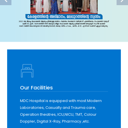
Our Facilities
MDC Hospital is equipped with most Modern
Laboratories, Casualty and Trauma care,
Operation theatres, ICU,NICU, TMT, Colour
Doppler, Digital X-Ray, Pharmacy ,etc.