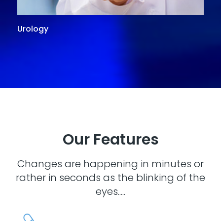
Urology
G
Our Features
Changes are happening in minutes or
rather in seconds as the blinking of the
eyes.....