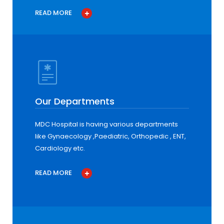
READ MORE
Our Departments
MDC Hospital is having various departments
like Gynaecology ,Paediatric, Orthopedic , ENT,
Cardiology etc.
READ MORE