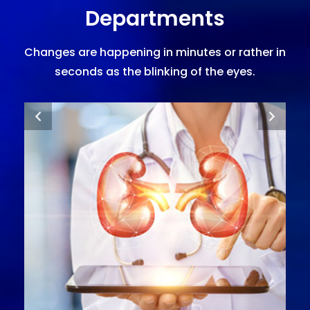
Departments
Changes are happening in minutes or rather in
seconds as the blinking of the eyes.