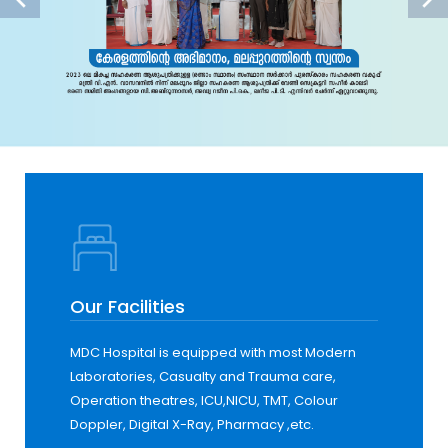
Our Facilities
MDC Hospital is equipped with most Modern
Laboratories, Casualty and Trauma care,
Operation theatres, ICU,NICU, TMT, Colour
Doppler, Digital X-Ray, Pharmacy ,etc.