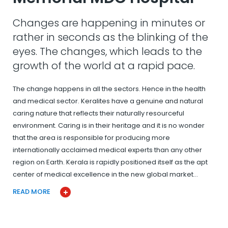
Changes are happening in minutes or
rather in seconds as the blinking of the
eyes. The changes, which leads to the
growth of the world at a rapid pace.
The change happens in all the sectors. Hence in the health
and medical sector. Keralites have a genuine and natural
caring nature that reflects their naturally resourceful
environment. Caring is in their heritage and it is no wonder
that the area is responsible for producing more
internationally acclaimed medical experts than any other
region on Earth. Kerala is rapidly positioned itself as the apt
center of medical excellence in the new global market…
READ MORE