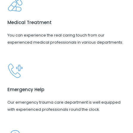
Medical Treatment
You can experience the real caring touch from our
experienced medical professionals in various departments.
Emergency Help
Our emergency trauma care department is well equipped
with experienced professionals round the clock.