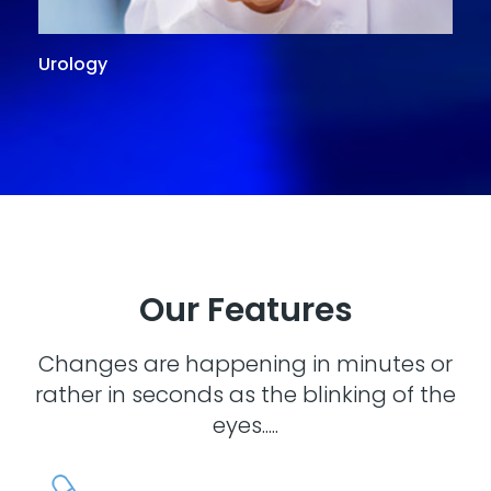
Urology
G
Our Features
Changes are happening in minutes or
rather in seconds as the blinking of the
eyes.....