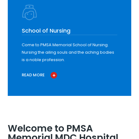
School of Nursing
Come to PMSA Memorial School of Nursing.
Nursing the ailing souls and the aching bodies
is a noble profession.
READ MORE
Welcome to PMSA
Memorial MDC Hospital