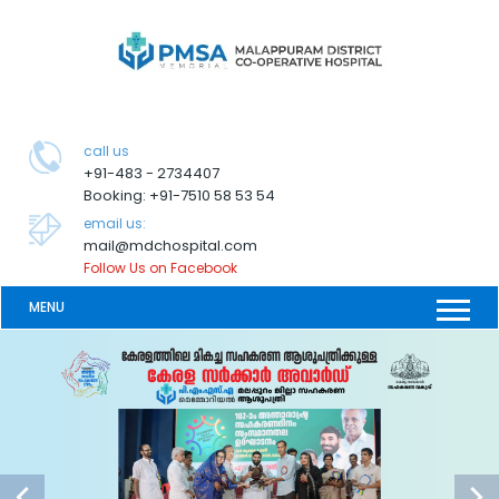
call us
+91-483 - 2734407
Booking: +91-7510 58 53 54
email us:
mail@mdchospital.com
Follow Us on Facebook
MENU