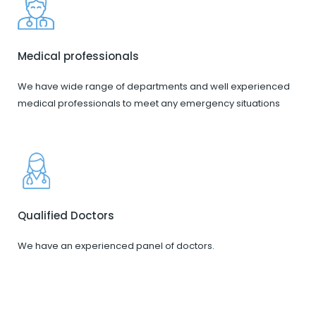
Medical professionals
We have wide range of departments and well experienced
medical professionals to meet any emergency situations
Qualified Doctors
We have an experienced panel of doctors.