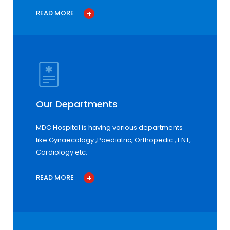
READ MORE
Our Departments
MDC Hospital is having various departments
like Gynaecology ,Paediatric, Orthopedic , ENT,
Cardiology etc.
READ MORE