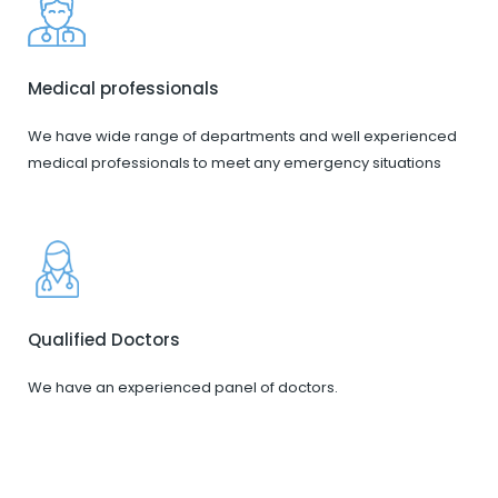
Medical professionals
We have wide range of departments and well experienced
medical professionals to meet any emergency situations
Qualified Doctors
We have an experienced panel of doctors.