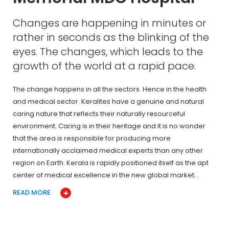
Changes are happening in minutes or
rather in seconds as the blinking of the
eyes. The changes, which leads to the
growth of the world at a rapid pace.
The change happens in all the sectors. Hence in the health
and medical sector. Keralites have a genuine and natural
caring nature that reflects their naturally resourceful
environment. Caring is in their heritage and it is no wonder
that the area is responsible for producing more
internationally acclaimed medical experts than any other
region on Earth. Kerala is rapidly positioned itself as the apt
center of medical excellence in the new global market…
READ MORE