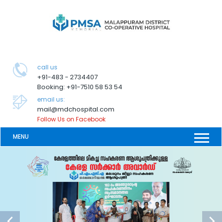
call us
+91-483 - 2734407
Booking: +91-7510 58 53 54
email us:
mail@mdchospital.com
Follow Us on Facebook
MENU