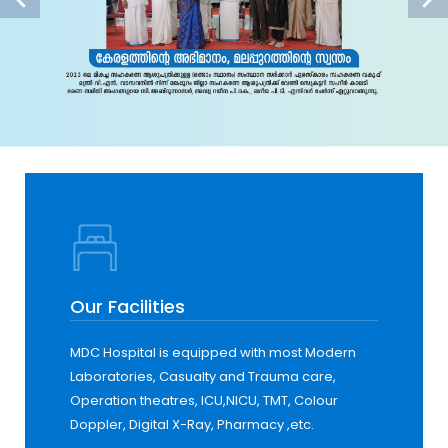
Our Facilities
MDC Hospital is equipped with most Modern
Laboratories, Casualty and Trauma care,
Operation theatres, ICU,NICU, TMT, Colour
Doppler, Digital X-Ray, Pharmacy ,etc.