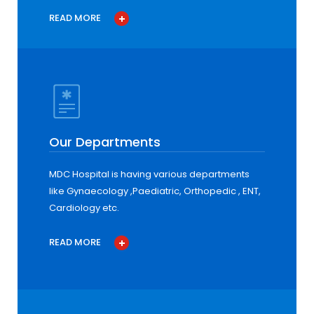
READ MORE
Our Departments
MDC Hospital is having various departments
like Gynaecology ,Paediatric, Orthopedic , ENT,
Cardiology etc.
READ MORE