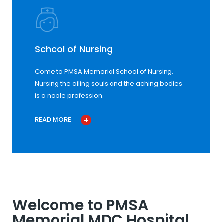
School of Nursing
Come to PMSA Memorial School of Nursing.
Nursing the ailing souls and the aching bodies
is a noble profession.
READ MORE
Welcome to PMSA
Memorial MDC Hospital