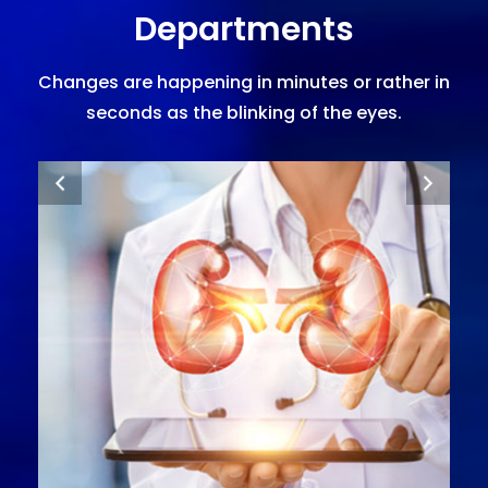
Departments
Changes are happening in minutes or rather in
seconds as the blinking of the eyes.