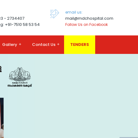
email us:
83 - 2734407
mail@mdchospital.com
g: +91-7510 58 53 54
Follow Us on Facebook
Gallery
+
Contact Us
+
TENDERS