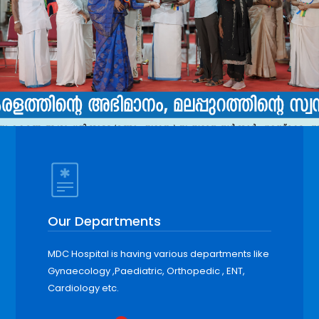
Our Departments
MDC Hospital is having various departments like
Gynaecology ,Paediatric, Orthopedic , ENT,
Cardiology etc.