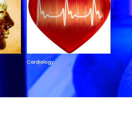
Cardiology