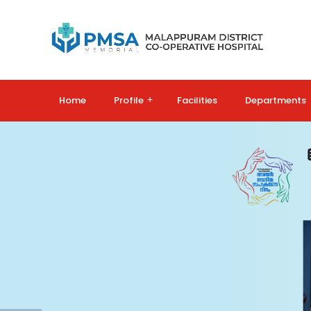
Home
Profile
+
Facilities
Departments