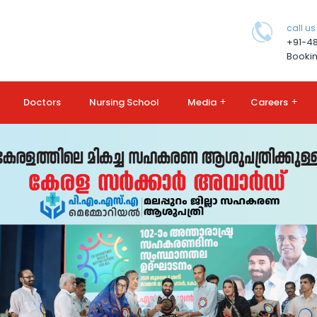
call us
+91-4
Bookin
Doctors
Nursing School
Media
+
Careers
+