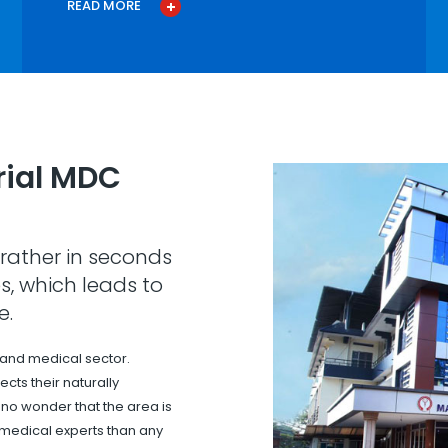
READ MORE
ial MDC
rather in seconds
s, which leads to
e.
 and medical sector.
cts their naturally
s no wonder that the area is
 medical experts than any