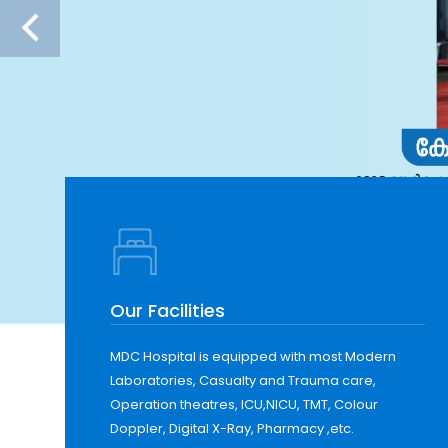
Our Facilities
MDC Hospital is equipped with most Modern
Laboratories, Casualty and Trauma care,
Operation theatres, ICU,NICU, TMT, Colour
Doppler, Digital X-Ray, Pharmacy ,etc.