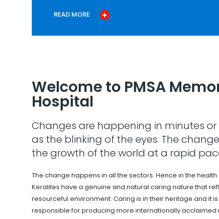
READ MORE
Welcome to PMSA Memor
Hospital
Changes are happening in minutes or 
as the blinking of the eyes. The change
the growth of the world at a rapid pac
The change happens in all the sectors. Hence in the health
Keralites have a genuine and natural caring nature that refle
resourceful environment. Caring is in their heritage and it i
responsible for producing more internationally acclaimed