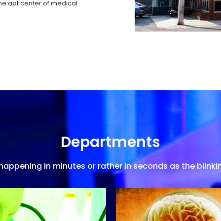
 the apt center of medical
Departments
appening in minutes or rather in seconds as the blinkin