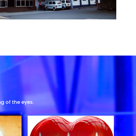
g of the eyes.