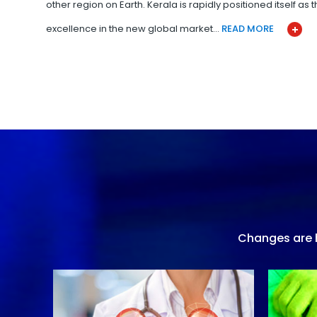
other region on Earth. Kerala is rapidly positioned itself as
excellence in the new global market…
READ MORE
Changes are h