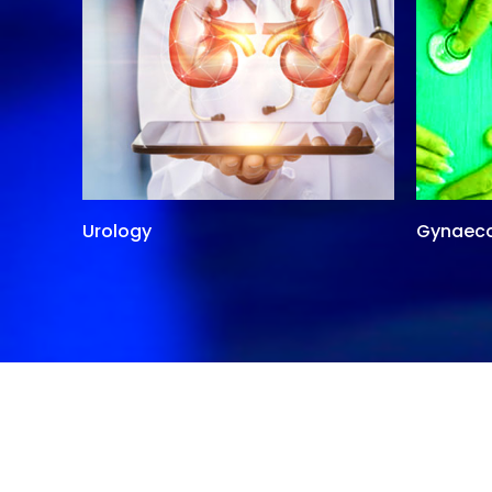
Urology
Gynaec