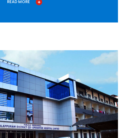
READ MORE