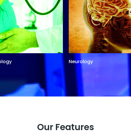
ology
Neurology
Our Features