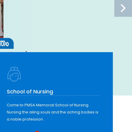
School of Nursing
Come to PMSA Memorial School of Nursing.
Nursing the ailing souls and the aching bodies is
a noble profession.