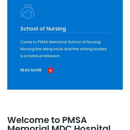
School of Nursing
Come to PMSA Memorial School of Nursing.
Nursing the ailing souls and the aching bodies
is a noble profession.
READ MORE
Welcome to PMSA
Memorial MDC Hospital