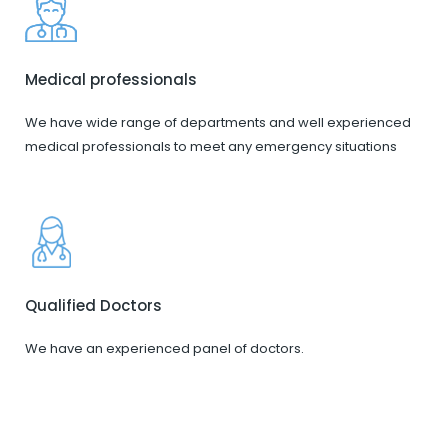
Medical professionals
We have wide range of departments and well experienced
medical professionals to meet any emergency situations
Qualified Doctors
We have an experienced panel of doctors.