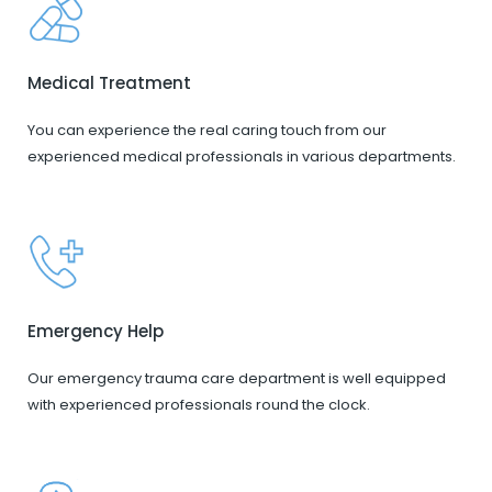
Medical Treatment
You can experience the real caring touch from our
experienced medical professionals in various departments.
Emergency Help
Our emergency trauma care department is well equipped
with experienced professionals round the clock.