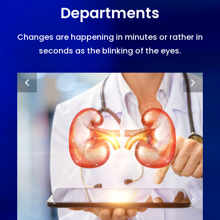
Departments
Changes are happening in minutes or rather in
seconds as the blinking of the eyes.