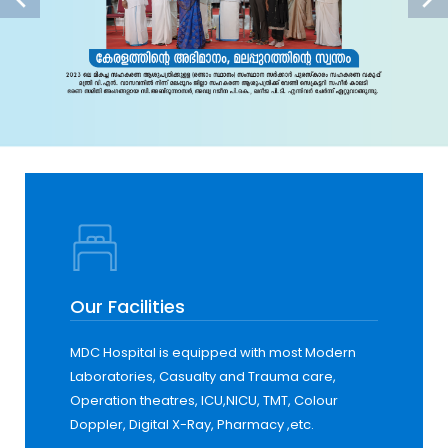
Our Facilities
MDC Hospital is equipped with most Modern
Laboratories, Casualty and Trauma care,
Operation theatres, ICU,NICU, TMT, Colour
Doppler, Digital X-Ray, Pharmacy ,etc.