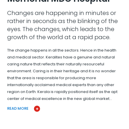
Changes are happening in minutes or
rather in seconds as the blinking of the
eyes. The changes, which leads to the
growth of the world at a rapid pace.
The change happens in all the sectors. Hence in the health
and medical sector. Keralites have a genuine and natural
caring nature that reflects their naturally resourceful
environment. Caring is in their heritage and it is no wonder
that the area is responsible for producing more
internationally acclaimed medical experts than any other
region on Earth. Kerala is rapidly positioned itself as the apt
center of medical excellence in the new global market…
READ MORE