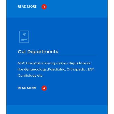
READ MORE
Our Departments
MDC Hospital is having various departments
like Gynaecology ,Paediatric, Orthopedic , ENT,
Cardiology etc.
READ MORE