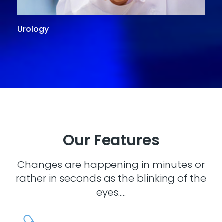
Urology
G
Our Features
Changes are happening in minutes or
rather in seconds as the blinking of the
eyes.....