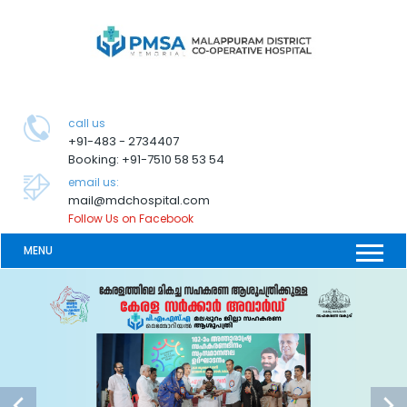
call us
+91-483 - 2734407
Booking: +91-7510 58 53 54
email us:
mail@mdchospital.com
Follow Us on Facebook
MENU