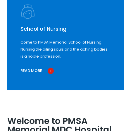
School of Nursing
Come to PMSA Memorial School of Nursing.
Nursing the ailing souls and the aching bodies
is a noble profession.
READ MORE
Welcome to PMSA
Memorial MDC Hospital