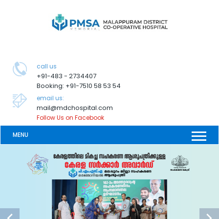
call us
+91-483 - 2734407
Booking: +91-7510 58 53 54
email us:
mail@mdchospital.com
Follow Us on Facebook
MENU