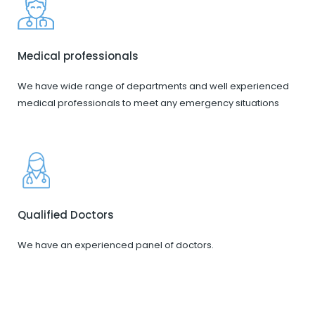
Medical professionals
We have wide range of departments and well experienced
medical professionals to meet any emergency situations
Qualified Doctors
We have an experienced panel of doctors.