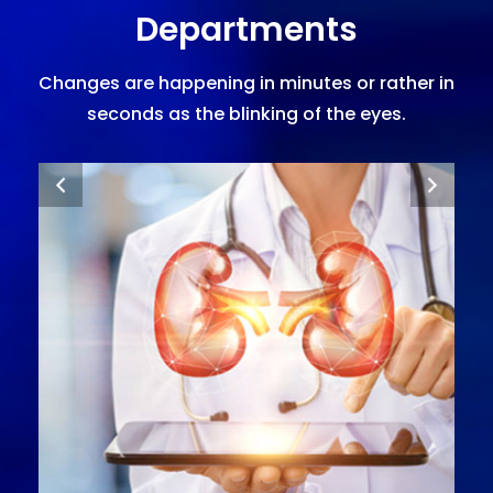
Departments
Changes are happening in minutes or rather in
seconds as the blinking of the eyes.