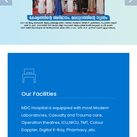
Our Facilities
MDC Hospital is equipped with most Modern
Laboratories, Casualty and Trauma care,
Operation theatres, ICU,NICU, TMT, Colour
Doppler, Digital X-Ray, Pharmacy ,etc.