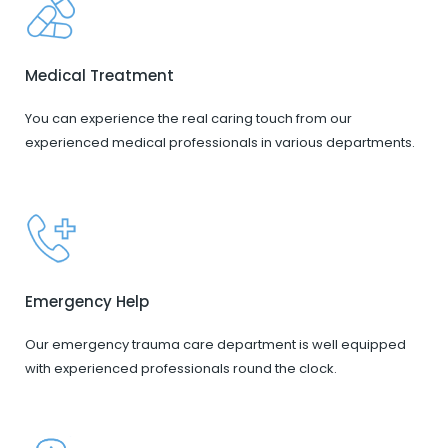
Medical Treatment
You can experience the real caring touch from our
experienced medical professionals in various departments.
Emergency Help
Our emergency trauma care department is well equipped
with experienced professionals round the clock.