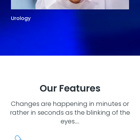
Urology
G
Our Features
Changes are happening in minutes or
rather in seconds as the blinking of the
eyes.....