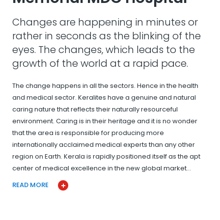
Changes are happening in minutes or
rather in seconds as the blinking of the
eyes. The changes, which leads to the
growth of the world at a rapid pace.
The change happens in all the sectors. Hence in the health
and medical sector. Keralites have a genuine and natural
caring nature that reflects their naturally resourceful
environment. Caring is in their heritage and it is no wonder
that the area is responsible for producing more
internationally acclaimed medical experts than any other
region on Earth. Kerala is rapidly positioned itself as the apt
center of medical excellence in the new global market…
READ MORE