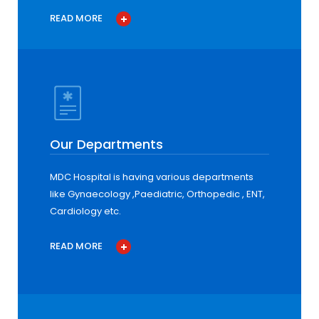
READ MORE
Our Departments
MDC Hospital is having various departments
like Gynaecology ,Paediatric, Orthopedic , ENT,
Cardiology etc.
READ MORE