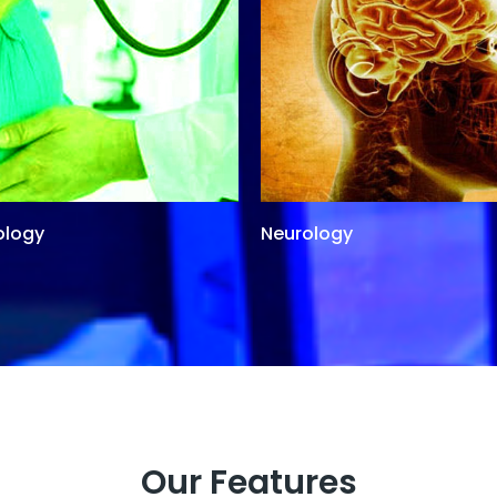
ology
Neurology
Our Features