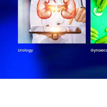
Urology
Gynaec