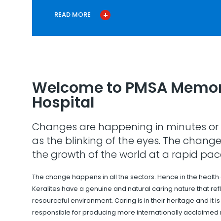
READ MORE
Welcome to PMSA Memor
Hospital
Changes are happening in minutes or 
as the blinking of the eyes. The change
the growth of the world at a rapid pac
The change happens in all the sectors. Hence in the health
Keralites have a genuine and natural caring nature that refle
resourceful environment. Caring is in their heritage and it i
responsible for producing more internationally acclaimed