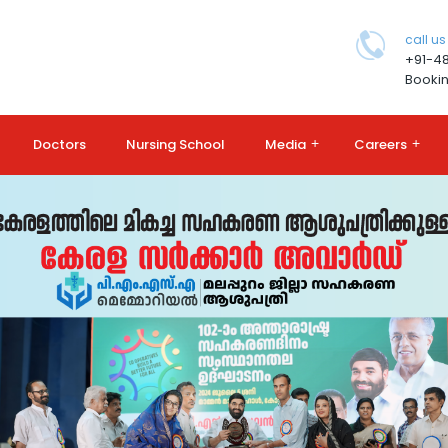
call us
+91-4
Bookin
Doctors
Nursing School
Media
+
Careers
+