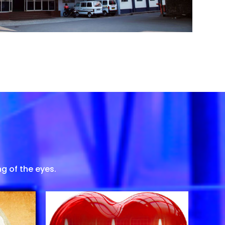
g of the eyes.