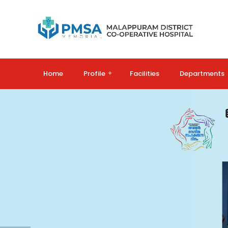
Home
Profile
+
Facilities
Departments