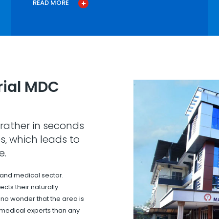
READ MORE
ial MDC
rather in seconds
s, which leads to
e.
 and medical sector.
cts their naturally
s no wonder that the area is
 medical experts than any