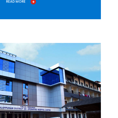
READ MORE