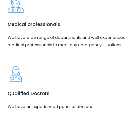
Medical professionals
We have wide range of departments and well experienced
medical professionals to meet any emergency situations
Qualified Doctors
We have an experienced panel of doctors.