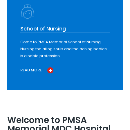
School of Nursing
Come to PMSA Memorial School of Nursing.
Nursing the ailing souls and the aching bodies
is a noble profession.
READ MORE
Welcome to PMSA
Memorial MDC Hospital