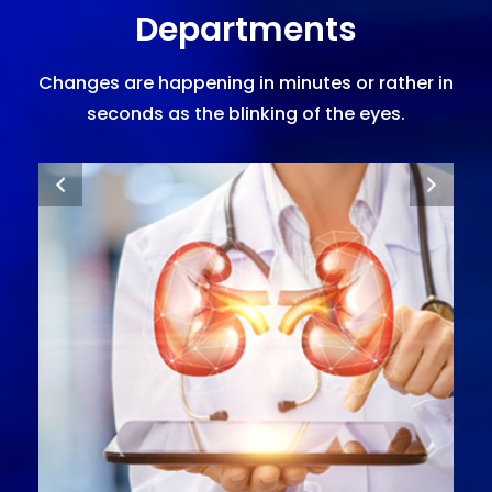
Departments
Changes are happening in minutes or rather in
seconds as the blinking of the eyes.