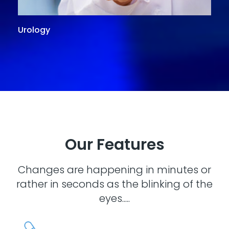
Urology
G
Our Features
Changes are happening in minutes or
rather in seconds as the blinking of the
eyes.....