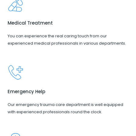
Medical Treatment
You can experience the real caring touch from our
experienced medical professionals in various departments.
Emergency Help
Our emergency trauma care department is well equipped
with experienced professionals round the clock.