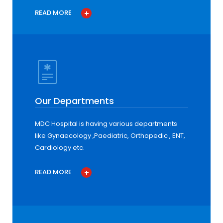
READ MORE
Our Departments
MDC Hospital is having various departments
like Gynaecology ,Paediatric, Orthopedic , ENT,
Cardiology etc.
READ MORE