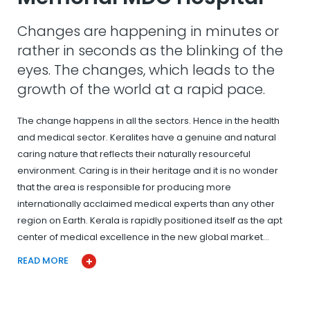
Changes are happening in minutes or
rather in seconds as the blinking of the
eyes. The changes, which leads to the
growth of the world at a rapid pace.
The change happens in all the sectors. Hence in the health
and medical sector. Keralites have a genuine and natural
caring nature that reflects their naturally resourceful
environment. Caring is in their heritage and it is no wonder
that the area is responsible for producing more
internationally acclaimed medical experts than any other
region on Earth. Kerala is rapidly positioned itself as the apt
center of medical excellence in the new global market…
READ MORE