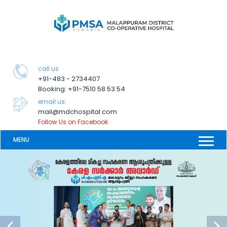
call us
+91-483 - 2734407
Booking: +91-7510 58 53 54
email us:
mail@mdchospital.com
Follow Us on Facebook
MENU