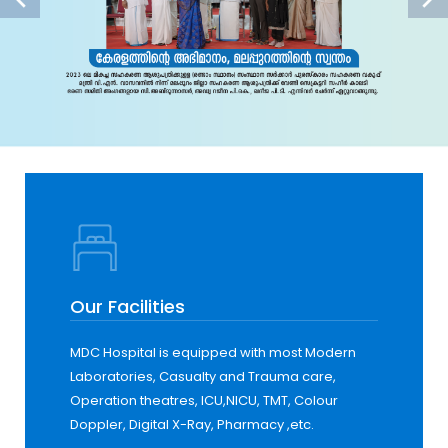
Our Facilities
MDC Hospital is equipped with most Modern
Laboratories, Casualty and Trauma care,
Operation theatres, ICU,NICU, TMT, Colour
Doppler, Digital X-Ray, Pharmacy ,etc.