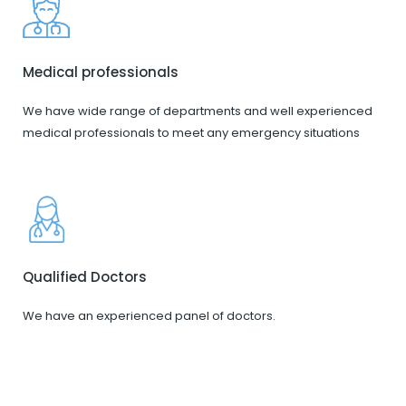
Medical professionals
We have wide range of departments and well experienced
medical professionals to meet any emergency situations
Qualified Doctors
We have an experienced panel of doctors.