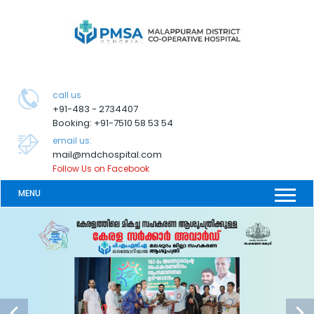
call us
+91-483 - 2734407
Booking: +91-7510 58 53 54
email us:
mail@mdchospital.com
Follow Us on Facebook
MENU