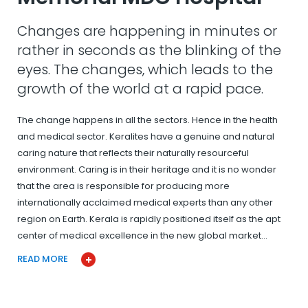
Changes are happening in minutes or
rather in seconds as the blinking of the
eyes. The changes, which leads to the
growth of the world at a rapid pace.
The change happens in all the sectors. Hence in the health
and medical sector. Keralites have a genuine and natural
caring nature that reflects their naturally resourceful
environment. Caring is in their heritage and it is no wonder
that the area is responsible for producing more
internationally acclaimed medical experts than any other
region on Earth. Kerala is rapidly positioned itself as the apt
center of medical excellence in the new global market…
READ MORE