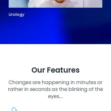
Urology
G
Our Features
Changes are happening in minutes or
rather in seconds as the blinking of the
eyes.....