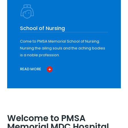
School of Nursing
Come to PMSA Memorial School of Nursing.
Nursing the ailing souls and the aching bodies
is a noble profession.
READ MORE
Welcome to PMSA
Memorial MDC Hospital