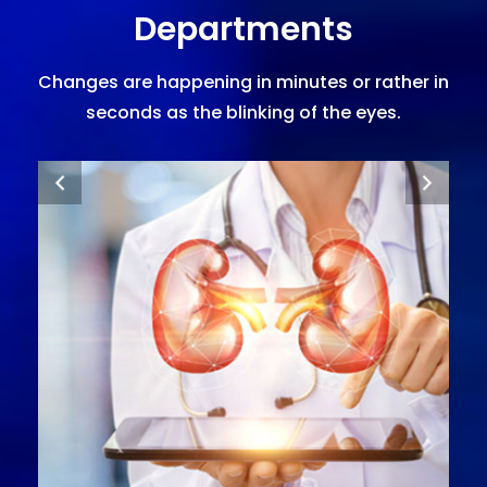
Departments
Changes are happening in minutes or rather in
seconds as the blinking of the eyes.