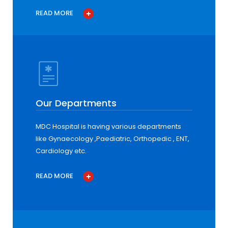
READ MORE
Our Departments
MDC Hospital is having various departments
like Gynaecology ,Paediatric, Orthopedic , ENT,
Cardiology etc.
READ MORE