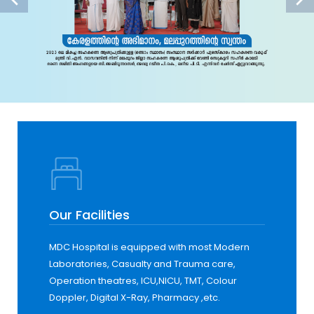
Our Facilities
MDC Hospital is equipped with most Modern
Laboratories, Casualty and Trauma care,
Operation theatres, ICU,NICU, TMT, Colour
Doppler, Digital X-Ray, Pharmacy ,etc.