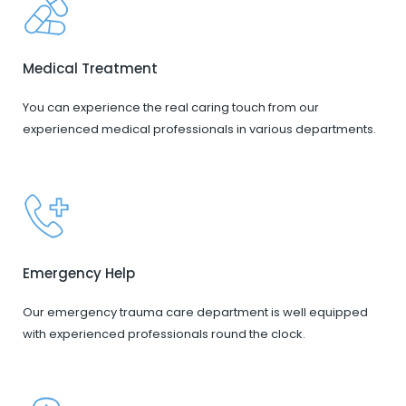
Medical Treatment
You can experience the real caring touch from our
experienced medical professionals in various departments.
Emergency Help
Our emergency trauma care department is well equipped
with experienced professionals round the clock.