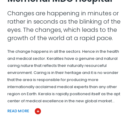
Changes are happening in minutes or
rather in seconds as the blinking of the
eyes. The changes, which leads to the
growth of the world at a rapid pace.
The change happens in all the sectors. Hence in the health
and medical sector. Keralites have a genuine and natural
caring nature that reflects their naturally resourceful
environment. Caring is in their heritage and it is no wonder
that the area is responsible for producing more
internationally acclaimed medical experts than any other
region on Earth. Kerala is rapidly positioned itself as the apt
center of medical excellence in the new global market…
READ MORE