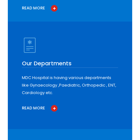
READ MORE
Our Departments
MDC Hospital is having various departments
like Gynaecology ,Paediatric, Orthopedic , ENT,
Cardiology etc.
READ MORE