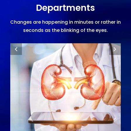
Departments
Changes are happening in minutes or rather in
seconds as the blinking of the eyes.