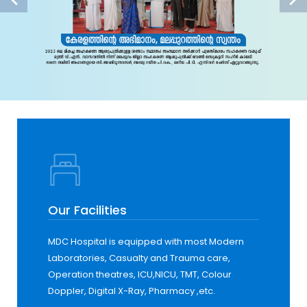
Our Facilities
MDC Hospital is equipped with most Modern
Laboratories, Casualty and Trauma care,
Operation theatres, ICU,NICU, TMT, Colour
Doppler, Digital X-Ray, Pharmacy ,etc.