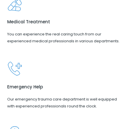
Medical Treatment
You can experience the real caring touch from our
experienced medical professionals in various departments.
Emergency Help
Our emergency trauma care department is well equipped
with experienced professionals round the clock.