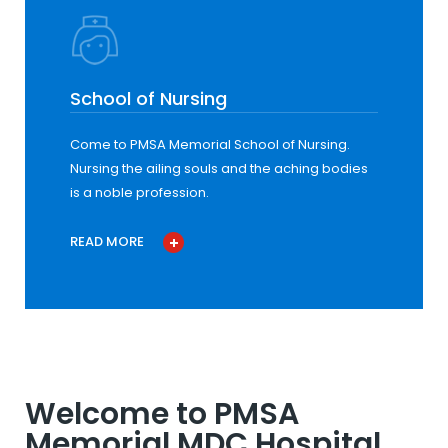
School of Nursing
Come to PMSA Memorial School of Nursing.
Nursing the ailing souls and the aching bodies
is a noble profession.
READ MORE
Welcome to PMSA
Memorial MDC Hospital