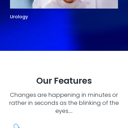
Urology
G
Our Features
Changes are happening in minutes or
rather in seconds as the blinking of the
eyes.....