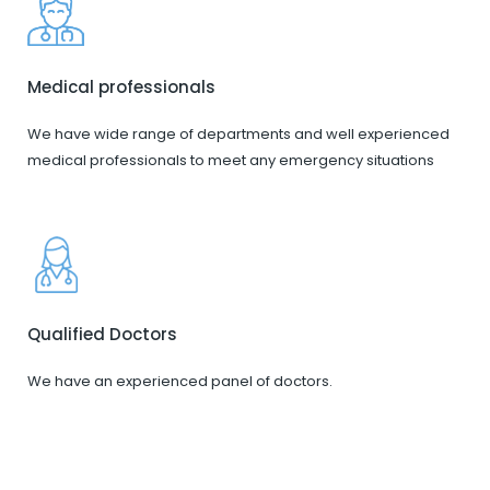
Medical professionals
We have wide range of departments and well experienced
medical professionals to meet any emergency situations
Qualified Doctors
We have an experienced panel of doctors.