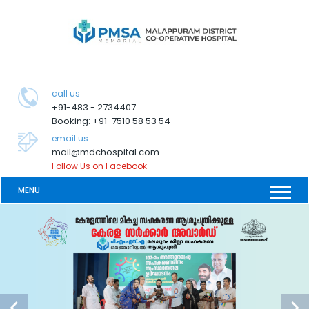
call us
+91-483 - 2734407
Booking: +91-7510 58 53 54
email us:
mail@mdchospital.com
Follow Us on Facebook
MENU