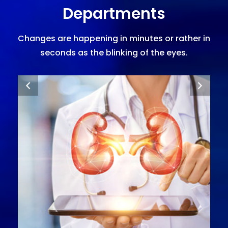
Departments
Changes are happening in minutes or rather in
seconds as the blinking of the eyes.