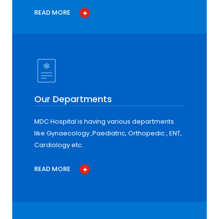
READ MORE
Our Departments
MDC Hospital is having various departments
like Gynaecology ,Paediatric, Orthopedic , ENT,
Cardiology etc.
READ MORE