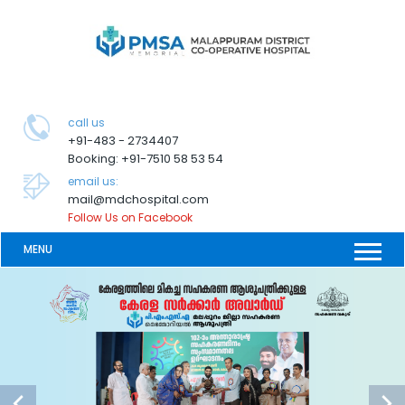
call us
+91-483 - 2734407
Booking: +91-7510 58 53 54
email us:
mail@mdchospital.com
Follow Us on Facebook
MENU