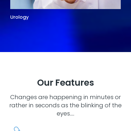
Urology
G
Our Features
Changes are happening in minutes or
rather in seconds as the blinking of the
eyes.....