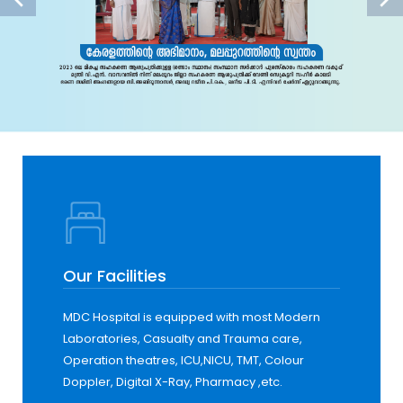
Our Facilities
MDC Hospital is equipped with most Modern
Laboratories, Casualty and Trauma care,
Operation theatres, ICU,NICU, TMT, Colour
Doppler, Digital X-Ray, Pharmacy ,etc.