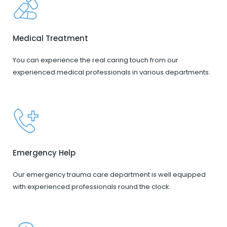
Medical Treatment
You can experience the real caring touch from our
experienced medical professionals in various departments.
Emergency Help
Our emergency trauma care department is well equipped
with experienced professionals round the clock.