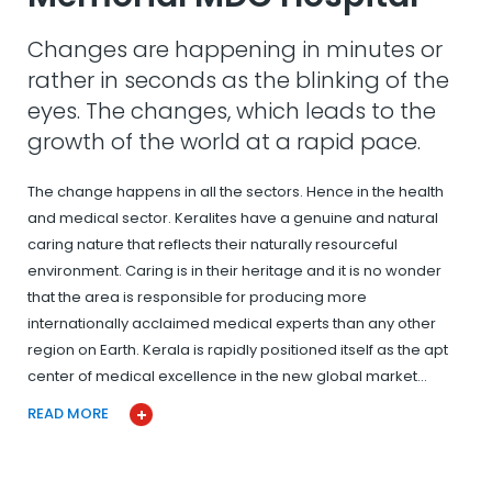
Changes are happening in minutes or
rather in seconds as the blinking of the
eyes. The changes, which leads to the
growth of the world at a rapid pace.
The change happens in all the sectors. Hence in the health
and medical sector. Keralites have a genuine and natural
caring nature that reflects their naturally resourceful
environment. Caring is in their heritage and it is no wonder
that the area is responsible for producing more
internationally acclaimed medical experts than any other
region on Earth. Kerala is rapidly positioned itself as the apt
center of medical excellence in the new global market…
READ MORE