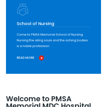
School of Nursing
Come to PMSA Memorial School of Nursing.
Nursing the ailing souls and the aching bodies
is a noble profession.
READ MORE
Welcome to PMSA
Memorial MDC Hospital