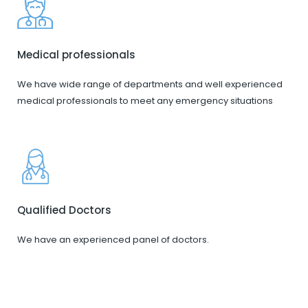
Medical professionals
We have wide range of departments and well experienced
medical professionals to meet any emergency situations
Qualified Doctors
We have an experienced panel of doctors.