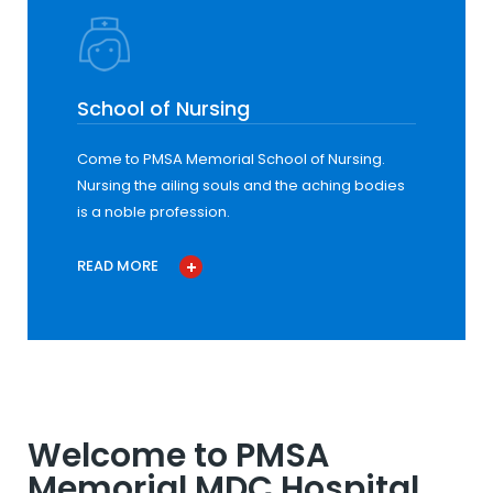
School of Nursing
Come to PMSA Memorial School of Nursing.
Nursing the ailing souls and the aching bodies
is a noble profession.
READ MORE
Welcome to PMSA
Memorial MDC Hospital