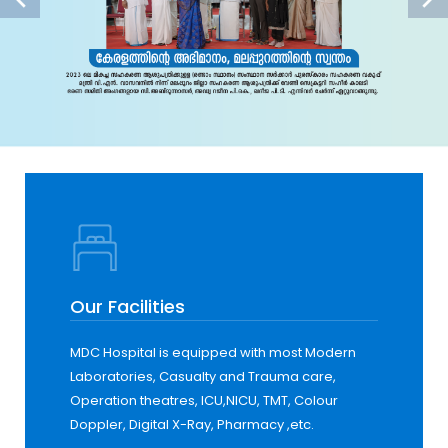
Our Facilities
MDC Hospital is equipped with most Modern
Laboratories, Casualty and Trauma care,
Operation theatres, ICU,NICU, TMT, Colour
Doppler, Digital X-Ray, Pharmacy ,etc.