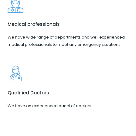
Medical professionals
We have wide range of departments and well experienced
medical professionals to meet any emergency situations
Qualified Doctors
We have an experienced panel of doctors.