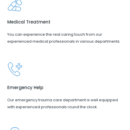
Medical Treatment
You can experience the real caring touch from our
experienced medical professionals in various departments.
Emergency Help
Our emergency trauma care department is well equipped
with experienced professionals round the clock.