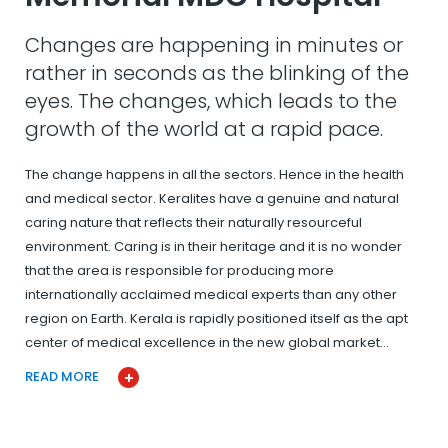
Changes are happening in minutes or
rather in seconds as the blinking of the
eyes. The changes, which leads to the
growth of the world at a rapid pace.
The change happens in all the sectors. Hence in the health
and medical sector. Keralites have a genuine and natural
caring nature that reflects their naturally resourceful
environment. Caring is in their heritage and it is no wonder
that the area is responsible for producing more
internationally acclaimed medical experts than any other
region on Earth. Kerala is rapidly positioned itself as the apt
center of medical excellence in the new global market…
READ MORE