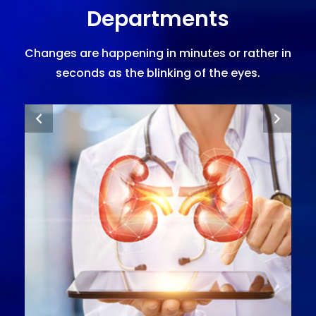
Departments
Changes are happening in minutes or rather in
seconds as the blinking of the eyes.