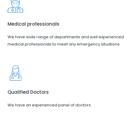
Medical professionals
We have wide range of departments and well experienced
medical professionals to meet any emergency situations
Qualified Doctors
We have an experienced panel of doctors.