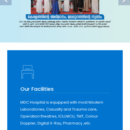
Our Facilities
MDC Hospital is equipped with most Modern
Laboratories, Casualty and Trauma care,
Operation theatres, ICU,NICU, TMT, Colour
Doppler, Digital X-Ray, Pharmacy ,etc.