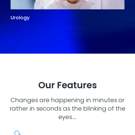
Urology
G
Our Features
Changes are happening in minutes or
rather in seconds as the blinking of the
eyes.....