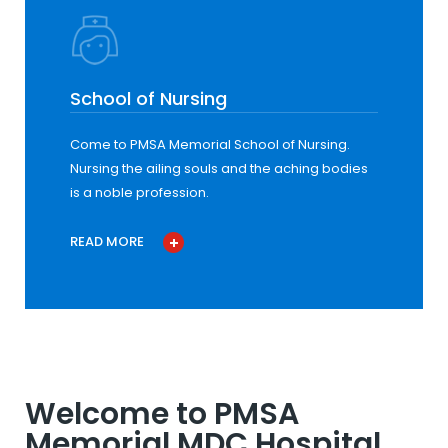
School of Nursing
Come to PMSA Memorial School of Nursing.
Nursing the ailing souls and the aching bodies
is a noble profession.
READ MORE
Welcome to PMSA
Memorial MDC Hospital