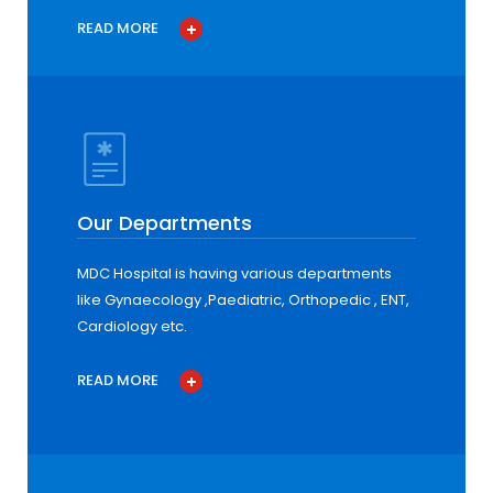
READ MORE
Our Departments
MDC Hospital is having various departments
like Gynaecology ,Paediatric, Orthopedic , ENT,
Cardiology etc.
READ MORE