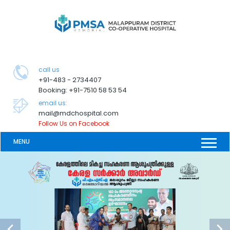
call us
+91-483 - 2734407
Booking: +91-7510 58 53 54
email us:
mail@mdchospital.com
Follow Us on Facebook
MENU