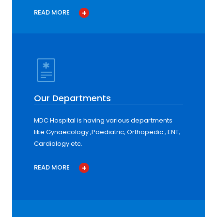
READ MORE
Our Departments
MDC Hospital is having various departments
like Gynaecology ,Paediatric, Orthopedic , ENT,
Cardiology etc.
READ MORE