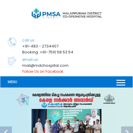
call us
+91-483 - 2734407
Booking: +91-7510 58 53 54
email us:
mail@mdchospital.com
Follow Us on Facebook
MENU