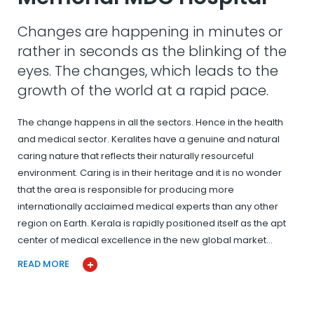
Changes are happening in minutes or
rather in seconds as the blinking of the
eyes. The changes, which leads to the
growth of the world at a rapid pace.
The change happens in all the sectors. Hence in the health
and medical sector. Keralites have a genuine and natural
caring nature that reflects their naturally resourceful
environment. Caring is in their heritage and it is no wonder
that the area is responsible for producing more
internationally acclaimed medical experts than any other
region on Earth. Kerala is rapidly positioned itself as the apt
center of medical excellence in the new global market…
READ MORE