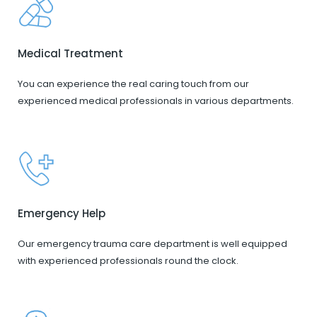
Medical Treatment
You can experience the real caring touch from our
experienced medical professionals in various departments.
Emergency Help
Our emergency trauma care department is well equipped
with experienced professionals round the clock.