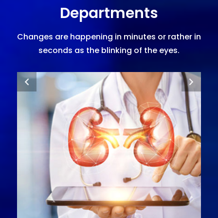
Departments
Changes are happening in minutes or rather in
seconds as the blinking of the eyes.