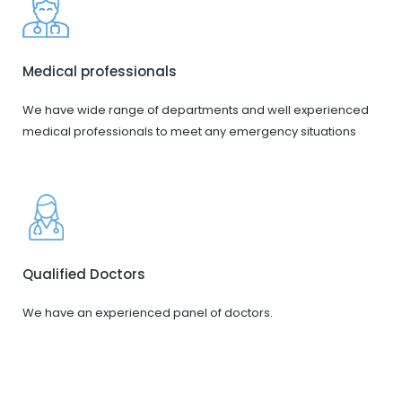
Medical professionals
We have wide range of departments and well experienced
medical professionals to meet any emergency situations
Qualified Doctors
We have an experienced panel of doctors.