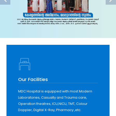
Our Facilities
MDC Hospital is equipped with most Modern
Laboratories, Casualty and Trauma care,
Operation theatres, ICU,NICU, TMT, Colour
Doppler, Digital X-Ray, Pharmacy ,etc.