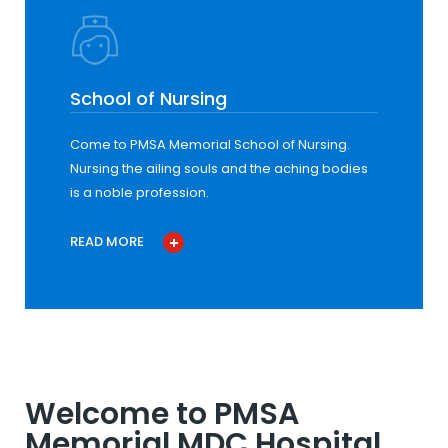
School of Nursing
Come to PMSA Memorial School of Nursing.
Nursing the ailing souls and the aching bodies
is a noble profession.
READ MORE
Welcome to PMSA
Memorial MDC Hospital