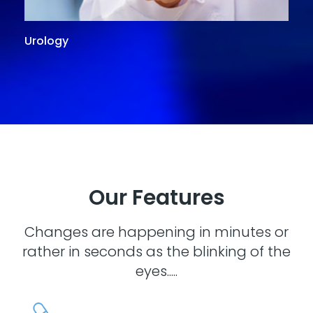
Urology
G
Our Features
Changes are happening in minutes or
rather in seconds as the blinking of the
eyes.....