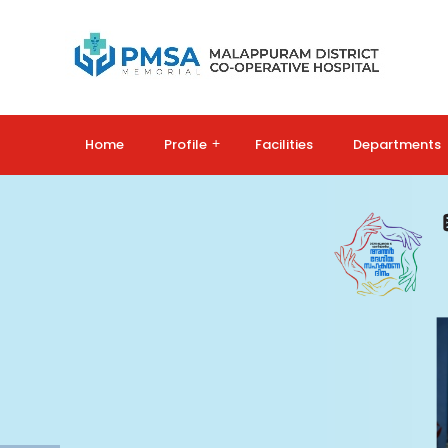
Home
Profile
+
Facilities
Departments