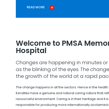
READ MORE
Welcome to PMSA Memor
Hospital
Changes are happening in minutes or 
as the blinking of the eyes. The change
the growth of the world at a rapid pac
The change happens in all the sectors. Hence in the health
Keralites have a genuine and natural caring nature that refle
resourceful environment. Caring is in their heritage and it i
responsible for producing more internationally acclaimed