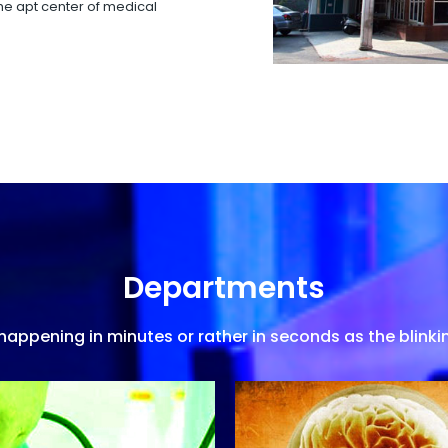
 the apt center of medical
Departments
appening in minutes or rather in seconds as the blinkin