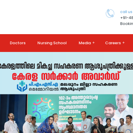
call us
+91-4
Bookin
Doctors
Nursing School
Media
+
Careers
+