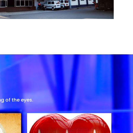
g of the eyes.