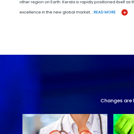
other region on Earth. Kerala is rapidly positioned itself as
excellence in the new global market…
READ MORE
Changes are h