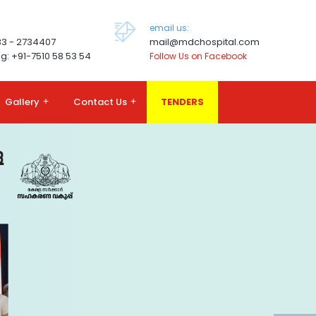
email us:
83 - 2734407
mail@mdchospital.com
g: +91-7510 58 53 54
Follow Us on Facebook
Gallery
+
Contact Us
+
TENDERS