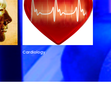
Cardiology