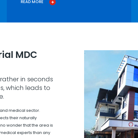
READ MORE
ial MDC
rather in seconds
s, which leads to
e.
 and medical sector.
cts their naturally
s no wonder that the area is
 medical experts than any