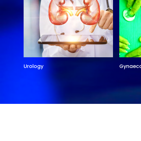
Urology
Gynaec