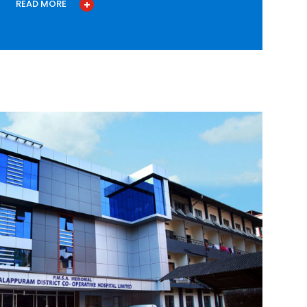
READ MORE