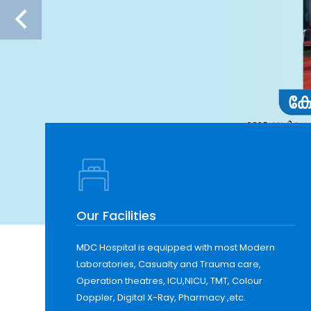
Our Facilities
MDC Hospital is equipped with most Modern
Laboratories, Casualty and Trauma care,
Operation theatres, ICU,NICU, TMT, Colour
Doppler, Digital X-Ray, Pharmacy ,etc.