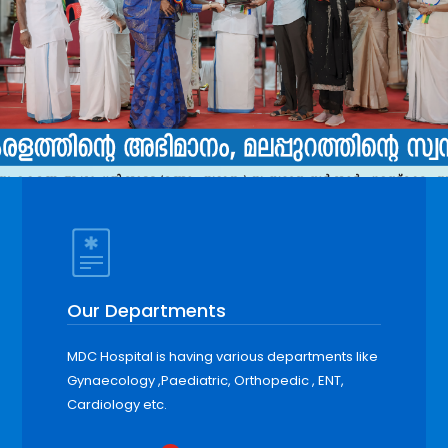
Our Departments
MDC Hospital is having various departments like
Gynaecology ,Paediatric, Orthopedic , ENT,
Cardiology etc.