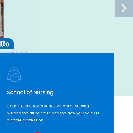
School of Nursing
Come to PMSA Memorial School of Nursing.
Nursing the ailing souls and the aching bodies is
a noble profession.