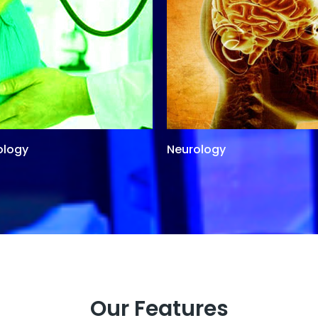
ology
Neurology
Our Features