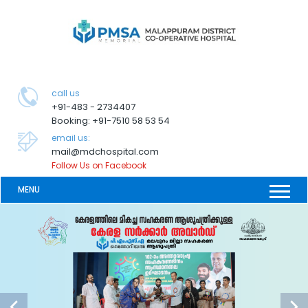
call us
+91-483 - 2734407
Booking: +91-7510 58 53 54
email us:
mail@mdchospital.com
Follow Us on Facebook
MENU