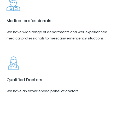
Medical professionals
We have wide range of departments and well experienced
medical professionals to meet any emergency situations
Qualified Doctors
We have an experienced panel of doctors.