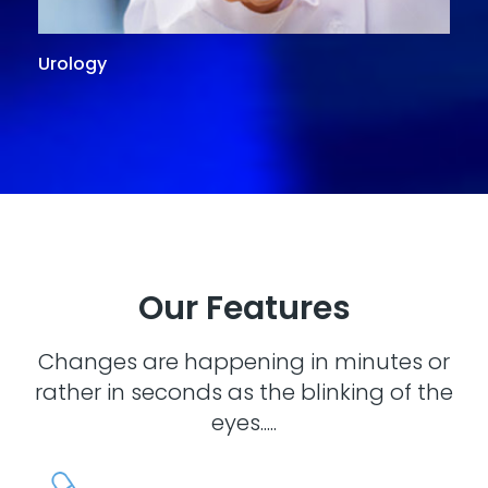
Urology
G
Our Features
Changes are happening in minutes or
rather in seconds as the blinking of the
eyes.....