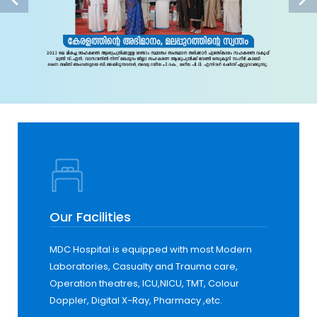
Our Facilities
MDC Hospital is equipped with most Modern
Laboratories, Casualty and Trauma care,
Operation theatres, ICU,NICU, TMT, Colour
Doppler, Digital X-Ray, Pharmacy ,etc.