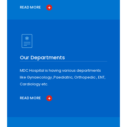
READ MORE
Our Departments
MDC Hospital is having various departments
like Gynaecology ,Paediatric, Orthopedic , ENT,
Cardiology etc.
READ MORE