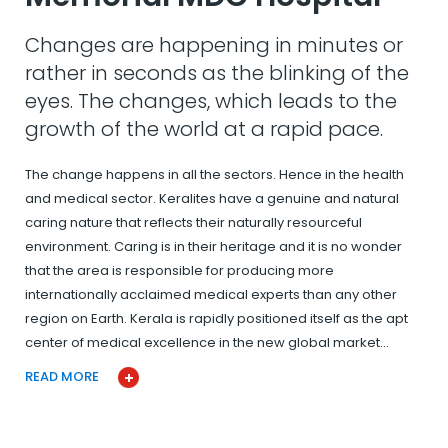
Changes are happening in minutes or
rather in seconds as the blinking of the
eyes. The changes, which leads to the
growth of the world at a rapid pace.
The change happens in all the sectors. Hence in the health
and medical sector. Keralites have a genuine and natural
caring nature that reflects their naturally resourceful
environment. Caring is in their heritage and it is no wonder
that the area is responsible for producing more
internationally acclaimed medical experts than any other
region on Earth. Kerala is rapidly positioned itself as the apt
center of medical excellence in the new global market…
READ MORE