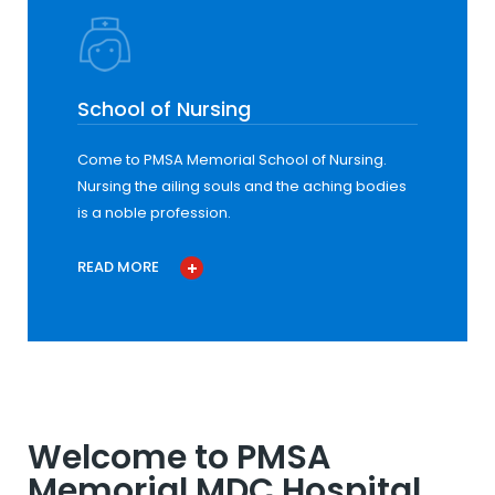
School of Nursing
Come to PMSA Memorial School of Nursing.
Nursing the ailing souls and the aching bodies
is a noble profession.
READ MORE
Welcome to PMSA
Memorial MDC Hospital