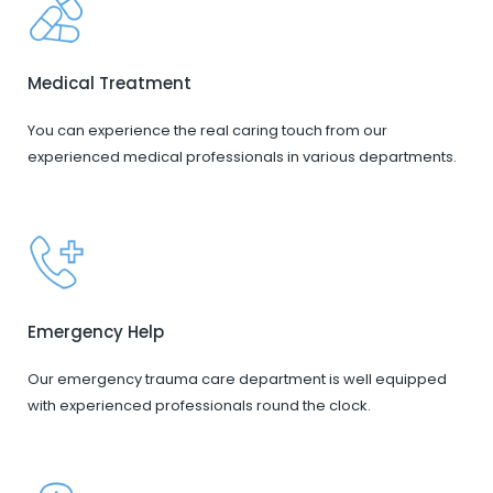
Medical Treatment
You can experience the real caring touch from our
experienced medical professionals in various departments.
Emergency Help
Our emergency trauma care department is well equipped
with experienced professionals round the clock.