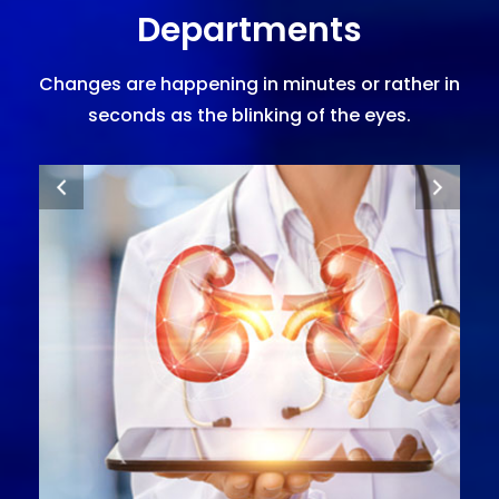
Departments
Changes are happening in minutes or rather in
seconds as the blinking of the eyes.