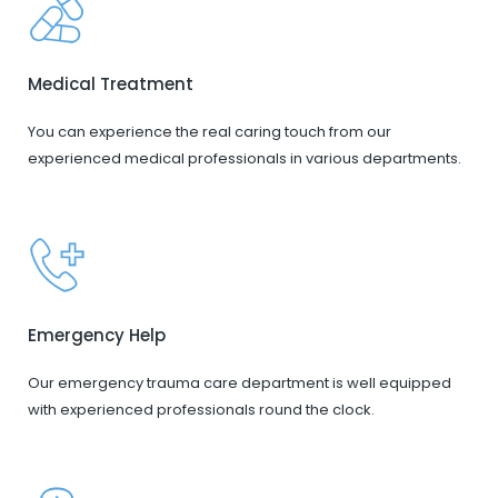
Medical Treatment
You can experience the real caring touch from our
experienced medical professionals in various departments.
Emergency Help
Our emergency trauma care department is well equipped
with experienced professionals round the clock.