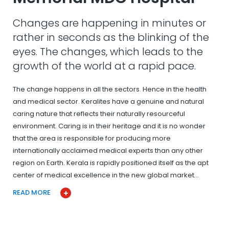
Changes are happening in minutes or
rather in seconds as the blinking of the
eyes. The changes, which leads to the
growth of the world at a rapid pace.
The change happens in all the sectors. Hence in the health
and medical sector. Keralites have a genuine and natural
caring nature that reflects their naturally resourceful
environment. Caring is in their heritage and it is no wonder
that the area is responsible for producing more
internationally acclaimed medical experts than any other
region on Earth. Kerala is rapidly positioned itself as the apt
center of medical excellence in the new global market…
READ MORE