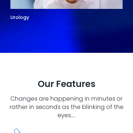
Urology
G
Our Features
Changes are happening in minutes or
rather in seconds as the blinking of the
eyes.....