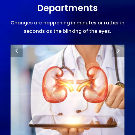
Departments
Changes are happening in minutes or rather in
seconds as the blinking of the eyes.