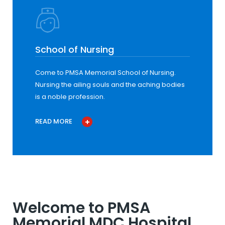
School of Nursing
Come to PMSA Memorial School of Nursing.
Nursing the ailing souls and the aching bodies
is a noble profession.
READ MORE
Welcome to PMSA
Memorial MDC Hospital