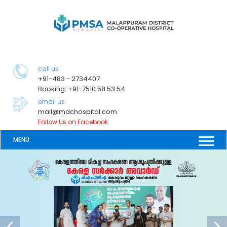
call us
+91-483 - 2734407
Booking: +91-7510 58 53 54
email us:
mail@mdchospital.com
Follow Us on Facebook
MENU