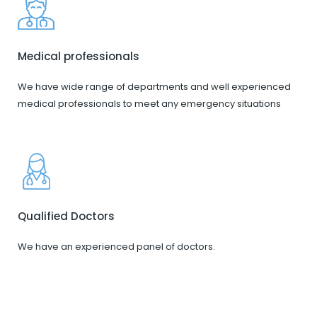
Medical professionals
We have wide range of departments and well experienced
medical professionals to meet any emergency situations
Qualified Doctors
We have an experienced panel of doctors.