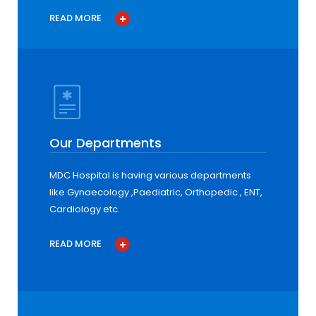
READ MORE
Our Departments
MDC Hospital is having various departments
like Gynaecology ,Paediatric, Orthopedic , ENT,
Cardiology etc.
READ MORE