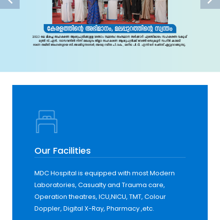
Our Facilities
MDC Hospital is equipped with most Modern
Laboratories, Casualty and Trauma care,
Operation theatres, ICU,NICU, TMT, Colour
Doppler, Digital X-Ray, Pharmacy ,etc.