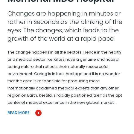
Changes are happening in minutes or
rather in seconds as the blinking of the
eyes. The changes, which leads to the
growth of the world at a rapid pace.
The change happens in all the sectors. Hence in the health
and medical sector. Keralites have a genuine and natural
caring nature that reflects their naturally resourceful
environment. Caring is in their heritage and it is no wonder
that the area is responsible for producing more
internationally acclaimed medical experts than any other
region on Earth. Kerala is rapidly positioned itself as the apt
center of medical excellence in the new global market…
READ MORE