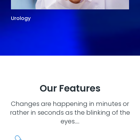
Urology
G
Our Features
Changes are happening in minutes or
rather in seconds as the blinking of the
eyes.....