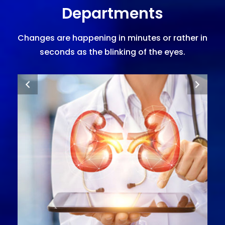
Departments
Changes are happening in minutes or rather in
seconds as the blinking of the eyes.