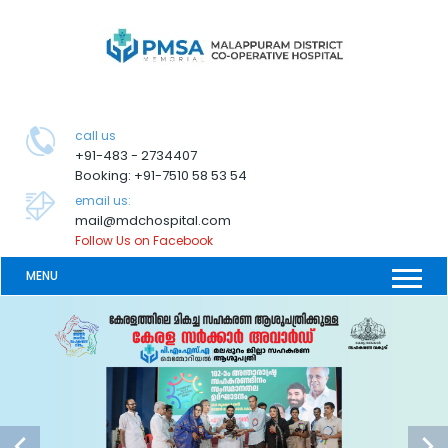
call us
+91-483 - 2734407
Booking: +91-7510 58 53 54
email us:
mail@mdchospital.com
Follow Us on Facebook
MENU