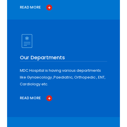
READ MORE
Our Departments
MDC Hospital is having various departments
like Gynaecology ,Paediatric, Orthopedic , ENT,
Cardiology etc.
READ MORE