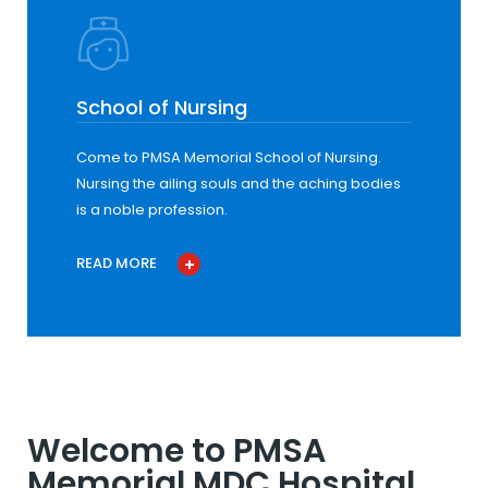
School of Nursing
Come to PMSA Memorial School of Nursing.
Nursing the ailing souls and the aching bodies
is a noble profession.
READ MORE
Welcome to PMSA
Memorial MDC Hospital