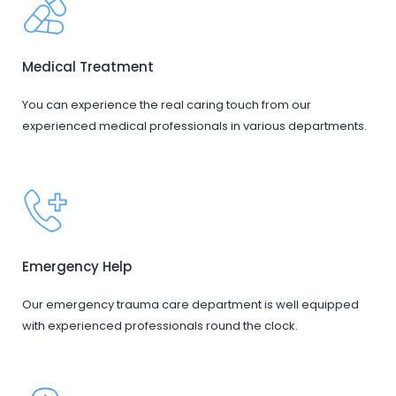
Medical Treatment
You can experience the real caring touch from our
experienced medical professionals in various departments.
Emergency Help
Our emergency trauma care department is well equipped
with experienced professionals round the clock.