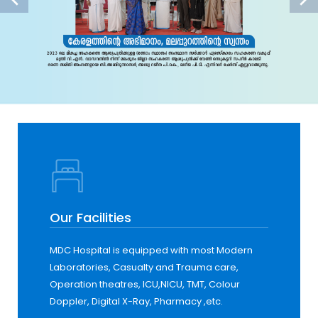
Our Facilities
MDC Hospital is equipped with most Modern
Laboratories, Casualty and Trauma care,
Operation theatres, ICU,NICU, TMT, Colour
Doppler, Digital X-Ray, Pharmacy ,etc.