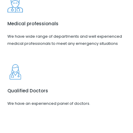
Medical professionals
We have wide range of departments and well experienced
medical professionals to meet any emergency situations
Qualified Doctors
We have an experienced panel of doctors.