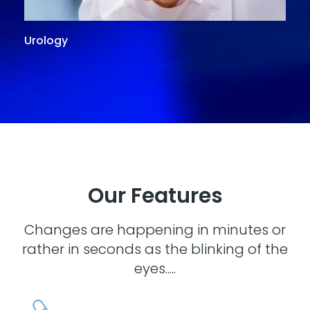
Urology
G
Our Features
Changes are happening in minutes or
rather in seconds as the blinking of the
eyes.....