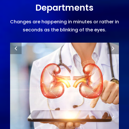
Departments
Changes are happening in minutes or rather in
seconds as the blinking of the eyes.