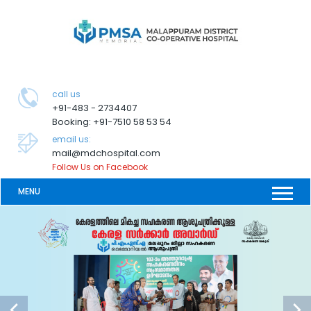
call us
+91-483 - 2734407
Booking: +91-7510 58 53 54
email us:
mail@mdchospital.com
Follow Us on Facebook
MENU