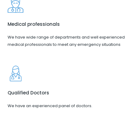
Medical professionals
We have wide range of departments and well experienced
medical professionals to meet any emergency situations
Qualified Doctors
We have an experienced panel of doctors.