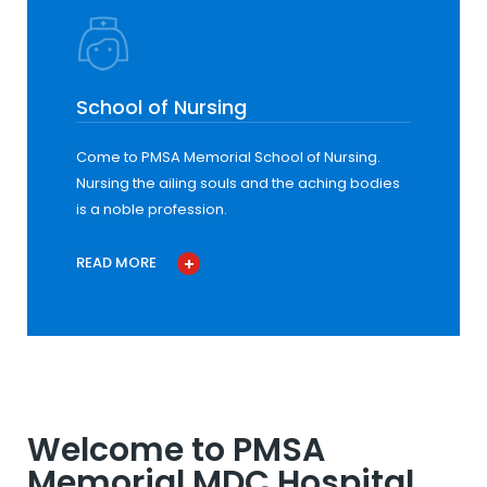
School of Nursing
Come to PMSA Memorial School of Nursing.
Nursing the ailing souls and the aching bodies
is a noble profession.
READ MORE
Welcome to PMSA
Memorial MDC Hospital