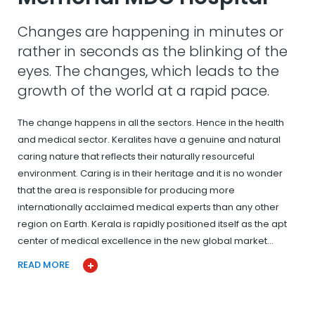
Changes are happening in minutes or
rather in seconds as the blinking of the
eyes. The changes, which leads to the
growth of the world at a rapid pace.
The change happens in all the sectors. Hence in the health
and medical sector. Keralites have a genuine and natural
caring nature that reflects their naturally resourceful
environment. Caring is in their heritage and it is no wonder
that the area is responsible for producing more
internationally acclaimed medical experts than any other
region on Earth. Kerala is rapidly positioned itself as the apt
center of medical excellence in the new global market…
READ MORE