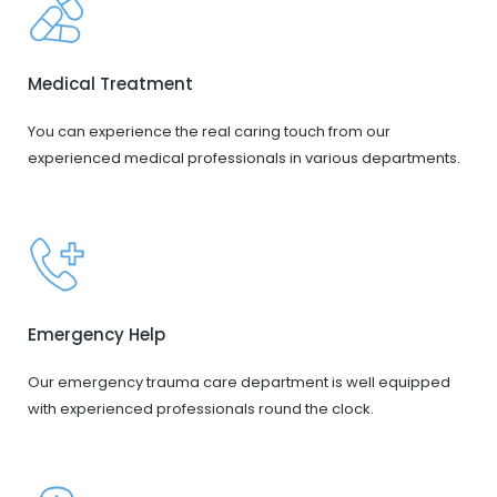
Medical Treatment
You can experience the real caring touch from our
experienced medical professionals in various departments.
Emergency Help
Our emergency trauma care department is well equipped
with experienced professionals round the clock.