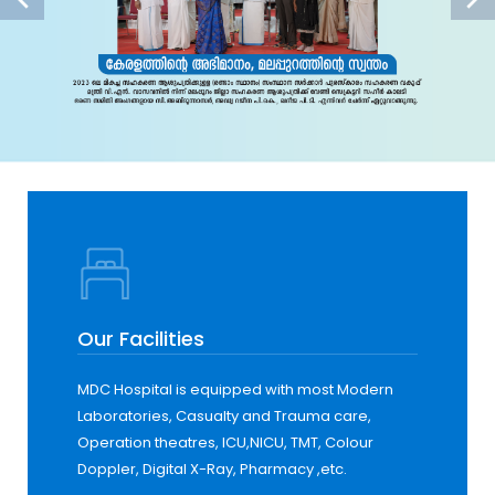
Our Facilities
MDC Hospital is equipped with most Modern
Laboratories, Casualty and Trauma care,
Operation theatres, ICU,NICU, TMT, Colour
Doppler, Digital X-Ray, Pharmacy ,etc.