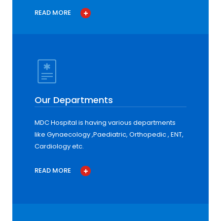
READ MORE
Our Departments
MDC Hospital is having various departments
like Gynaecology ,Paediatric, Orthopedic , ENT,
Cardiology etc.
READ MORE