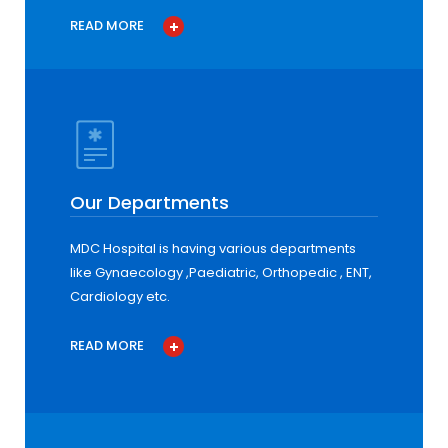
READ MORE
Our Departments
MDC Hospital is having various departments
like Gynaecology ,Paediatric, Orthopedic , ENT,
Cardiology etc.
READ MORE