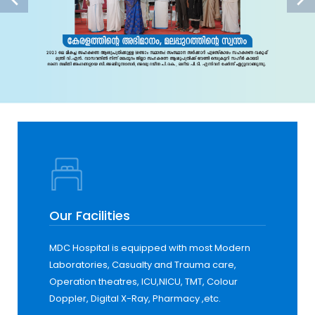
Our Facilities
MDC Hospital is equipped with most Modern
Laboratories, Casualty and Trauma care,
Operation theatres, ICU,NICU, TMT, Colour
Doppler, Digital X-Ray, Pharmacy ,etc.