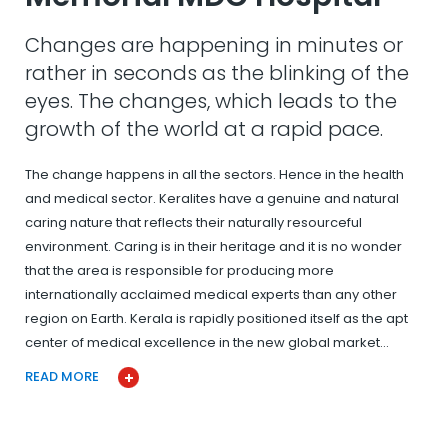
Changes are happening in minutes or
rather in seconds as the blinking of the
eyes. The changes, which leads to the
growth of the world at a rapid pace.
The change happens in all the sectors. Hence in the health
and medical sector. Keralites have a genuine and natural
caring nature that reflects their naturally resourceful
environment. Caring is in their heritage and it is no wonder
that the area is responsible for producing more
internationally acclaimed medical experts than any other
region on Earth. Kerala is rapidly positioned itself as the apt
center of medical excellence in the new global market…
READ MORE