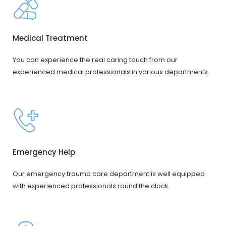
Medical Treatment
You can experience the real caring touch from our
experienced medical professionals in various departments.
Emergency Help
Our emergency trauma care department is well equipped
with experienced professionals round the clock.