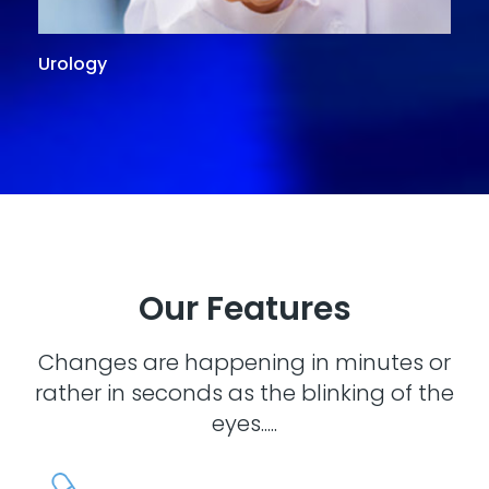
Urology
G
Our Features
Changes are happening in minutes or
rather in seconds as the blinking of the
eyes.....