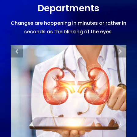
Departments
Changes are happening in minutes or rather in
seconds as the blinking of the eyes.