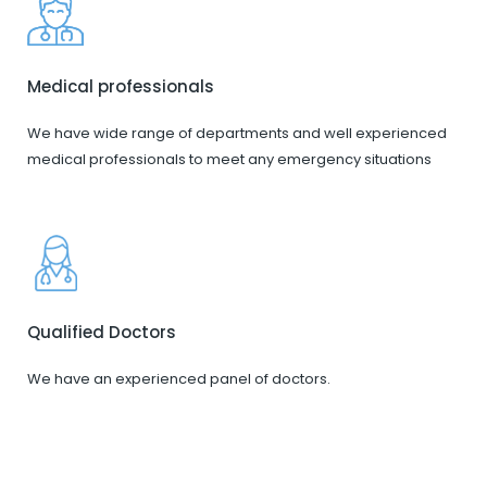
Medical professionals
We have wide range of departments and well experienced
medical professionals to meet any emergency situations
Qualified Doctors
We have an experienced panel of doctors.