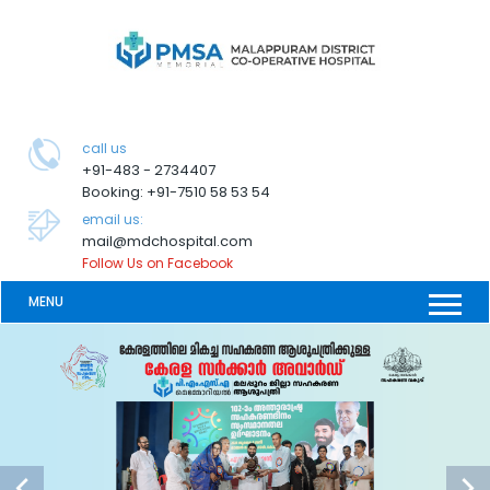
call us
+91-483 - 2734407
Booking: +91-7510 58 53 54
email us:
mail@mdchospital.com
Follow Us on Facebook
MENU