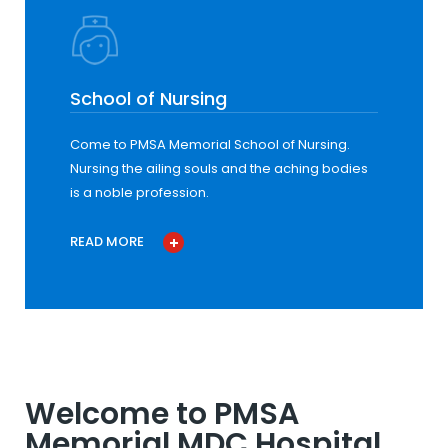
School of Nursing
Come to PMSA Memorial School of Nursing.
Nursing the ailing souls and the aching bodies
is a noble profession.
READ MORE
Welcome to PMSA
Memorial MDC Hospital