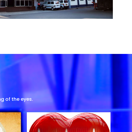
g of the eyes.