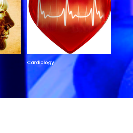
Cardiology