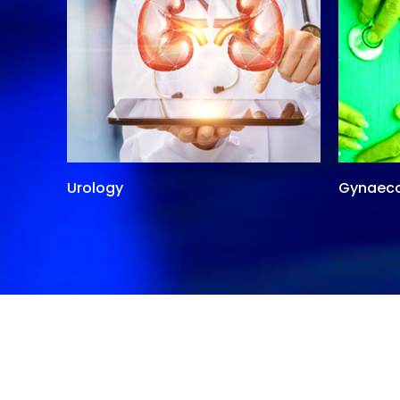
Urology
Gynaec