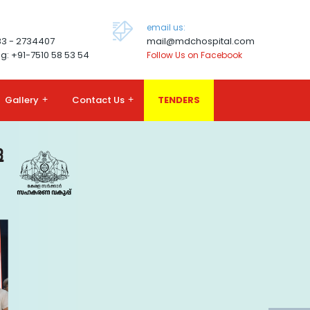
email us:
83 - 2734407
mail@mdchospital.com
g: +91-7510 58 53 54
Follow Us on Facebook
Gallery
+
Contact Us
+
TENDERS