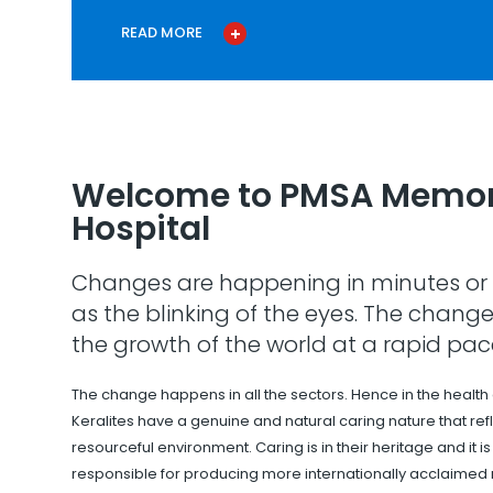
READ MORE
Welcome to PMSA Memor
Hospital
Changes are happening in minutes or 
as the blinking of the eyes. The change
the growth of the world at a rapid pac
The change happens in all the sectors. Hence in the health
Keralites have a genuine and natural caring nature that refle
resourceful environment. Caring is in their heritage and it i
responsible for producing more internationally acclaimed