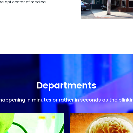
 the apt center of medical
Departments
appening in minutes or rather in seconds as the blinkin