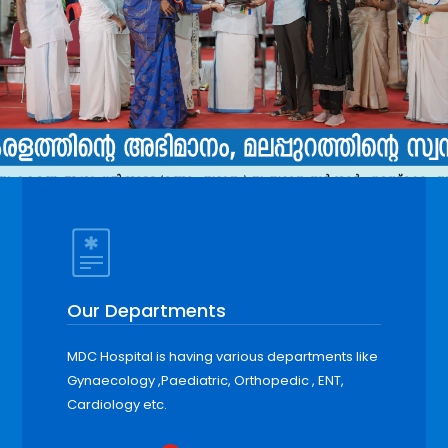
Our Departments
MDC Hospital is having various departments like
Gynaecology ,Paediatric, Orthopedic , ENT,
Cardiology etc.