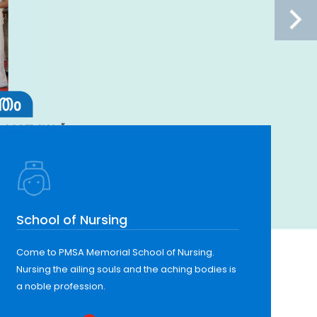
School of Nursing
Come to PMSA Memorial School of Nursing.
Nursing the ailing souls and the aching bodies is
a noble profession.