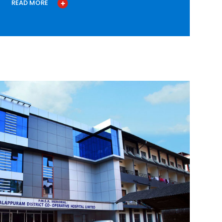
READ MORE