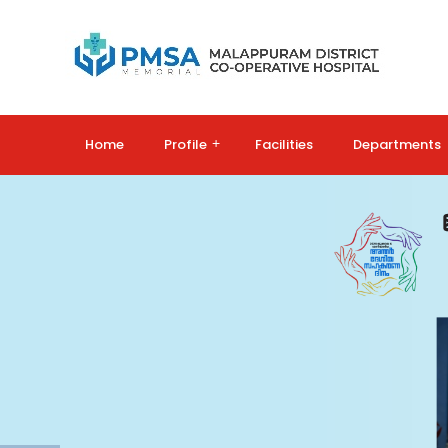
Home
Profile
+
Facilities
Departments