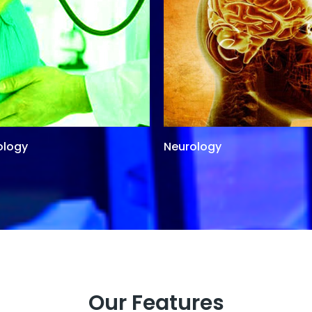
ology
Neurology
Our Features