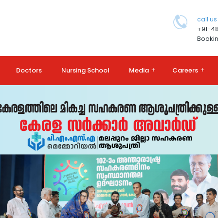
call us
+91-4
Bookin
Doctors
Nursing School
Media
+
Careers
+