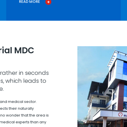
READ MORE
ial MDC
rather in seconds
s, which leads to
e.
 and medical sector.
cts their naturally
s no wonder that the area is
 medical experts than any