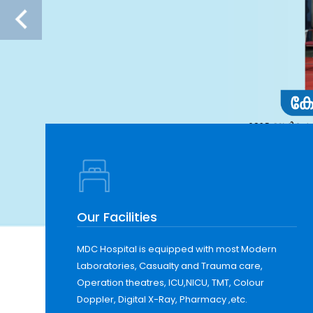
Our Facilities
MDC Hospital is equipped with most Modern
Laboratories, Casualty and Trauma care,
Operation theatres, ICU,NICU, TMT, Colour
Doppler, Digital X-Ray, Pharmacy ,etc.