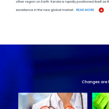
other region on Earth. Kerala is rapidly positioned itself as
excellence in the new global market…
READ MORE
Changes are h