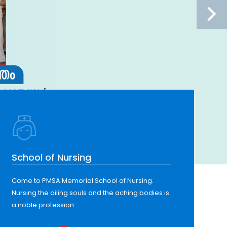
School of Nursing
Come to PMSA Memorial School of Nursing.
Nursing the ailing souls and the aching bodies is
a noble profession.