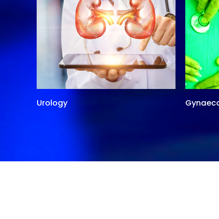
Urology
Gynaec