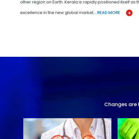
other region on Earth. Kerala is rapidly positioned itself as
excellence in the new global market…
READ MORE
Changes are h