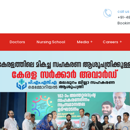
call us
+91-4
Bookin
Doctors
Nursing School
Media
+
Careers
+