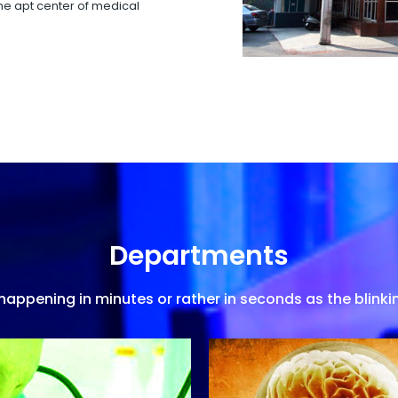
 the apt center of medical
Departments
appening in minutes or rather in seconds as the blinkin