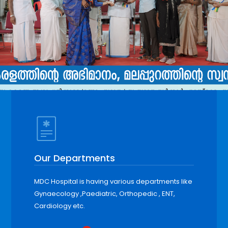
Our Departments
MDC Hospital is having various departments like
Gynaecology ,Paediatric, Orthopedic , ENT,
Cardiology etc.