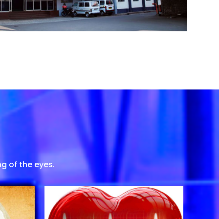
g of the eyes.