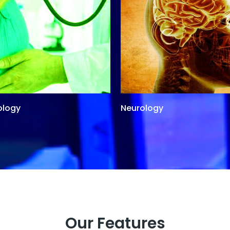
ology
Neurology
Our Features