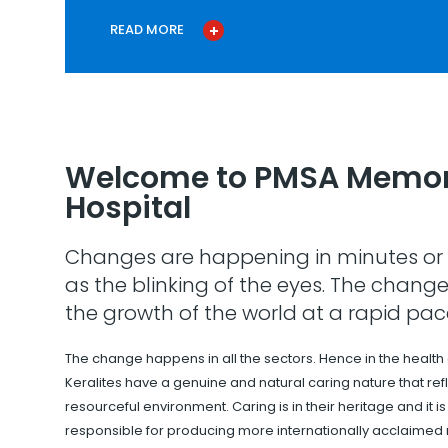
READ MORE
Welcome to PMSA Memor
Hospital
Changes are happening in minutes or 
as the blinking of the eyes. The change
the growth of the world at a rapid pac
The change happens in all the sectors. Hence in the health
Keralites have a genuine and natural caring nature that refle
resourceful environment. Caring is in their heritage and it i
responsible for producing more internationally acclaimed