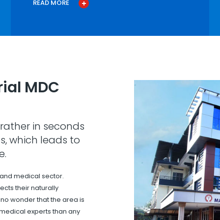
READ MORE
ial MDC
rather in seconds
s, which leads to
e.
 and medical sector.
cts their naturally
s no wonder that the area is
 medical experts than any