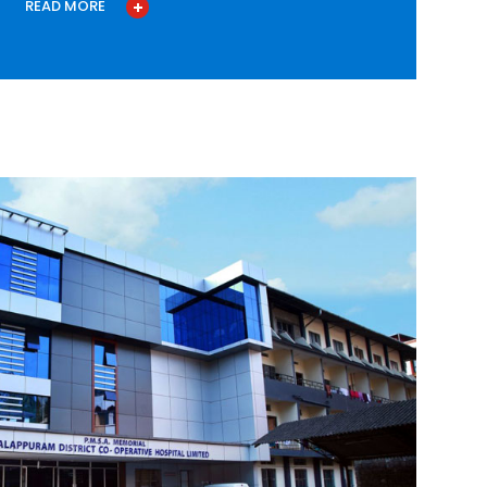
READ MORE