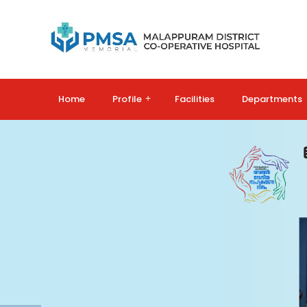
Home
Profile
+
Facilities
Departments