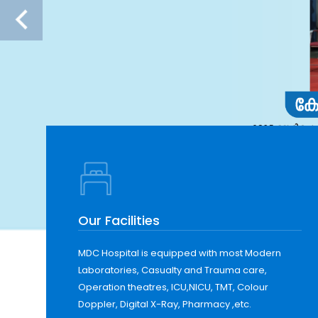
Our Facilities
MDC Hospital is equipped with most Modern
Laboratories, Casualty and Trauma care,
Operation theatres, ICU,NICU, TMT, Colour
Doppler, Digital X-Ray, Pharmacy ,etc.