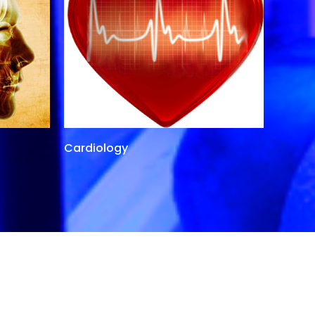
Cardiology