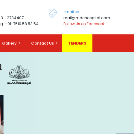
email us:
83 - 2734407
mail@mdchospital.com
g: +91-7510 58 53 54
Follow Us on Facebook
Gallery
+
Contact Us
+
TENDERS