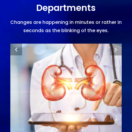
Departments
Changes are happening in minutes or rather in
seconds as the blinking of the eyes.