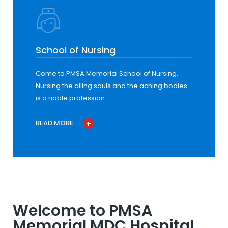
School of Nursing
Come to PMSA Memorial School of Nursing.
Nursing the ailing souls and the aching bodies
is a noble profession.
READ MORE
Welcome to PMSA
Memorial MDC Hospital