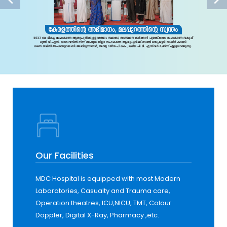
Our Facilities
MDC Hospital is equipped with most Modern
Laboratories, Casualty and Trauma care,
Operation theatres, ICU,NICU, TMT, Colour
Doppler, Digital X-Ray, Pharmacy ,etc.