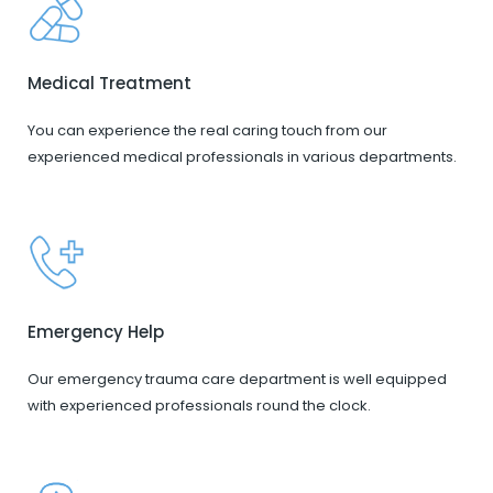
Medical Treatment
You can experience the real caring touch from our
experienced medical professionals in various departments.
Emergency Help
Our emergency trauma care department is well equipped
with experienced professionals round the clock.