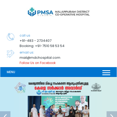
call us
+91-483 - 2734407
Booking: +91-7510 58 53 54
email us:
mail@mdchospital.com
Follow Us on Facebook
MENU