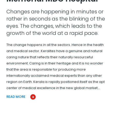
Changes are happening in minutes or
rather in seconds as the blinking of the
eyes. The changes, which leads to the
growth of the world at a rapid pace.
The change happens in all the sectors. Hence in the health
and medical sector. Keralites have a genuine and natural
caring nature that reflects their naturally resourceful
environment. Caring is in their heritage and it is no wonder
that the area is responsible for producing more
internationally acclaimed medical experts than any other
region on Earth. Kerala is rapidly positioned itself as the apt
center of medical excellence in the new global market…
READ MORE