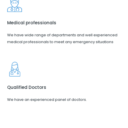
Medical professionals
We have wide range of departments and well experienced
medical professionals to meet any emergency situations
Qualified Doctors
We have an experienced panel of doctors.