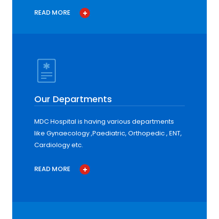
READ MORE
Our Departments
MDC Hospital is having various departments
like Gynaecology ,Paediatric, Orthopedic , ENT,
Cardiology etc.
READ MORE