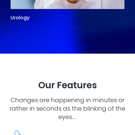
Urology
G
Our Features
Changes are happening in minutes or
rather in seconds as the blinking of the
eyes.....