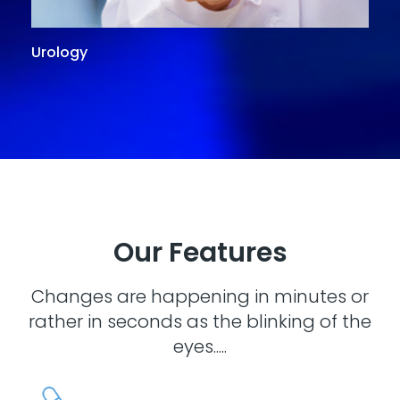
Urology
G
Our Features
Changes are happening in minutes or
rather in seconds as the blinking of the
eyes.....