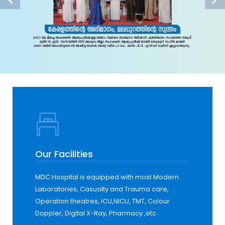
Our Facilities
MDC Hospital is equipped with most Modern
Laboratories, Casualty and Trauma care,
Operation theatres, ICU,NICU, TMT, Colour
Doppler, Digital X-Ray, Pharmacy ,etc.