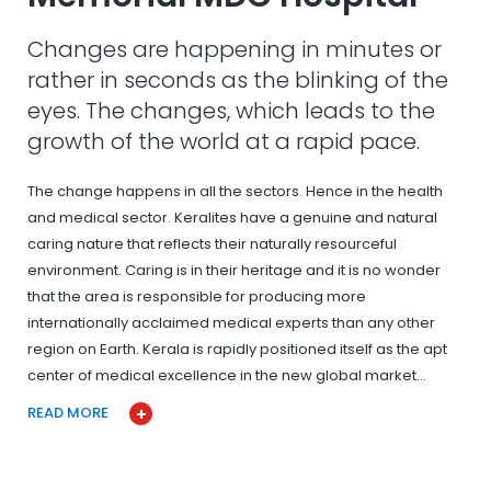
Changes are happening in minutes or
rather in seconds as the blinking of the
eyes. The changes, which leads to the
growth of the world at a rapid pace.
The change happens in all the sectors. Hence in the health
and medical sector. Keralites have a genuine and natural
caring nature that reflects their naturally resourceful
environment. Caring is in their heritage and it is no wonder
that the area is responsible for producing more
internationally acclaimed medical experts than any other
region on Earth. Kerala is rapidly positioned itself as the apt
center of medical excellence in the new global market…
READ MORE