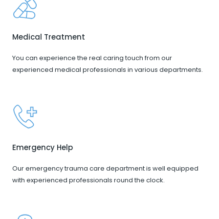
Medical Treatment
You can experience the real caring touch from our
experienced medical professionals in various departments.
Emergency Help
Our emergency trauma care department is well equipped
with experienced professionals round the clock.