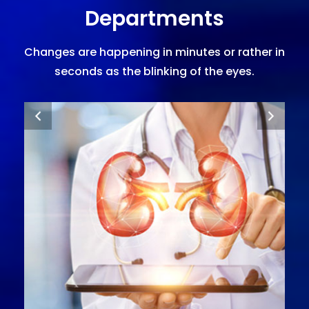
Departments
Changes are happening in minutes or rather in
seconds as the blinking of the eyes.