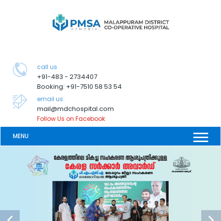
call us
+91-483 - 2734407
Booking: +91-7510 58 53 54
email us:
mail@mdchospital.com
Follow Us on Facebook
MENU