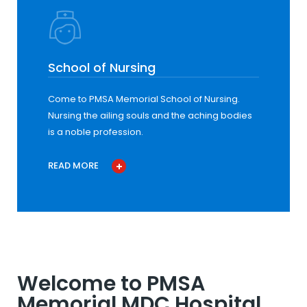
School of Nursing
Come to PMSA Memorial School of Nursing.
Nursing the ailing souls and the aching bodies
is a noble profession.
READ MORE
Welcome to PMSA
Memorial MDC Hospital