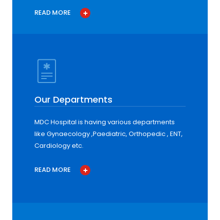
READ MORE
Our Departments
MDC Hospital is having various departments
like Gynaecology ,Paediatric, Orthopedic , ENT,
Cardiology etc.
READ MORE