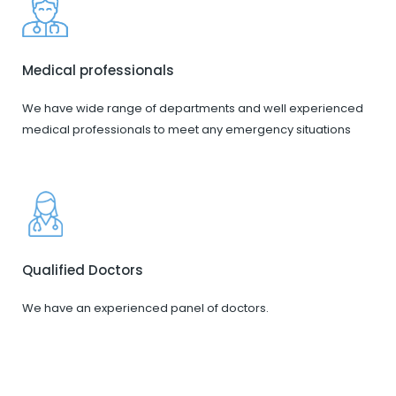
Medical professionals
We have wide range of departments and well experienced
medical professionals to meet any emergency situations
Qualified Doctors
We have an experienced panel of doctors.