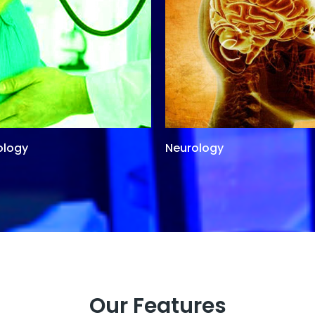
ology
Neurology
Our Features