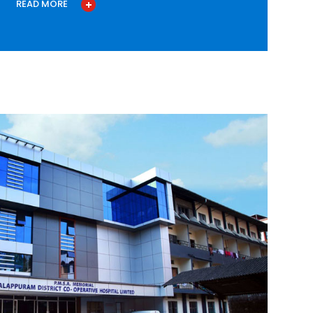
READ MORE