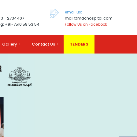
email us:
83 - 2734407
mail@mdchospital.com
g: +91-7510 58 53 54
Follow Us on Facebook
Gallery
+
Contact Us
+
TENDERS