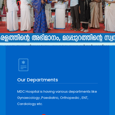
Our Departments
MDC Hospital is having various departments like
Gynaecology ,Paediatric, Orthopedic , ENT,
Cardiology etc.