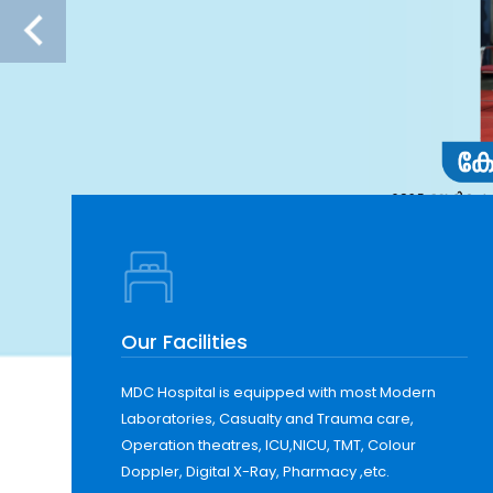
Our Facilities
MDC Hospital is equipped with most Modern
Laboratories, Casualty and Trauma care,
Operation theatres, ICU,NICU, TMT, Colour
Doppler, Digital X-Ray, Pharmacy ,etc.