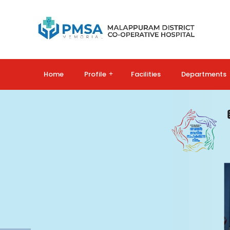
Home
Profile
+
Facilities
Departments