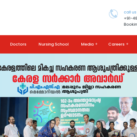
call us
+91-4
Bookin
Doctors
Nursing School
Media
+
Careers
+