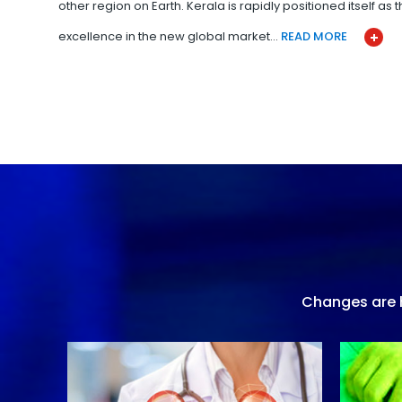
other region on Earth. Kerala is rapidly positioned itself as
excellence in the new global market…
READ MORE
Changes are h