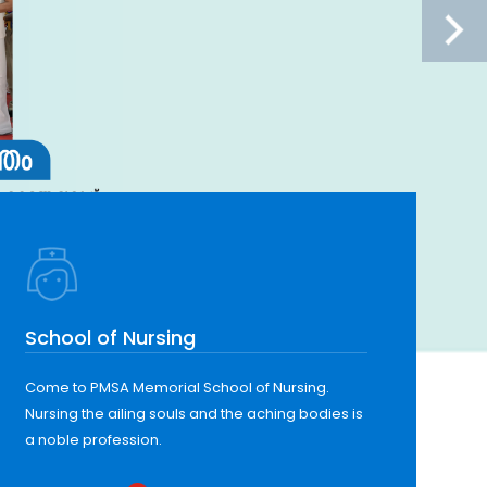
School of Nursing
Come to PMSA Memorial School of Nursing.
Nursing the ailing souls and the aching bodies is
a noble profession.