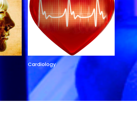
Cardiology