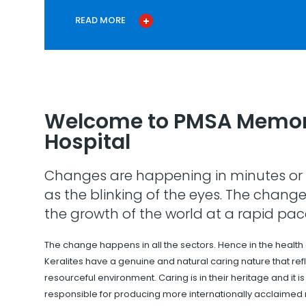
READ MORE
Welcome to PMSA Memor
Hospital
Changes are happening in minutes or 
as the blinking of the eyes. The change
the growth of the world at a rapid pac
The change happens in all the sectors. Hence in the health
Keralites have a genuine and natural caring nature that refle
resourceful environment. Caring is in their heritage and it i
responsible for producing more internationally acclaimed