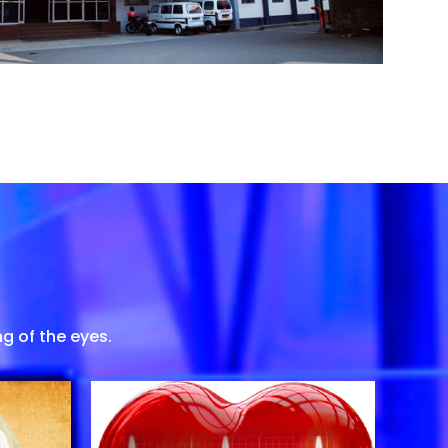
g of the eyes.