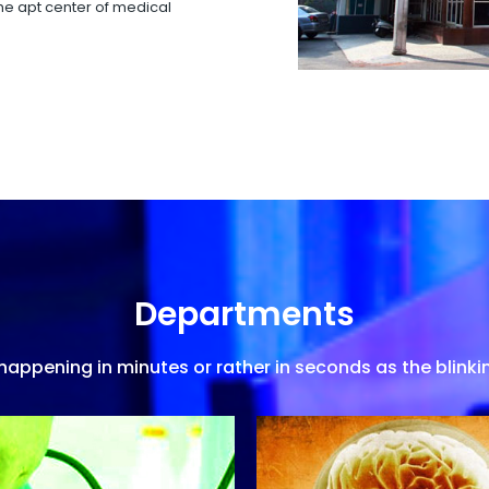
 the apt center of medical
Departments
appening in minutes or rather in seconds as the blinkin