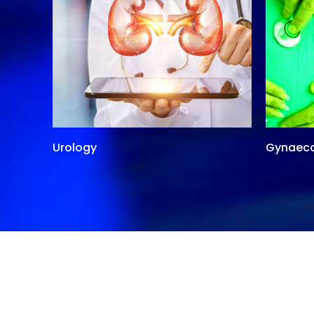
Urology
Gynaec