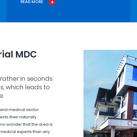
READ MORE
ial MDC
rather in seconds
s, which leads to
e.
 and medical sector.
cts their naturally
s no wonder that the area is
 medical experts than any