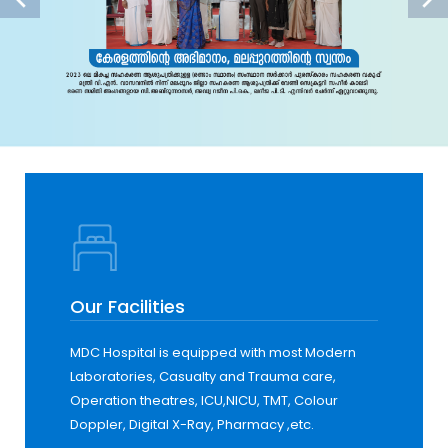
Our Facilities
MDC Hospital is equipped with most Modern
Laboratories, Casualty and Trauma care,
Operation theatres, ICU,NICU, TMT, Colour
Doppler, Digital X-Ray, Pharmacy ,etc.