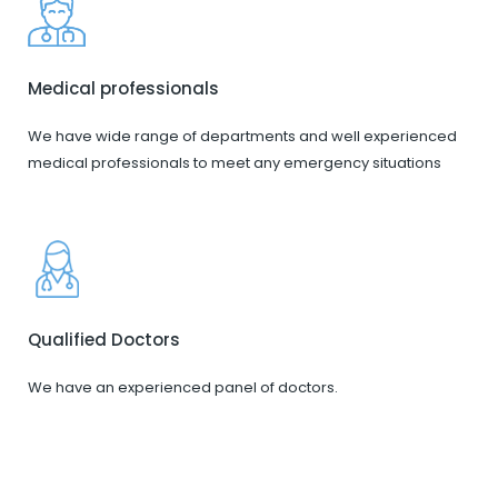
Medical professionals
We have wide range of departments and well experienced
medical professionals to meet any emergency situations
Qualified Doctors
We have an experienced panel of doctors.