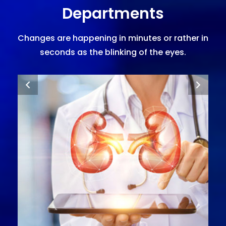
Departments
Changes are happening in minutes or rather in
seconds as the blinking of the eyes.