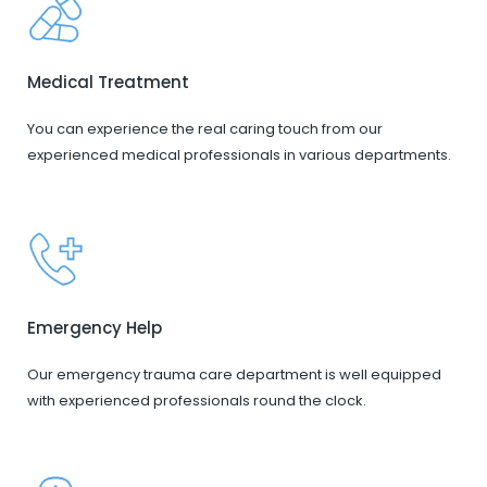
Medical Treatment
You can experience the real caring touch from our
experienced medical professionals in various departments.
Emergency Help
Our emergency trauma care department is well equipped
with experienced professionals round the clock.