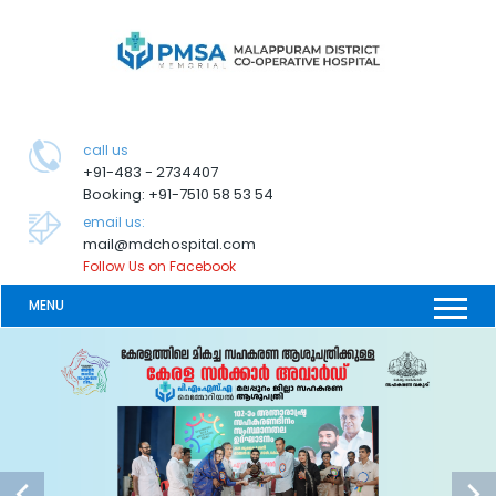
call us
+91-483 - 2734407
Booking: +91-7510 58 53 54
email us:
mail@mdchospital.com
Follow Us on Facebook
MENU