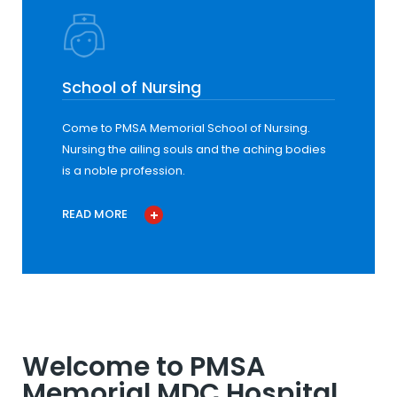
School of Nursing
Come to PMSA Memorial School of Nursing.
Nursing the ailing souls and the aching bodies
is a noble profession.
READ MORE
Welcome to PMSA
Memorial MDC Hospital