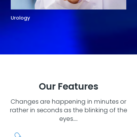
Urology
G
Our Features
Changes are happening in minutes or
rather in seconds as the blinking of the
eyes.....