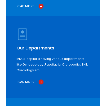
READ MORE
Our Departments
MDC Hospital is having various departments
like Gynaecology ,Paediatric, Orthopedic , ENT,
Cardiology etc.
READ MORE