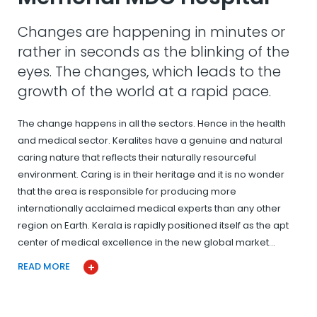
Changes are happening in minutes or
rather in seconds as the blinking of the
eyes. The changes, which leads to the
growth of the world at a rapid pace.
The change happens in all the sectors. Hence in the health
and medical sector. Keralites have a genuine and natural
caring nature that reflects their naturally resourceful
environment. Caring is in their heritage and it is no wonder
that the area is responsible for producing more
internationally acclaimed medical experts than any other
region on Earth. Kerala is rapidly positioned itself as the apt
center of medical excellence in the new global market…
READ MORE