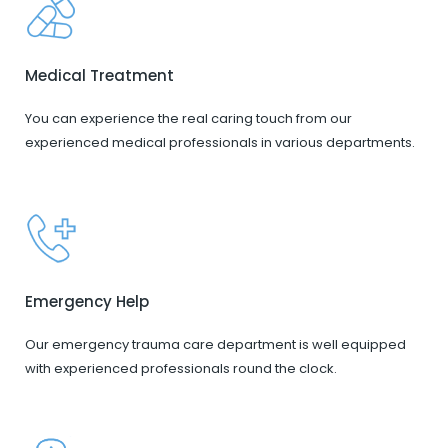
Medical Treatment
You can experience the real caring touch from our
experienced medical professionals in various departments.
Emergency Help
Our emergency trauma care department is well equipped
with experienced professionals round the clock.