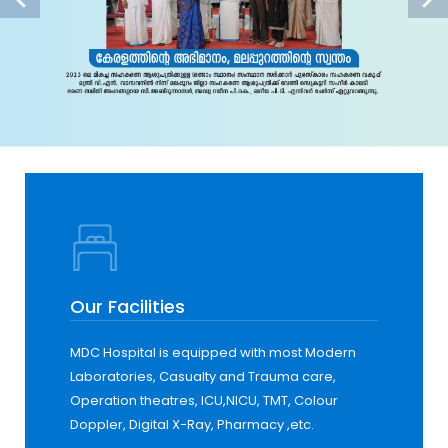
Our Facilities
MDC Hospital is equipped with most Modern
Laboratories, Casualty and Trauma care,
Operation theatres, ICU,NICU, TMT, Colour
Doppler, Digital X-Ray, Pharmacy ,etc.