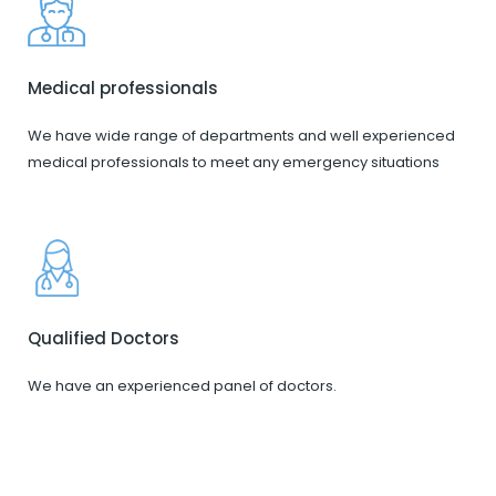
Medical professionals
We have wide range of departments and well experienced
medical professionals to meet any emergency situations
Qualified Doctors
We have an experienced panel of doctors.