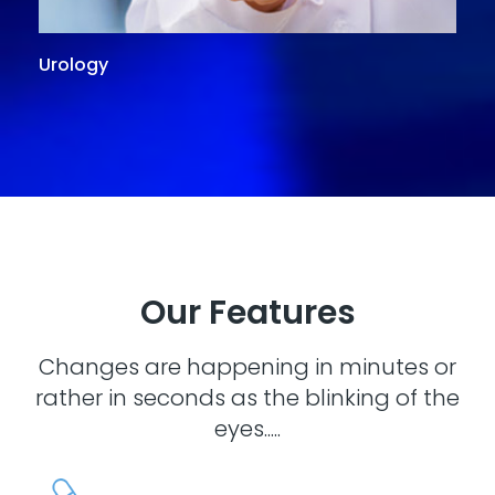
Urology
G
Our Features
Changes are happening in minutes or
rather in seconds as the blinking of the
eyes.....