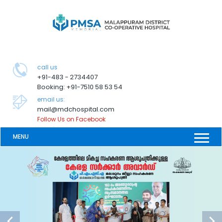
call us
+91-483 - 2734407
Booking: +91-7510 58 53 54
email us:
mail@mdchospital.com
Follow Us on Facebook
MENU