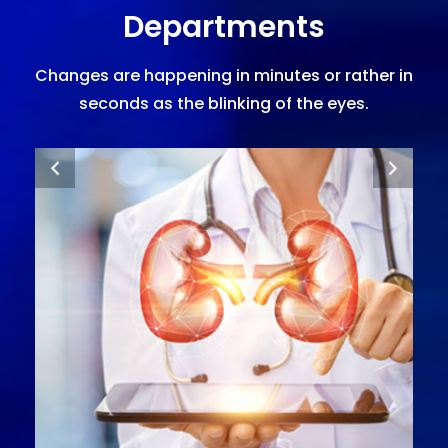
Departments
Changes are happening in minutes or rather in
seconds as the blinking of the eyes.