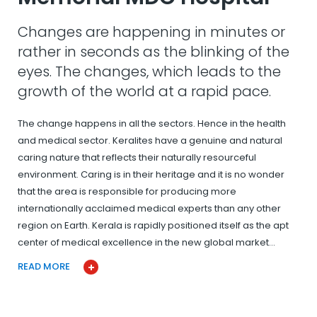
Changes are happening in minutes or
rather in seconds as the blinking of the
eyes. The changes, which leads to the
growth of the world at a rapid pace.
The change happens in all the sectors. Hence in the health
and medical sector. Keralites have a genuine and natural
caring nature that reflects their naturally resourceful
environment. Caring is in their heritage and it is no wonder
that the area is responsible for producing more
internationally acclaimed medical experts than any other
region on Earth. Kerala is rapidly positioned itself as the apt
center of medical excellence in the new global market…
READ MORE