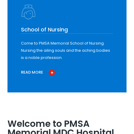
School of Nursing
Come to PMSA Memorial School of Nursing.
Nursing the ailing souls and the aching bodies
is a noble profession.
READ MORE
Welcome to PMSA
Memorial MDC Hospital