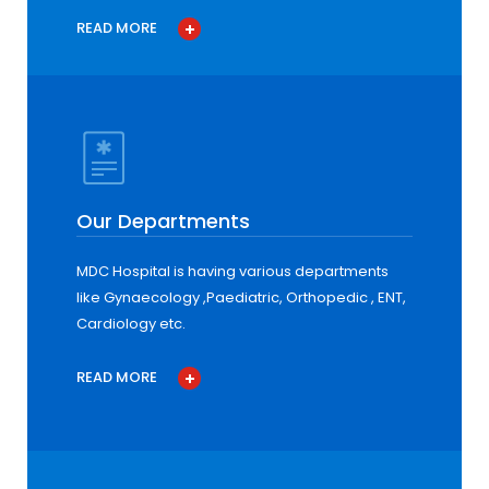
READ MORE
Our Departments
MDC Hospital is having various departments
like Gynaecology ,Paediatric, Orthopedic , ENT,
Cardiology etc.
READ MORE