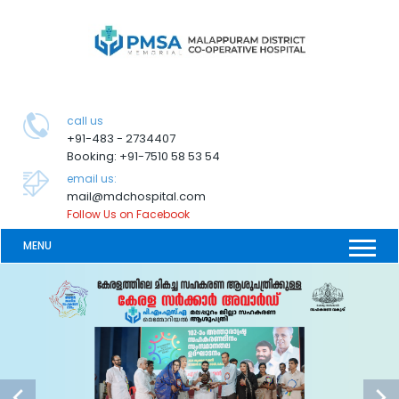
call us
+91-483 - 2734407
Booking: +91-7510 58 53 54
email us:
mail@mdchospital.com
Follow Us on Facebook
MENU