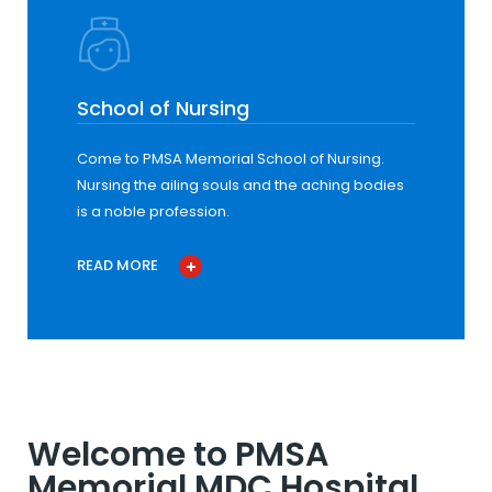
School of Nursing
Come to PMSA Memorial School of Nursing.
Nursing the ailing souls and the aching bodies
is a noble profession.
READ MORE
Welcome to PMSA
Memorial MDC Hospital