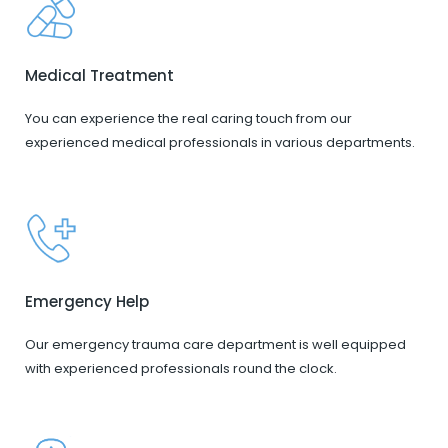
Medical Treatment
You can experience the real caring touch from our
experienced medical professionals in various departments.
Emergency Help
Our emergency trauma care department is well equipped
with experienced professionals round the clock.