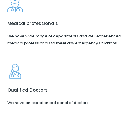
Medical professionals
We have wide range of departments and well experienced
medical professionals to meet any emergency situations
Qualified Doctors
We have an experienced panel of doctors.