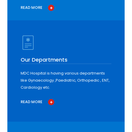
READ MORE
Our Departments
MDC Hospital is having various departments
like Gynaecology ,Paediatric, Orthopedic , ENT,
Cardiology etc.
READ MORE