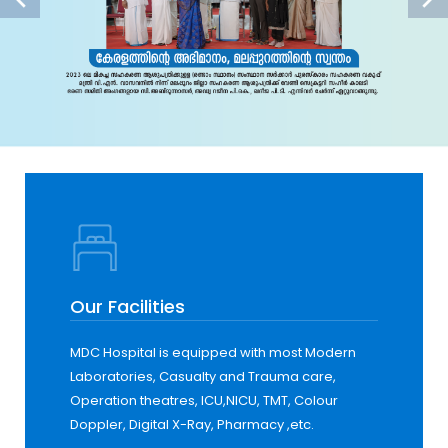
Our Facilities
MDC Hospital is equipped with most Modern
Laboratories, Casualty and Trauma care,
Operation theatres, ICU,NICU, TMT, Colour
Doppler, Digital X-Ray, Pharmacy ,etc.