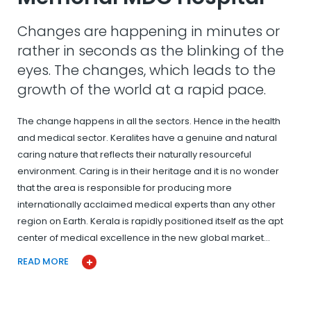
Changes are happening in minutes or
rather in seconds as the blinking of the
eyes. The changes, which leads to the
growth of the world at a rapid pace.
The change happens in all the sectors. Hence in the health
and medical sector. Keralites have a genuine and natural
caring nature that reflects their naturally resourceful
environment. Caring is in their heritage and it is no wonder
that the area is responsible for producing more
internationally acclaimed medical experts than any other
region on Earth. Kerala is rapidly positioned itself as the apt
center of medical excellence in the new global market…
READ MORE