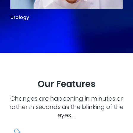
Urology
G
Our Features
Changes are happening in minutes or
rather in seconds as the blinking of the
eyes.....