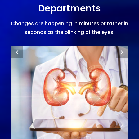
Departments
Changes are happening in minutes or rather in
seconds as the blinking of the eyes.