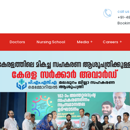
call us
+91-4
Bookin
Doctors
Nursing School
Media
+
Careers
+