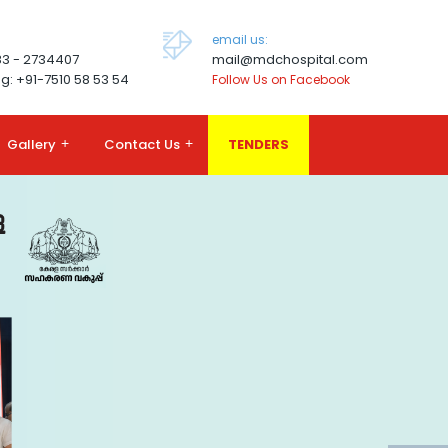
email us:
83 - 2734407
mail@mdchospital.com
g: +91-7510 58 53 54
Follow Us on Facebook
Gallery
+
Contact Us
+
TENDERS