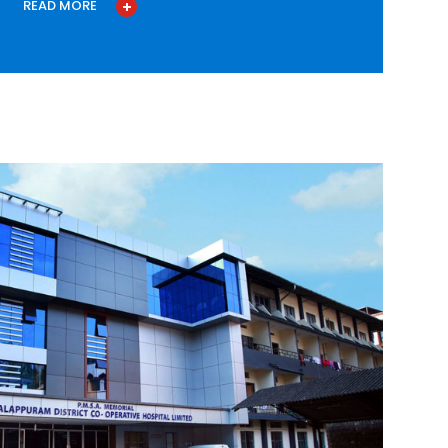
READ MORE