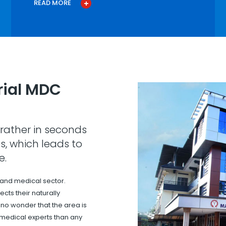
READ MORE
ial MDC
rather in seconds
s, which leads to
e.
 and medical sector.
cts their naturally
s no wonder that the area is
 medical experts than any