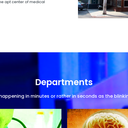
 the apt center of medical
Departments
appening in minutes or rather in seconds as the blinkin