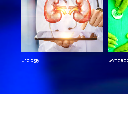
Urology
Gynaec