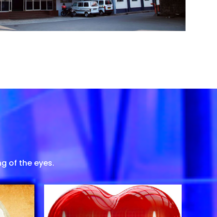
g of the eyes.