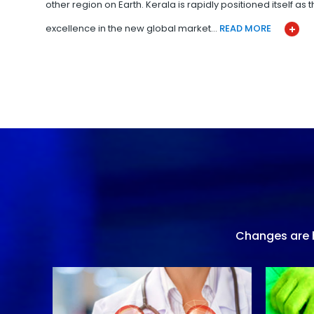
other region on Earth. Kerala is rapidly positioned itself as
excellence in the new global market…
READ MORE
Changes are h