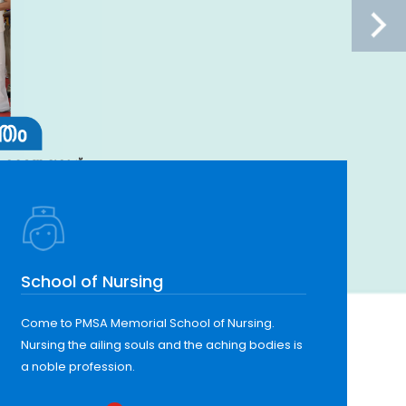
School of Nursing
Come to PMSA Memorial School of Nursing.
Nursing the ailing souls and the aching bodies is
a noble profession.