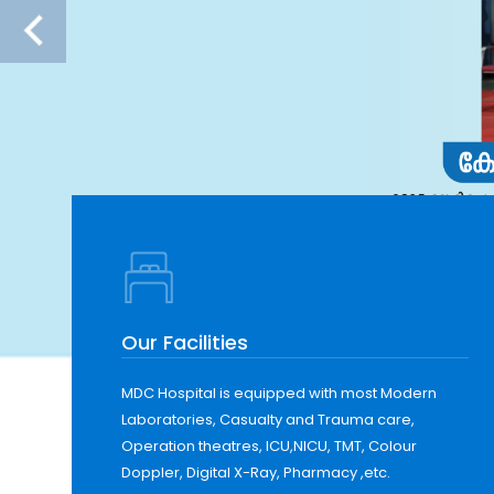
Our Facilities
MDC Hospital is equipped with most Modern
Laboratories, Casualty and Trauma care,
Operation theatres, ICU,NICU, TMT, Colour
Doppler, Digital X-Ray, Pharmacy ,etc.