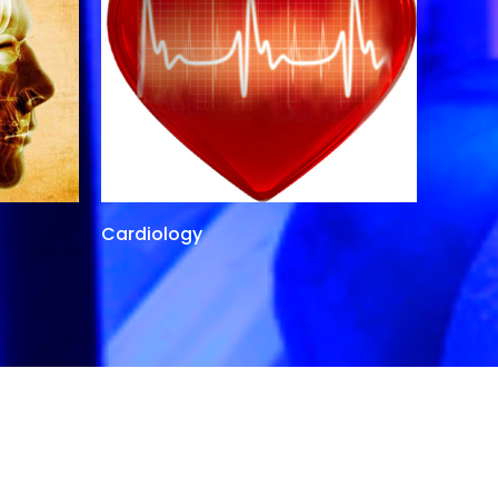
Cardiology