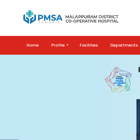
Home
Profile
+
Facilities
Departments