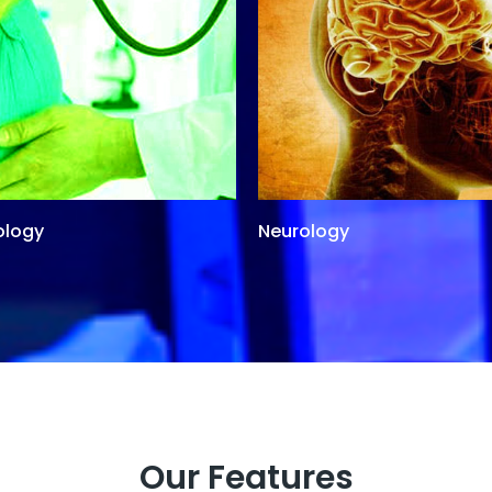
ology
Neurology
Our Features