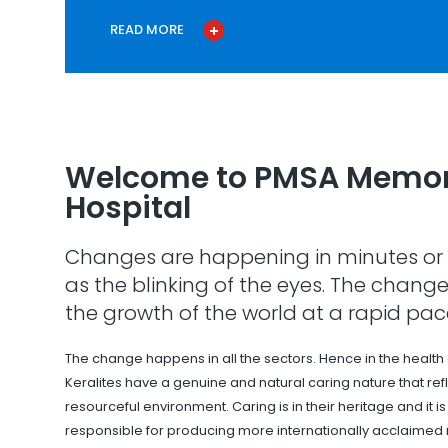
READ MORE
Welcome to PMSA Memor
Hospital
Changes are happening in minutes or 
as the blinking of the eyes. The change
the growth of the world at a rapid pac
The change happens in all the sectors. Hence in the health
Keralites have a genuine and natural caring nature that refle
resourceful environment. Caring is in their heritage and it i
responsible for producing more internationally acclaimed