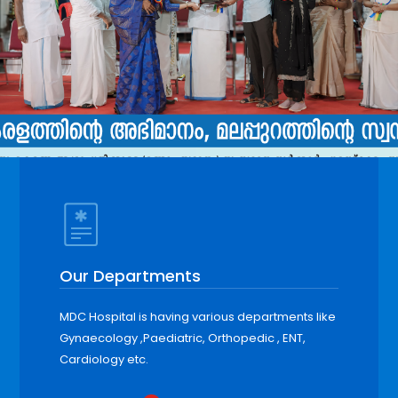
Our Departments
MDC Hospital is having various departments like
Gynaecology ,Paediatric, Orthopedic , ENT,
Cardiology etc.