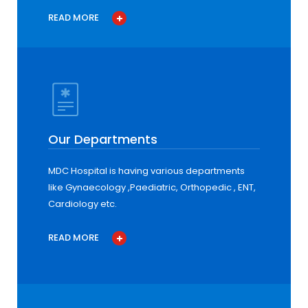
READ MORE
Our Departments
MDC Hospital is having various departments
like Gynaecology ,Paediatric, Orthopedic , ENT,
Cardiology etc.
READ MORE