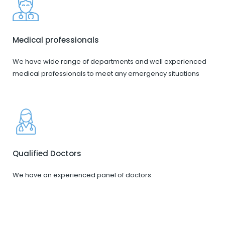
Medical professionals
We have wide range of departments and well experienced
medical professionals to meet any emergency situations
Qualified Doctors
We have an experienced panel of doctors.