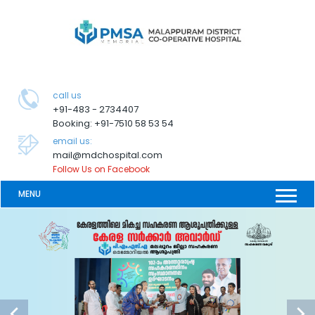
call us
+91-483 - 2734407
Booking: +91-7510 58 53 54
email us:
mail@mdchospital.com
Follow Us on Facebook
MENU