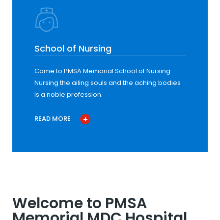
School of Nursing
Come to PMSA Memorial School of Nursing.
Nursing the ailing souls and the aching bodies
is a noble profession.
READ MORE
Welcome to PMSA
Memorial MDC Hospital