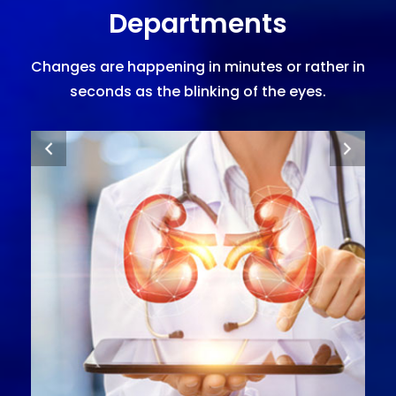
Departments
Changes are happening in minutes or rather in
seconds as the blinking of the eyes.