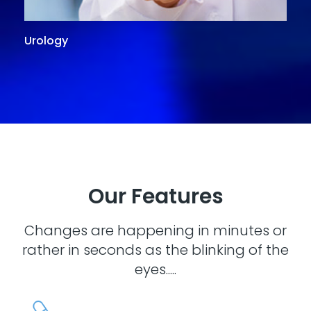
Urology
G
Our Features
Changes are happening in minutes or
rather in seconds as the blinking of the
eyes.....