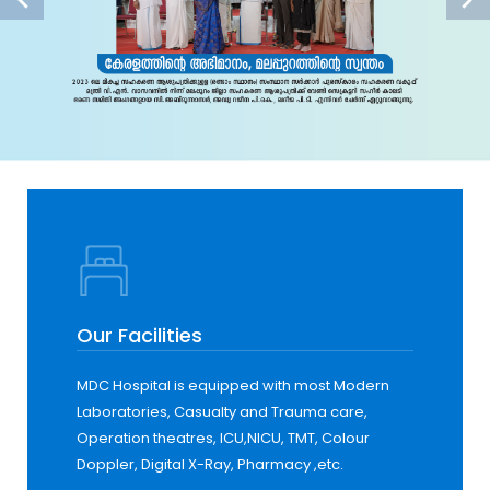
Our Facilities
MDC Hospital is equipped with most Modern
Laboratories, Casualty and Trauma care,
Operation theatres, ICU,NICU, TMT, Colour
Doppler, Digital X-Ray, Pharmacy ,etc.