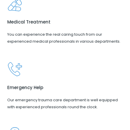
Medical Treatment
You can experience the real caring touch from our
experienced medical professionals in various departments.
Emergency Help
Our emergency trauma care department is well equipped
with experienced professionals round the clock.