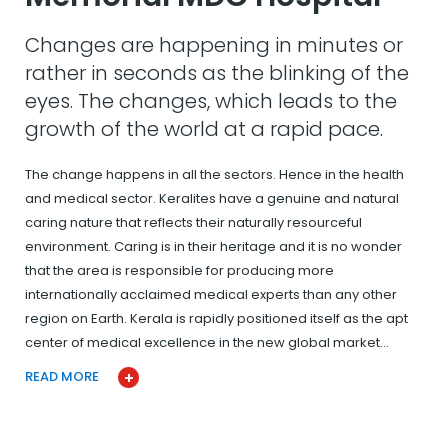
Changes are happening in minutes or
rather in seconds as the blinking of the
eyes. The changes, which leads to the
growth of the world at a rapid pace.
The change happens in all the sectors. Hence in the health
and medical sector. Keralites have a genuine and natural
caring nature that reflects their naturally resourceful
environment. Caring is in their heritage and it is no wonder
that the area is responsible for producing more
internationally acclaimed medical experts than any other
region on Earth. Kerala is rapidly positioned itself as the apt
center of medical excellence in the new global market…
READ MORE