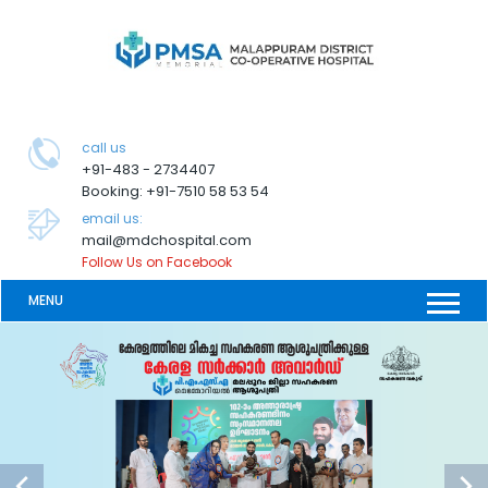
call us
+91-483 - 2734407
Booking: +91-7510 58 53 54
email us:
mail@mdchospital.com
Follow Us on Facebook
MENU