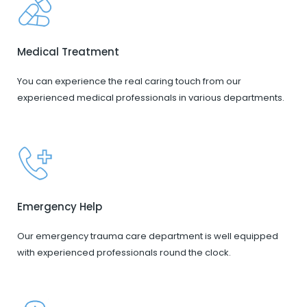
Medical Treatment
You can experience the real caring touch from our
experienced medical professionals in various departments.
Emergency Help
Our emergency trauma care department is well equipped
with experienced professionals round the clock.