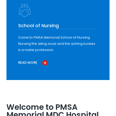
School of Nursing
Come to PMSA Memorial School of Nursing.
Nursing the ailing souls and the aching bodies
is a noble profession.
READ MORE
Welcome to PMSA
Memorial MDC Hospital