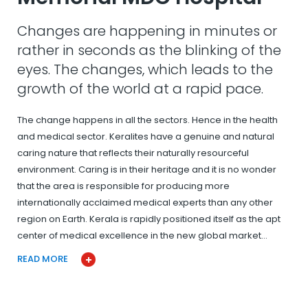
Changes are happening in minutes or
rather in seconds as the blinking of the
eyes. The changes, which leads to the
growth of the world at a rapid pace.
The change happens in all the sectors. Hence in the health
and medical sector. Keralites have a genuine and natural
caring nature that reflects their naturally resourceful
environment. Caring is in their heritage and it is no wonder
that the area is responsible for producing more
internationally acclaimed medical experts than any other
region on Earth. Kerala is rapidly positioned itself as the apt
center of medical excellence in the new global market…
READ MORE