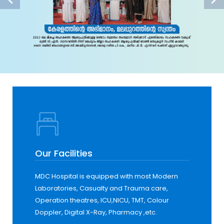
Our Facilities
MDC Hospital is equipped with most Modern
Laboratories, Casualty and Trauma care,
Operation theatres, ICU,NICU, TMT, Colour
Doppler, Digital X-Ray, Pharmacy ,etc.