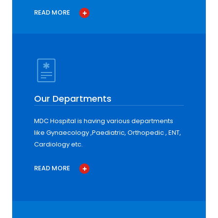
READ MORE
Our Departments
MDC Hospital is having various departments
like Gynaecology ,Paediatric, Orthopedic , ENT,
Cardiology etc.
READ MORE