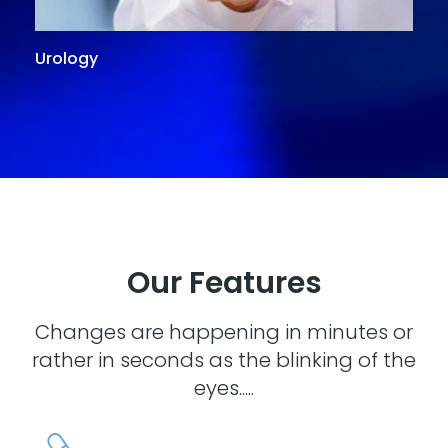
Urology
G
Our Features
Changes are happening in minutes or
rather in seconds as the blinking of the
eyes.....