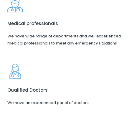
Medical professionals
We have wide range of departments and well experienced
medical professionals to meet any emergency situations
Qualified Doctors
We have an experienced panel of doctors.