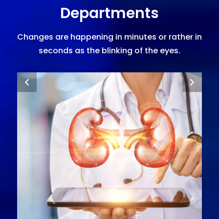
Departments
Changes are happening in minutes or rather in
seconds as the blinking of the eyes.