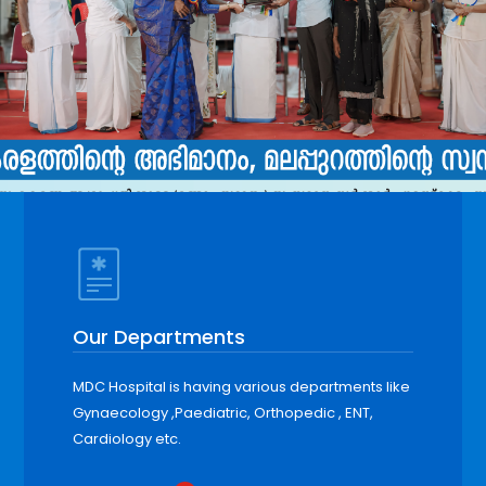
Our Departments
MDC Hospital is having various departments like
Gynaecology ,Paediatric, Orthopedic , ENT,
Cardiology etc.