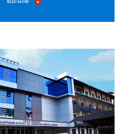
READ MORE