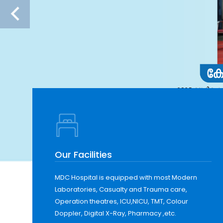
Our Facilities
MDC Hospital is equipped with most Modern
Laboratories, Casualty and Trauma care,
Operation theatres, ICU,NICU, TMT, Colour
Doppler, Digital X-Ray, Pharmacy ,etc.