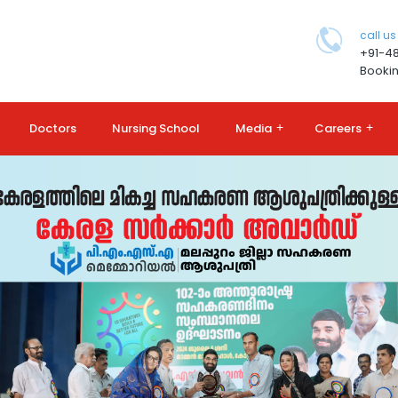
call us
+91-4
Bookin
Doctors
Nursing School
Media
+
Careers
+