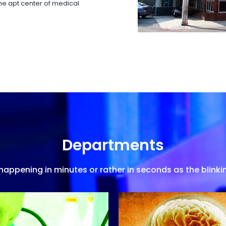
 the apt center of medical
Departments
appening in minutes or rather in seconds as the blinkin