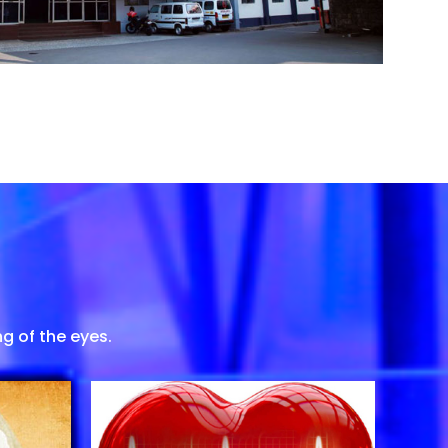
g of the eyes.