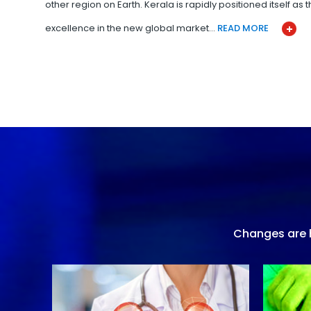
other region on Earth. Kerala is rapidly positioned itself as
excellence in the new global market…
READ MORE
Changes are h