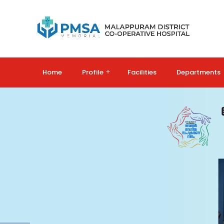
Home
Profile
+
Facilities
Departments