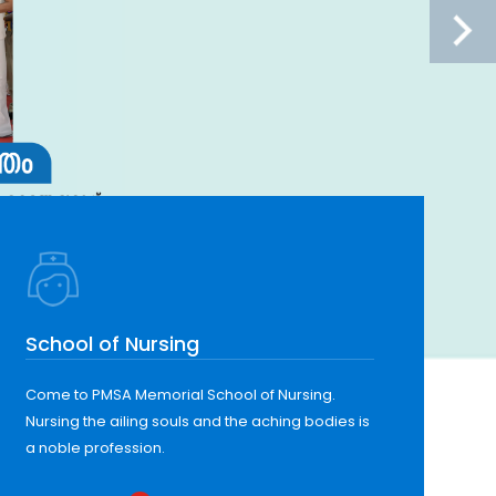
School of Nursing
Come to PMSA Memorial School of Nursing.
Nursing the ailing souls and the aching bodies is
a noble profession.