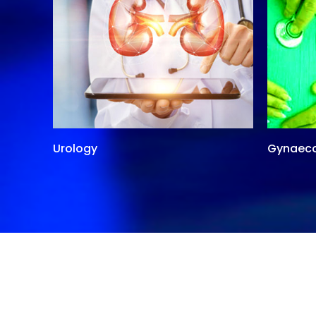
Urology
Gynaec