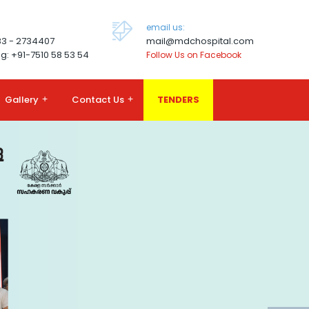
email us:
83 - 2734407
mail@mdchospital.com
g: +91-7510 58 53 54
Follow Us on Facebook
Gallery
+
Contact Us
+
TENDERS