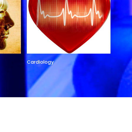
Cardiology