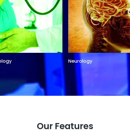
ology
Neurology
Our Features