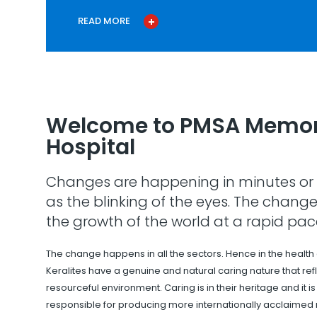
READ MORE
Welcome to PMSA Memor
Hospital
Changes are happening in minutes or 
as the blinking of the eyes. The change
the growth of the world at a rapid pac
The change happens in all the sectors. Hence in the health
Keralites have a genuine and natural caring nature that refle
resourceful environment. Caring is in their heritage and it i
responsible for producing more internationally acclaimed