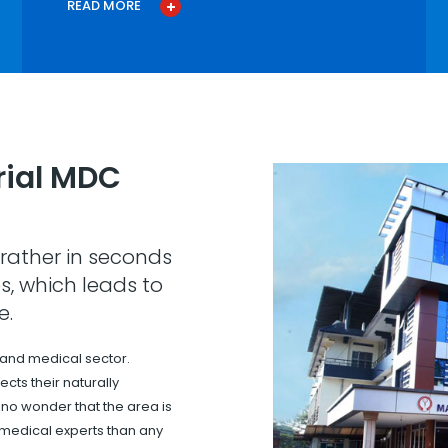
READ MORE
ial MDC
rather in seconds
s, which leads to
e.
 and medical sector.
cts their naturally
s no wonder that the area is
 medical experts than any