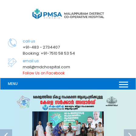
call us
+91-483 - 2734407
Booking: +91-7510 58 53 54
email us:
mail@mdchospital.com
Follow Us on Facebook
MENU