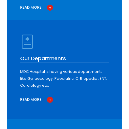
READ MORE
Our Departments
MDC Hospital is having various departments
like Gynaecology ,Paediatric, Orthopedic , ENT,
Cardiology etc.
READ MORE