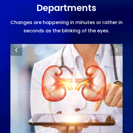
Departments
Changes are happening in minutes or rather in
seconds as the blinking of the eyes.