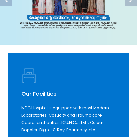
Our Facilities
MDC Hospital is equipped with most Modern
Laboratories, Casualty and Trauma care,
Operation theatres, ICU,NICU, TMT, Colour
Doppler, Digital X-Ray, Pharmacy ,etc.