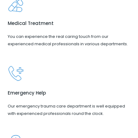
Medical Treatment
You can experience the real caring touch from our
experienced medical professionals in various departments.
Emergency Help
Our emergency trauma care department is well equipped
with experienced professionals round the clock.