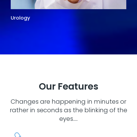
Urology
G
Our Features
Changes are happening in minutes or
rather in seconds as the blinking of the
eyes.....