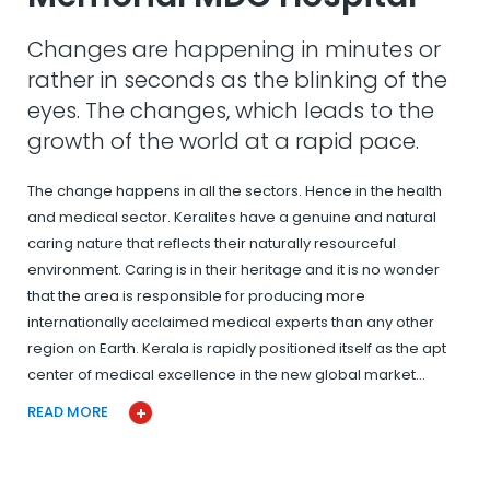
Changes are happening in minutes or
rather in seconds as the blinking of the
eyes. The changes, which leads to the
growth of the world at a rapid pace.
The change happens in all the sectors. Hence in the health
and medical sector. Keralites have a genuine and natural
caring nature that reflects their naturally resourceful
environment. Caring is in their heritage and it is no wonder
that the area is responsible for producing more
internationally acclaimed medical experts than any other
region on Earth. Kerala is rapidly positioned itself as the apt
center of medical excellence in the new global market…
READ MORE