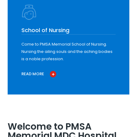
School of Nursing
Come to PMSA Memorial School of Nursing.
Nursing the ailing souls and the aching bodies
is a noble profession.
READ MORE
Welcome to PMSA
Memorial MDC Hospital