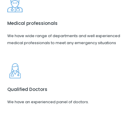
Medical professionals
We have wide range of departments and well experienced
medical professionals to meet any emergency situations
Qualified Doctors
We have an experienced panel of doctors.