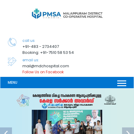
call us
+91-483 - 2734407
Booking: +91-7510 58 53 54
email us:
mail@mdchospital.com
Follow Us on Facebook
MENU