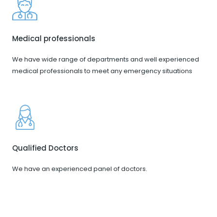
Medical professionals
We have wide range of departments and well experienced
medical professionals to meet any emergency situations
Qualified Doctors
We have an experienced panel of doctors.