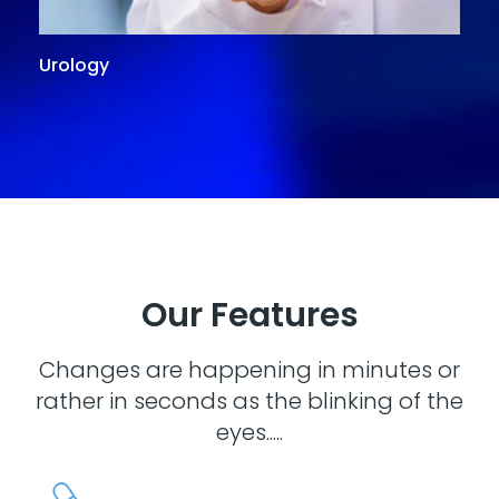
Urology
G
Our Features
Changes are happening in minutes or
rather in seconds as the blinking of the
eyes.....