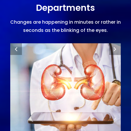
Departments
Changes are happening in minutes or rather in
seconds as the blinking of the eyes.