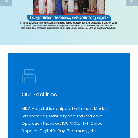
Our Facilities
MDC Hospital is equipped with most Modern
Laboratories, Casualty and Trauma care,
Operation theatres, ICU,NICU, TMT, Colour
Doppler, Digital X-Ray, Pharmacy ,etc.