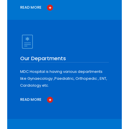
READ MORE
Our Departments
MDC Hospital is having various departments
like Gynaecology ,Paediatric, Orthopedic , ENT,
Cardiology etc.
READ MORE