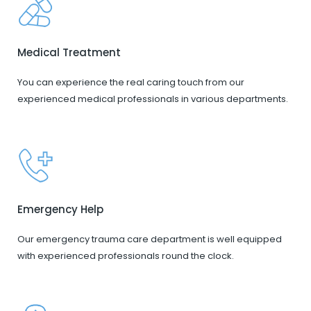
Medical Treatment
You can experience the real caring touch from our
experienced medical professionals in various departments.
Emergency Help
Our emergency trauma care department is well equipped
with experienced professionals round the clock.