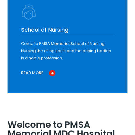
School of Nursing
Come to PMSA Memorial School of Nursing.
Nursing the ailing souls and the aching bodies
is a noble profession.
READ MORE
Welcome to PMSA
Memorial MDC Hospital