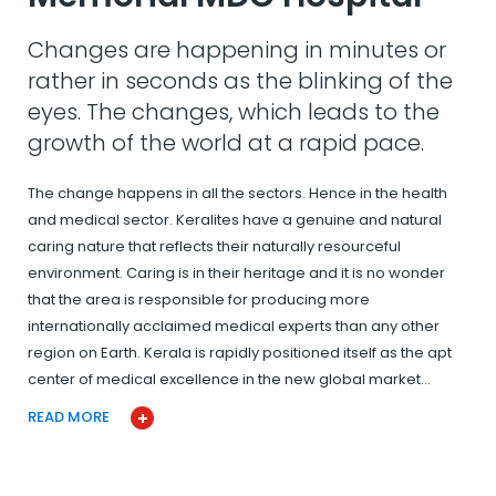
Changes are happening in minutes or
rather in seconds as the blinking of the
eyes. The changes, which leads to the
growth of the world at a rapid pace.
The change happens in all the sectors. Hence in the health
and medical sector. Keralites have a genuine and natural
caring nature that reflects their naturally resourceful
environment. Caring is in their heritage and it is no wonder
that the area is responsible for producing more
internationally acclaimed medical experts than any other
region on Earth. Kerala is rapidly positioned itself as the apt
center of medical excellence in the new global market…
READ MORE