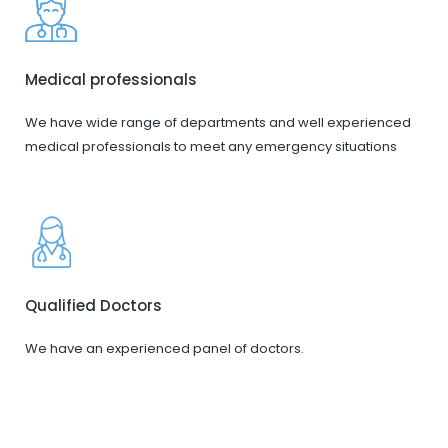
Medical professionals
We have wide range of departments and well experienced
medical professionals to meet any emergency situations
Qualified Doctors
We have an experienced panel of doctors.