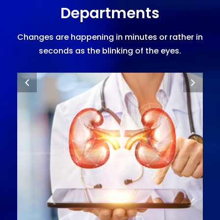
Departments
Changes are happening in minutes or rather in
seconds as the blinking of the eyes.