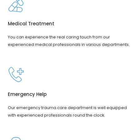
Medical Treatment
You can experience the real caring touch from our
experienced medical professionals in various departments.
Emergency Help
Our emergency trauma care department is well equipped
with experienced professionals round the clock.