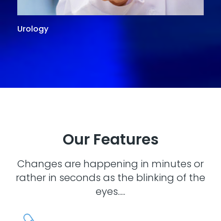
Urology
G
Our Features
Changes are happening in minutes or
rather in seconds as the blinking of the
eyes.....