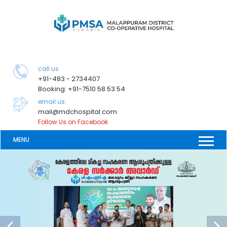
call us
+91-483 - 2734407
Booking: +91-7510 58 53 54
email us:
mail@mdchospital.com
Follow Us on Facebook
MENU