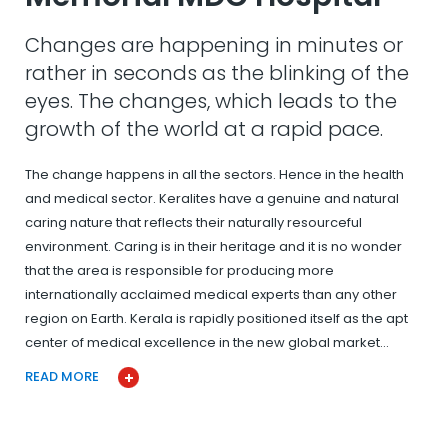
Changes are happening in minutes or
rather in seconds as the blinking of the
eyes. The changes, which leads to the
growth of the world at a rapid pace.
The change happens in all the sectors. Hence in the health
and medical sector. Keralites have a genuine and natural
caring nature that reflects their naturally resourceful
environment. Caring is in their heritage and it is no wonder
that the area is responsible for producing more
internationally acclaimed medical experts than any other
region on Earth. Kerala is rapidly positioned itself as the apt
center of medical excellence in the new global market…
READ MORE