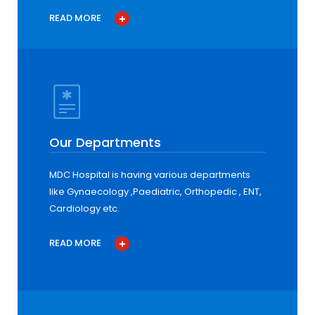
READ MORE
Our Departments
MDC Hospital is having various departments
like Gynaecology ,Paediatric, Orthopedic , ENT,
Cardiology etc.
READ MORE