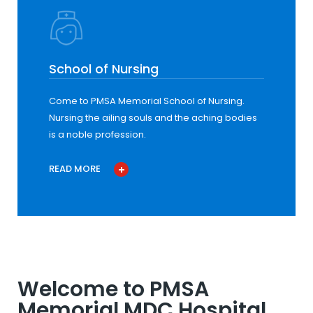
School of Nursing
Come to PMSA Memorial School of Nursing.
Nursing the ailing souls and the aching bodies
is a noble profession.
READ MORE
Welcome to PMSA
Memorial MDC Hospital