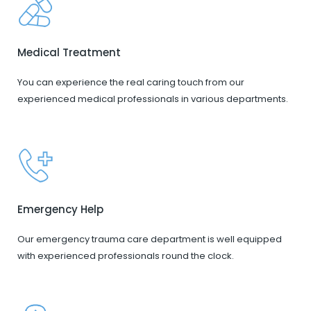
Medical Treatment
You can experience the real caring touch from our
experienced medical professionals in various departments.
Emergency Help
Our emergency trauma care department is well equipped
with experienced professionals round the clock.