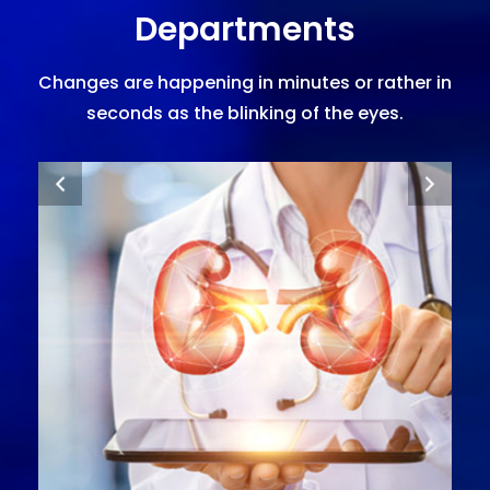
Departments
Changes are happening in minutes or rather in
seconds as the blinking of the eyes.