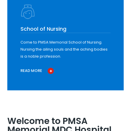
School of Nursing
Come to PMSA Memorial School of Nursing.
Nursing the ailing souls and the aching bodies
is a noble profession.
READ MORE
Welcome to PMSA
Memorial MDC Hospital