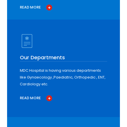
READ MORE
Our Departments
MDC Hospital is having various departments
like Gynaecology ,Paediatric, Orthopedic , ENT,
Cardiology etc.
READ MORE