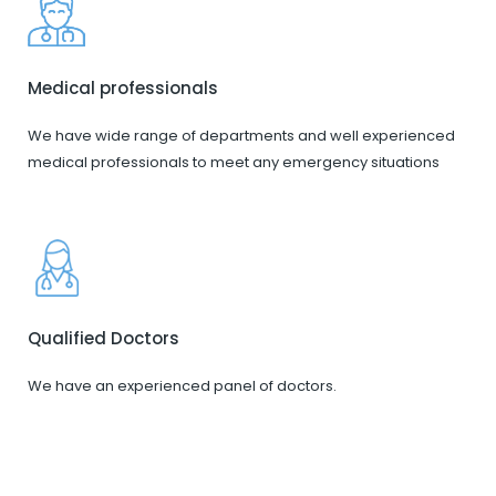
Medical professionals
We have wide range of departments and well experienced
medical professionals to meet any emergency situations
Qualified Doctors
We have an experienced panel of doctors.