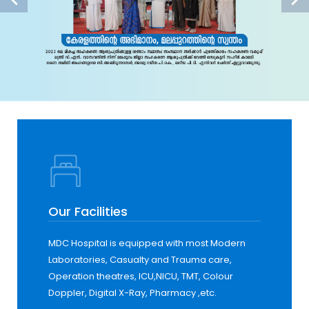
Our Facilities
MDC Hospital is equipped with most Modern
Laboratories, Casualty and Trauma care,
Operation theatres, ICU,NICU, TMT, Colour
Doppler, Digital X-Ray, Pharmacy ,etc.