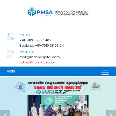
call us
+91-483 - 2734407
Booking: +91-7510 58 53 54
email us:
mail@mdchospital.com
Follow Us on Facebook
MENU