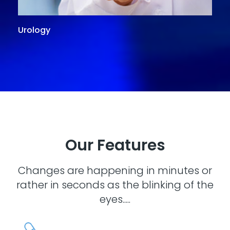
Urology
G
Our Features
Changes are happening in minutes or
rather in seconds as the blinking of the
eyes.....