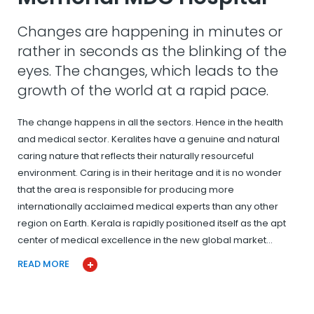
Changes are happening in minutes or
rather in seconds as the blinking of the
eyes. The changes, which leads to the
growth of the world at a rapid pace.
The change happens in all the sectors. Hence in the health
and medical sector. Keralites have a genuine and natural
caring nature that reflects their naturally resourceful
environment. Caring is in their heritage and it is no wonder
that the area is responsible for producing more
internationally acclaimed medical experts than any other
region on Earth. Kerala is rapidly positioned itself as the apt
center of medical excellence in the new global market…
READ MORE