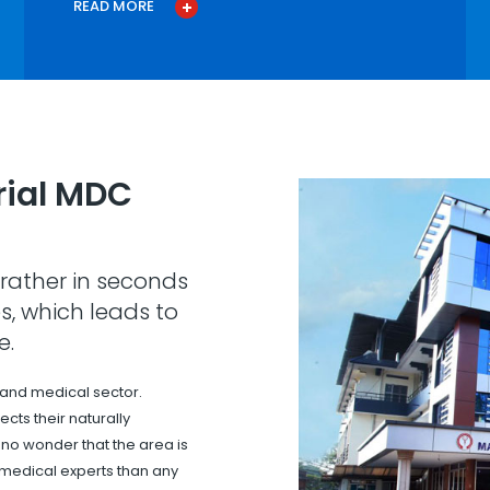
READ MORE
ial MDC
rather in seconds
s, which leads to
e.
 and medical sector.
cts their naturally
s no wonder that the area is
 medical experts than any