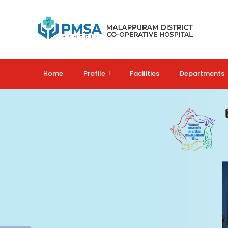
Home
Profile
+
Facilities
Departments