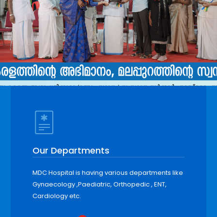
Our Departments
MDC Hospital is having various departments like
Gynaecology ,Paediatric, Orthopedic , ENT,
Cardiology etc.