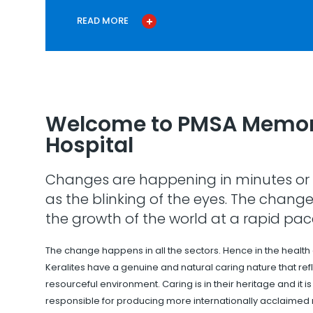
READ MORE
Welcome to PMSA Memor
Hospital
Changes are happening in minutes or 
as the blinking of the eyes. The change
the growth of the world at a rapid pac
The change happens in all the sectors. Hence in the health
Keralites have a genuine and natural caring nature that refle
resourceful environment. Caring is in their heritage and it i
responsible for producing more internationally acclaimed