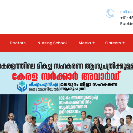
call us
+91-4
Bookin
Doctors
Nursing School
Media
+
Careers
+