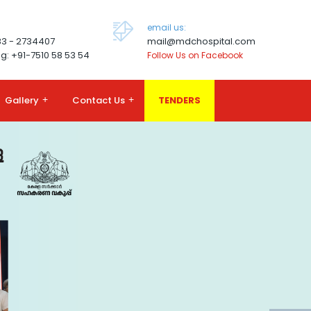
email us:
83 - 2734407
mail@mdchospital.com
g: +91-7510 58 53 54
Follow Us on Facebook
Gallery
+
Contact Us
+
TENDERS