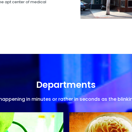
 the apt center of medical
Departments
appening in minutes or rather in seconds as the blinkin