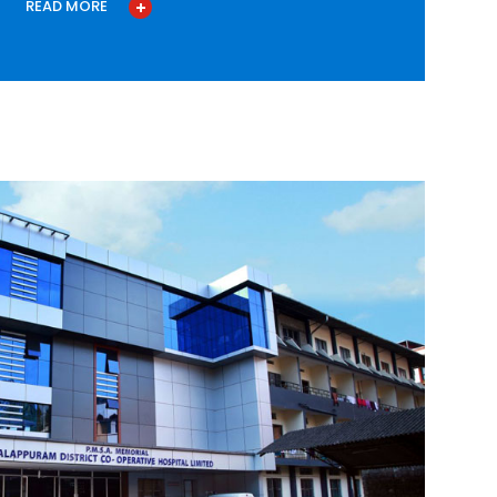
READ MORE