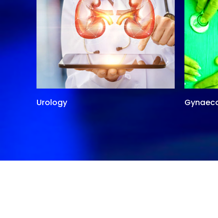
Urology
Gynaec