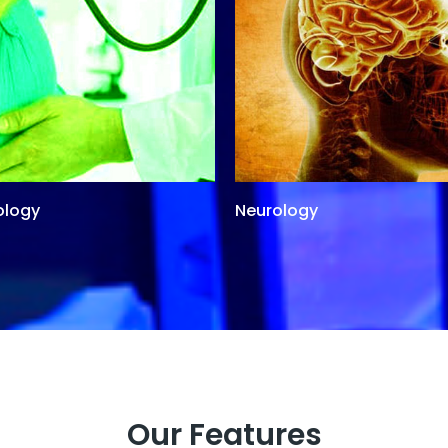
ology
Neurology
Our Features