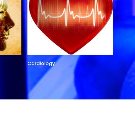
Cardiology