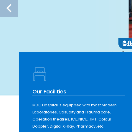
Our Facilities
MDC Hospital is equipped with most Modern
Laboratories, Casualty and Trauma care,
Operation theatres, ICU,NICU, TMT, Colour
Doppler, Digital X-Ray, Pharmacy ,etc.