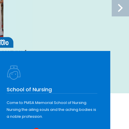
School of Nursing
Come to PMSA Memorial School of Nursing.
Nursing the ailing souls and the aching bodies is
a noble profession.