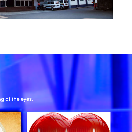
g of the eyes.