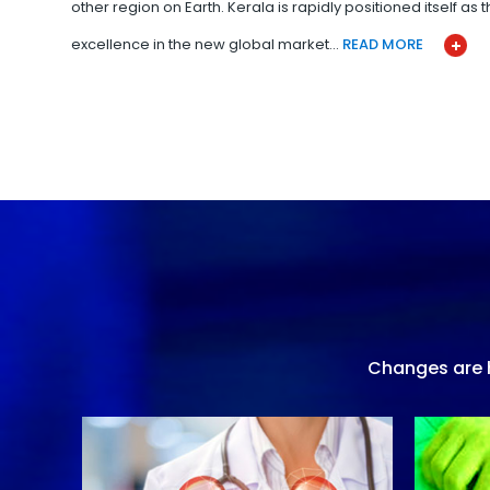
other region on Earth. Kerala is rapidly positioned itself as
excellence in the new global market…
READ MORE
Changes are h