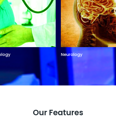
ology
Neurology
Our Features