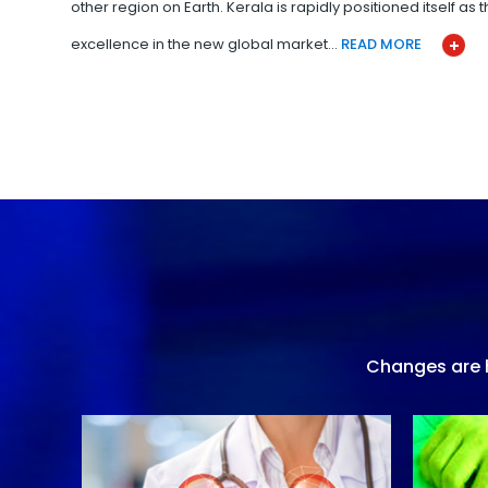
other region on Earth. Kerala is rapidly positioned itself as
excellence in the new global market…
READ MORE
Changes are h