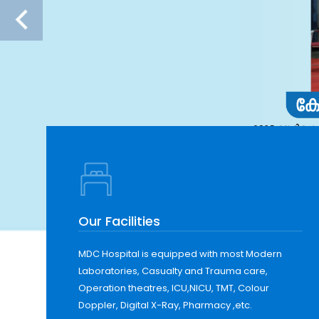
Our Facilities
MDC Hospital is equipped with most Modern
Laboratories, Casualty and Trauma care,
Operation theatres, ICU,NICU, TMT, Colour
Doppler, Digital X-Ray, Pharmacy ,etc.