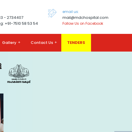
email us:
83 - 2734407
mail@mdchospital.com
g: +91-7510 58 53 54
Follow Us on Facebook
Gallery
+
Contact Us
+
TENDERS