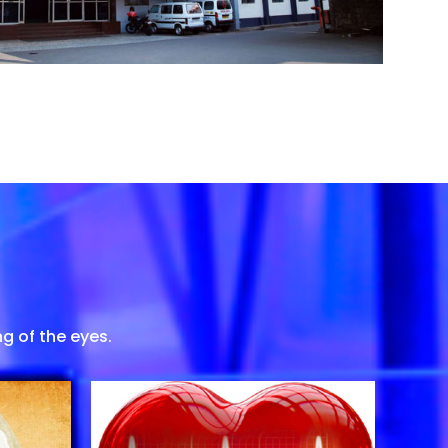
g of the eyes.