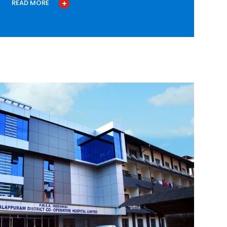
READ MORE