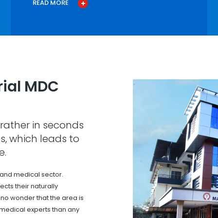
READ MORE
ial MDC
rather in seconds
s, which leads to
e.
 and medical sector.
cts their naturally
s no wonder that the area is
 medical experts than any