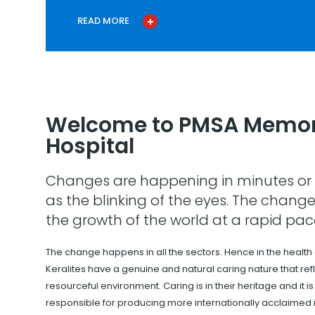
READ MORE
Welcome to PMSA Memor
Hospital
Changes are happening in minutes or 
as the blinking of the eyes. The change
the growth of the world at a rapid pac
The change happens in all the sectors. Hence in the health
Keralites have a genuine and natural caring nature that refle
resourceful environment. Caring is in their heritage and it i
responsible for producing more internationally acclaimed