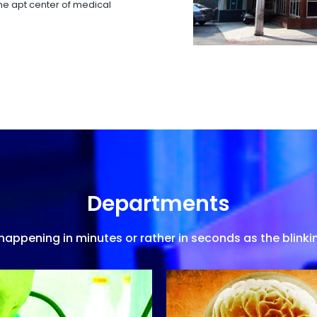
 the apt center of medical
Departments
appening in minutes or rather in seconds as the blinkin