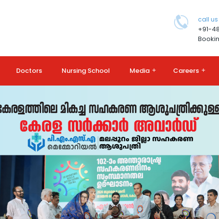
call us
+91-4
Bookin
Doctors
Nursing School
Media
+
Careers
+