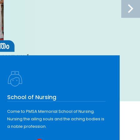
School of Nursing
Come to PMSA Memorial School of Nursing.
Nursing the ailing souls and the aching bodies is
a noble profession.