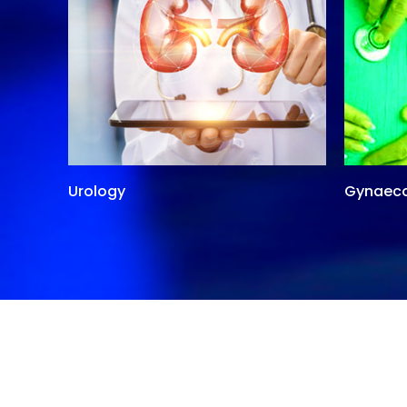
Urology
Gynaec