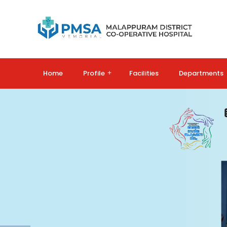
Home
Profile
+
Facilities
Departments