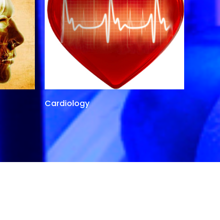
Cardiology