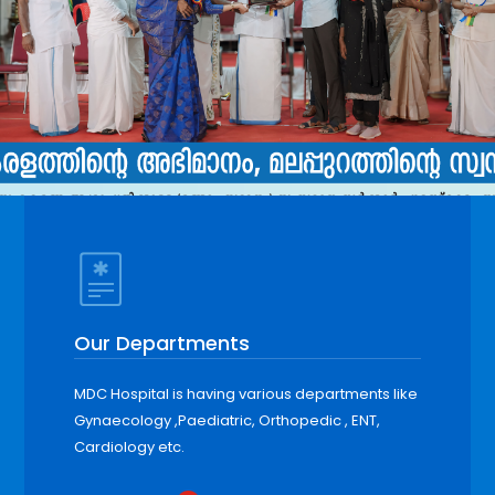
Our Departments
MDC Hospital is having various departments like
Gynaecology ,Paediatric, Orthopedic , ENT,
Cardiology etc.