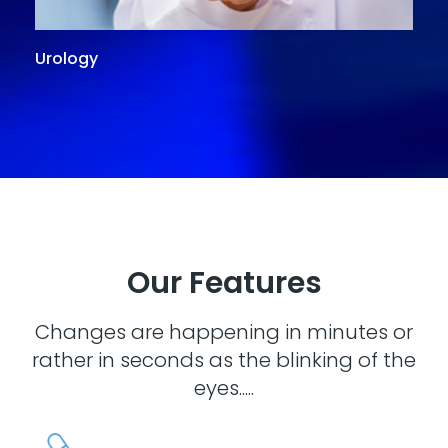
Urology
G
Our Features
Changes are happening in minutes or
rather in seconds as the blinking of the
eyes.....