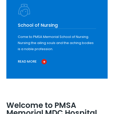
School of Nursing
Come to PMSA Memorial School of Nursing.
Nursing the ailing souls and the aching bodies
is a noble profession.
READ MORE
Welcome to PMSA
Memorial MDC Hospital