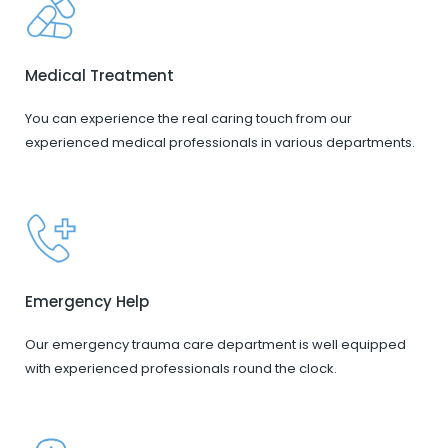
Medical Treatment
You can experience the real caring touch from our
experienced medical professionals in various departments.
Emergency Help
Our emergency trauma care department is well equipped
with experienced professionals round the clock.