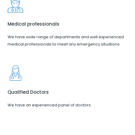
Medical professionals
We have wide range of departments and well experienced
medical professionals to meet any emergency situations
Qualified Doctors
We have an experienced panel of doctors.