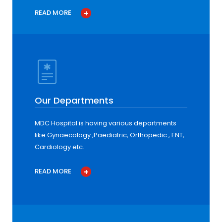
READ MORE
Our Departments
MDC Hospital is having various departments
like Gynaecology ,Paediatric, Orthopedic , ENT,
Cardiology etc.
READ MORE