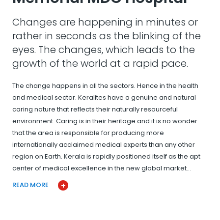
Changes are happening in minutes or
rather in seconds as the blinking of the
eyes. The changes, which leads to the
growth of the world at a rapid pace.
The change happens in all the sectors. Hence in the health
and medical sector. Keralites have a genuine and natural
caring nature that reflects their naturally resourceful
environment. Caring is in their heritage and it is no wonder
that the area is responsible for producing more
internationally acclaimed medical experts than any other
region on Earth. Kerala is rapidly positioned itself as the apt
center of medical excellence in the new global market…
READ MORE