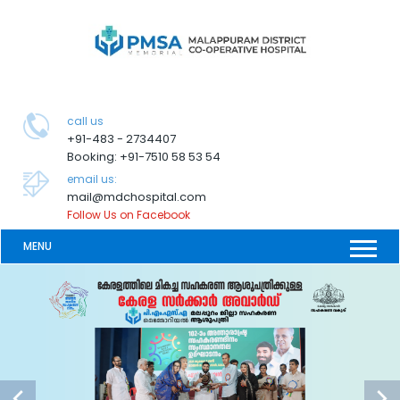
call us
+91-483 - 2734407
Booking: +91-7510 58 53 54
email us:
mail@mdchospital.com
Follow Us on Facebook
MENU