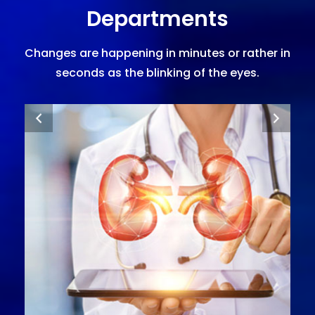
Departments
Changes are happening in minutes or rather in
seconds as the blinking of the eyes.