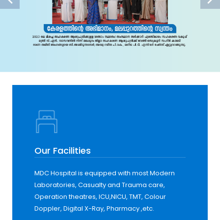
Our Facilities
MDC Hospital is equipped with most Modern
Laboratories, Casualty and Trauma care,
Operation theatres, ICU,NICU, TMT, Colour
Doppler, Digital X-Ray, Pharmacy ,etc.