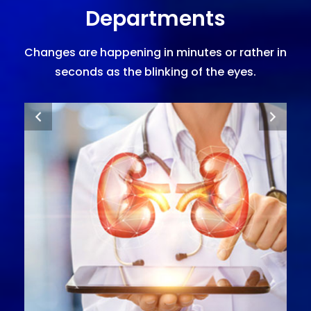
Departments
Changes are happening in minutes or rather in
seconds as the blinking of the eyes.