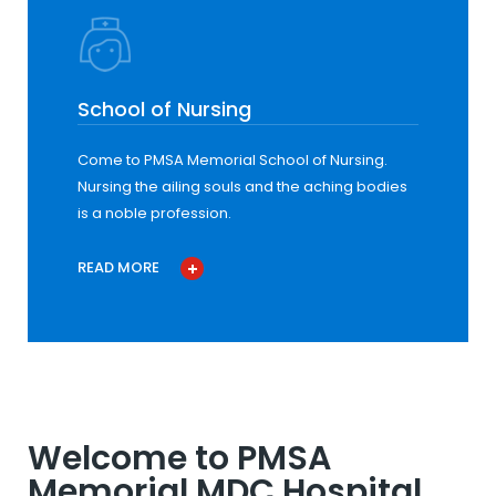
School of Nursing
Come to PMSA Memorial School of Nursing.
Nursing the ailing souls and the aching bodies
is a noble profession.
READ MORE
Welcome to PMSA
Memorial MDC Hospital