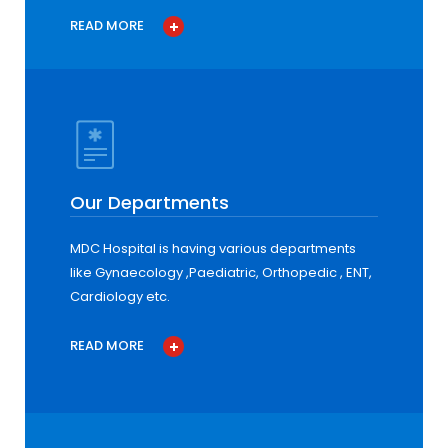
READ MORE
Our Departments
MDC Hospital is having various departments
like Gynaecology ,Paediatric, Orthopedic , ENT,
Cardiology etc.
READ MORE