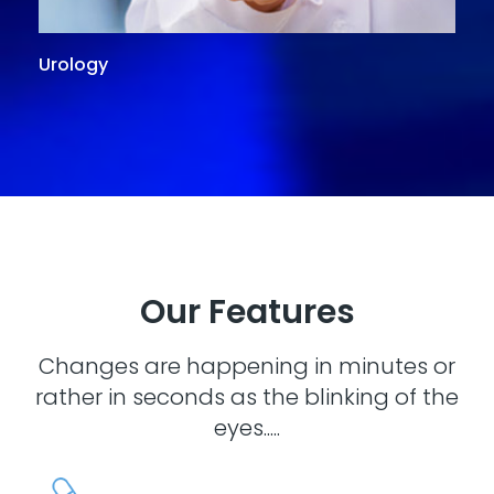
Urology
G
Our Features
Changes are happening in minutes or
rather in seconds as the blinking of the
eyes.....