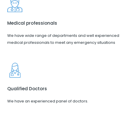
Medical professionals
We have wide range of departments and well experienced
medical professionals to meet any emergency situations
Qualified Doctors
We have an experienced panel of doctors.