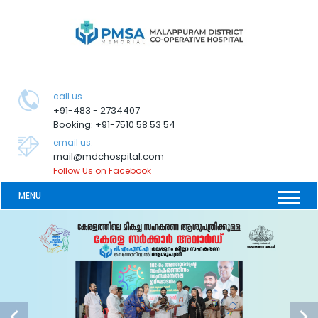
call us
+91-483 - 2734407
Booking: +91-7510 58 53 54
email us:
mail@mdchospital.com
Follow Us on Facebook
MENU