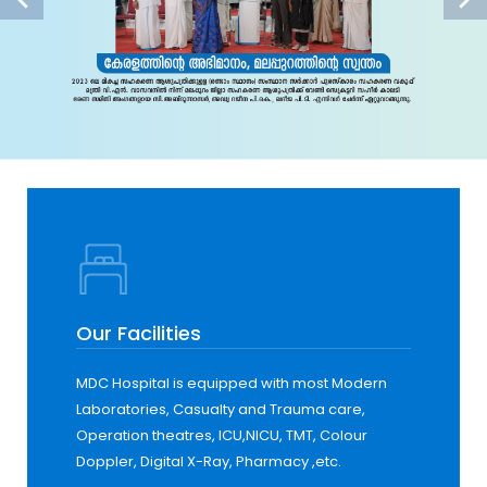
Our Facilities
MDC Hospital is equipped with most Modern
Laboratories, Casualty and Trauma care,
Operation theatres, ICU,NICU, TMT, Colour
Doppler, Digital X-Ray, Pharmacy ,etc.