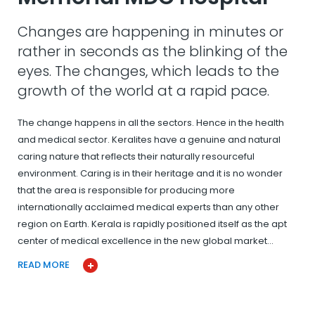
Changes are happening in minutes or
rather in seconds as the blinking of the
eyes. The changes, which leads to the
growth of the world at a rapid pace.
The change happens in all the sectors. Hence in the health
and medical sector. Keralites have a genuine and natural
caring nature that reflects their naturally resourceful
environment. Caring is in their heritage and it is no wonder
that the area is responsible for producing more
internationally acclaimed medical experts than any other
region on Earth. Kerala is rapidly positioned itself as the apt
center of medical excellence in the new global market…
READ MORE