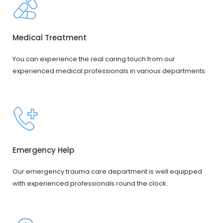
Medical Treatment
You can experience the real caring touch from our
experienced medical professionals in various departments.
Emergency Help
Our emergency trauma care department is well equipped
with experienced professionals round the clock.