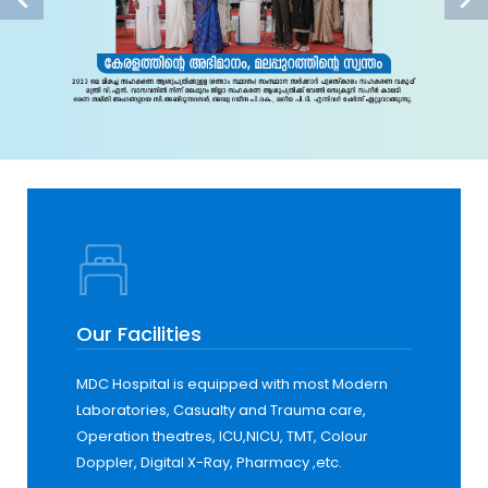
Our Facilities
MDC Hospital is equipped with most Modern
Laboratories, Casualty and Trauma care,
Operation theatres, ICU,NICU, TMT, Colour
Doppler, Digital X-Ray, Pharmacy ,etc.