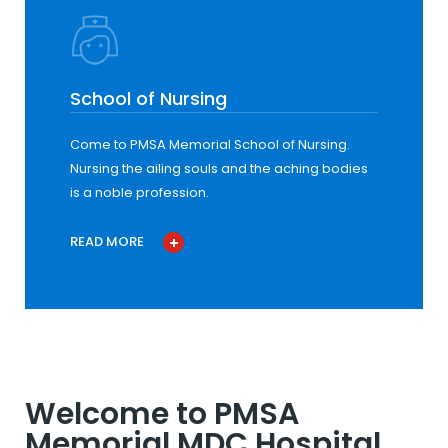
School of Nursing
Come to PMSA Memorial School of Nursing.
Nursing the ailing souls and the aching bodies
is a noble profession.
READ MORE
Welcome to PMSA
Memorial MDC Hospital