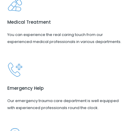
Medical Treatment
You can experience the real caring touch from our
experienced medical professionals in various departments.
Emergency Help
Our emergency trauma care department is well equipped
with experienced professionals round the clock.