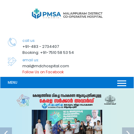
call us
+91-483 - 2734407
Booking: +91-7510 58 53 54
email us:
mail@mdchospital.com
Follow Us on Facebook
MENU