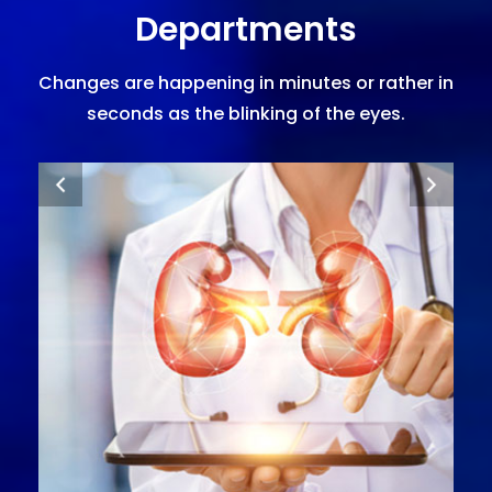
Departments
Changes are happening in minutes or rather in
seconds as the blinking of the eyes.