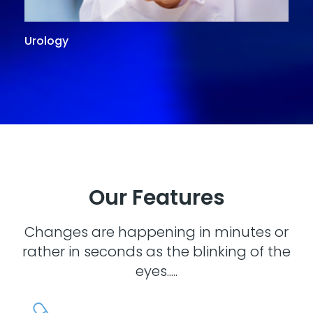
Urology
G
Our Features
Changes are happening in minutes or
rather in seconds as the blinking of the
eyes.....