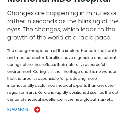
Changes are happening in minutes or
rather in seconds as the blinking of the
eyes. The changes, which leads to the
growth of the world at a rapid pace.
The change happens in all the sectors. Hence in the health
and medical sector. Keralites have a genuine and natural
caring nature that reflects their naturally resourceful
environment. Caring is in their heritage and it is no wonder
that the area is responsible for producing more
internationally acclaimed medical experts than any other
region on Earth. Kerala is rapidly positioned itself as the apt
center of medical excellence in the new global market…
READ MORE