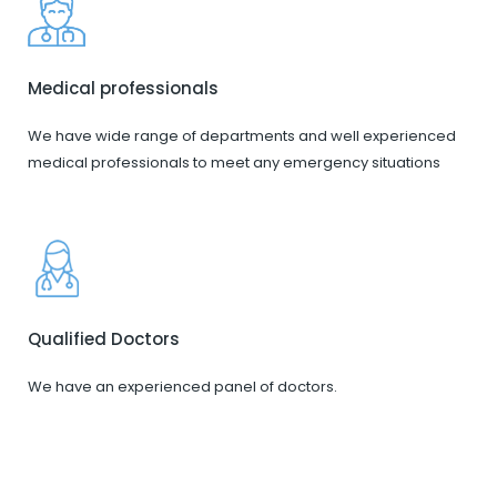
Medical professionals
We have wide range of departments and well experienced
medical professionals to meet any emergency situations
Qualified Doctors
We have an experienced panel of doctors.