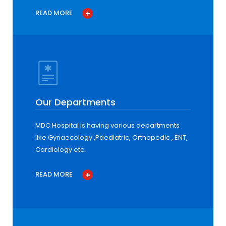
READ MORE
Our Departments
MDC Hospital is having various departments
like Gynaecology ,Paediatric, Orthopedic , ENT,
Cardiology etc.
READ MORE