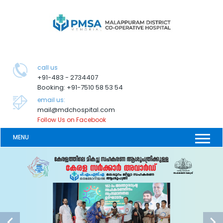
call us
+91-483 - 2734407
Booking: +91-7510 58 53 54
email us:
mail@mdchospital.com
Follow Us on Facebook
MENU