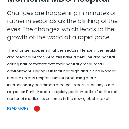
Changes are happening in minutes or
rather in seconds as the blinking of the
eyes. The changes, which leads to the
growth of the world at a rapid pace.
The change happens in all the sectors. Hence in the health
and medical sector. Keralites have a genuine and natural
caring nature that reflects their naturally resourceful
environment. Caring is in their heritage and it is no wonder
that the area is responsible for producing more
internationally acclaimed medical experts than any other
region on Earth. Kerala is rapidly positioned itself as the apt
center of medical excellence in the new global market…
READ MORE