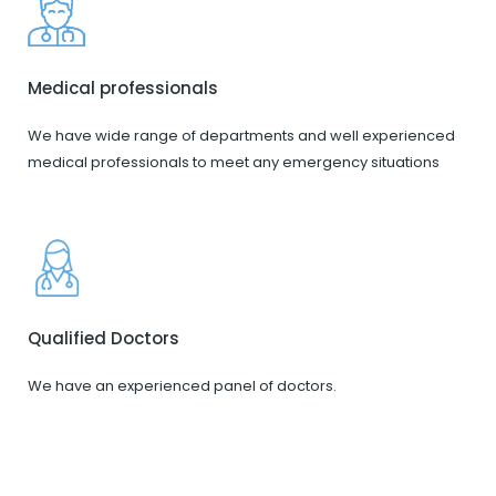
Medical professionals
We have wide range of departments and well experienced
medical professionals to meet any emergency situations
Qualified Doctors
We have an experienced panel of doctors.