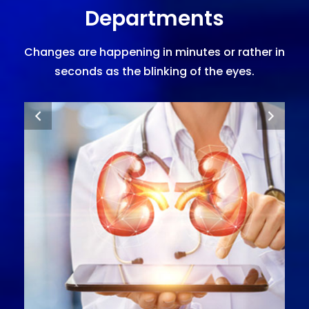
Departments
Changes are happening in minutes or rather in
seconds as the blinking of the eyes.