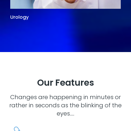
Urology
G
Our Features
Changes are happening in minutes or
rather in seconds as the blinking of the
eyes.....