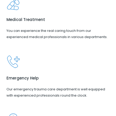
Medical Treatment
You can experience the real caring touch from our
experienced medical professionals in various departments.
Emergency Help
Our emergency trauma care department is well equipped
with experienced professionals round the clock.