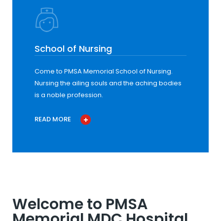
School of Nursing
Come to PMSA Memorial School of Nursing.
Nursing the ailing souls and the aching bodies
is a noble profession.
READ MORE
Welcome to PMSA
Memorial MDC Hospital