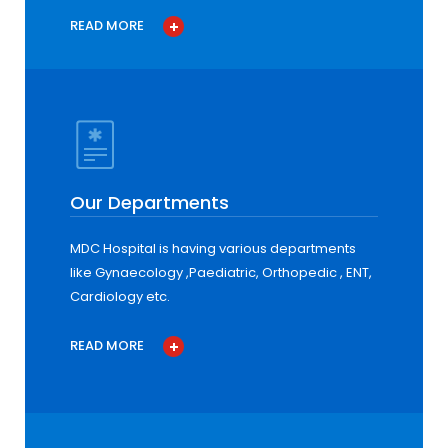
READ MORE
Our Departments
MDC Hospital is having various departments
like Gynaecology ,Paediatric, Orthopedic , ENT,
Cardiology etc.
READ MORE