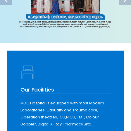
Our Facilities
MDC Hospital is equipped with most Modern
Laboratories, Casualty and Trauma care,
Operation theatres, ICU,NICU, TMT, Colour
Doppler, Digital X-Ray, Pharmacy ,etc.