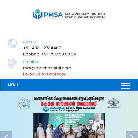
call us
+91-483 - 2734407
Booking: +91-7510 58 53 54
email us:
mail@mdchospital.com
Follow Us on Facebook
MENU