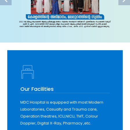
Our Facilities
MDC Hospital is equipped with most Modern
Laboratories, Casualty and Trauma care,
Operation theatres, ICU,NICU, TMT, Colour
Doppler, Digital X-Ray, Pharmacy ,etc.