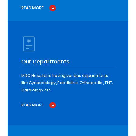
READ MORE
Our Departments
MDC Hospital is having various departments
like Gynaecology ,Paediatric, Orthopedic , ENT,
Cardiology etc.
READ MORE