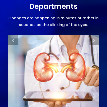
Departments
Changes are happening in minutes or rather in
seconds as the blinking of the eyes.