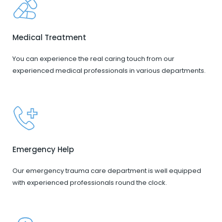
Medical Treatment
You can experience the real caring touch from our
experienced medical professionals in various departments.
Emergency Help
Our emergency trauma care department is well equipped
with experienced professionals round the clock.