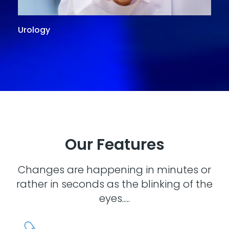
Urology
G
Our Features
Changes are happening in minutes or
rather in seconds as the blinking of the
eyes.....