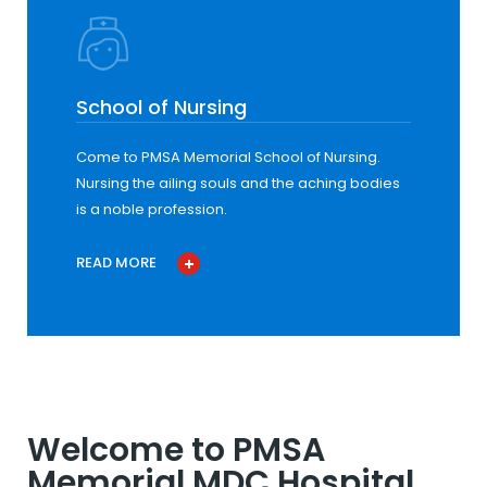
School of Nursing
Come to PMSA Memorial School of Nursing.
Nursing the ailing souls and the aching bodies
is a noble profession.
READ MORE
Welcome to PMSA
Memorial MDC Hospital