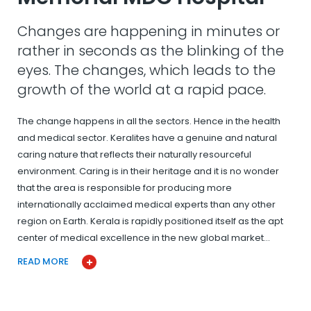
Changes are happening in minutes or
rather in seconds as the blinking of the
eyes. The changes, which leads to the
growth of the world at a rapid pace.
The change happens in all the sectors. Hence in the health
and medical sector. Keralites have a genuine and natural
caring nature that reflects their naturally resourceful
environment. Caring is in their heritage and it is no wonder
that the area is responsible for producing more
internationally acclaimed medical experts than any other
region on Earth. Kerala is rapidly positioned itself as the apt
center of medical excellence in the new global market…
READ MORE