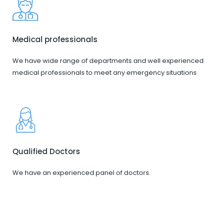
Medical professionals
We have wide range of departments and well experienced
medical professionals to meet any emergency situations
Qualified Doctors
We have an experienced panel of doctors.