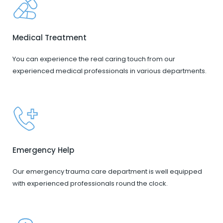
Medical Treatment
You can experience the real caring touch from our
experienced medical professionals in various departments.
Emergency Help
Our emergency trauma care department is well equipped
with experienced professionals round the clock.