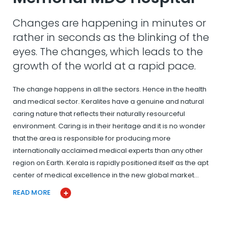
Changes are happening in minutes or
rather in seconds as the blinking of the
eyes. The changes, which leads to the
growth of the world at a rapid pace.
The change happens in all the sectors. Hence in the health
and medical sector. Keralites have a genuine and natural
caring nature that reflects their naturally resourceful
environment. Caring is in their heritage and it is no wonder
that the area is responsible for producing more
internationally acclaimed medical experts than any other
region on Earth. Kerala is rapidly positioned itself as the apt
center of medical excellence in the new global market…
READ MORE