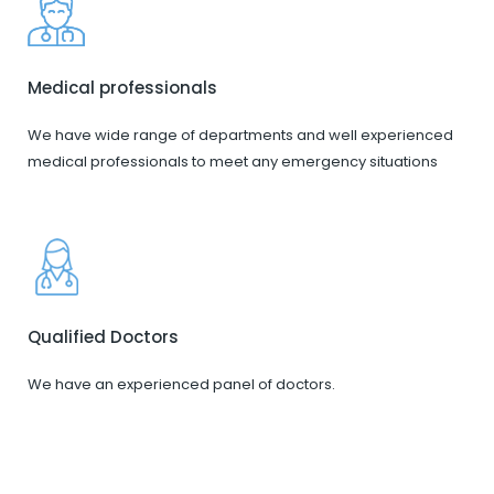
Medical professionals
We have wide range of departments and well experienced
medical professionals to meet any emergency situations
Qualified Doctors
We have an experienced panel of doctors.