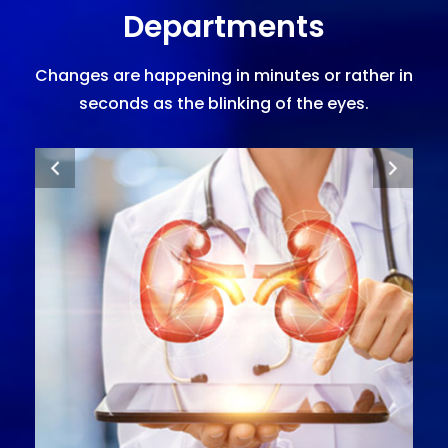
Departments
Changes are happening in minutes or rather in
seconds as the blinking of the eyes.