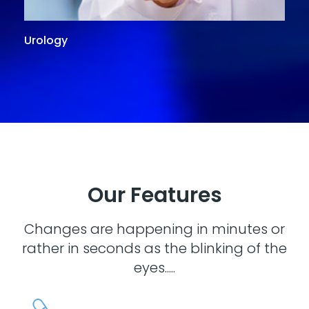
Urology
G
Our Features
Changes are happening in minutes or
rather in seconds as the blinking of the
eyes.....