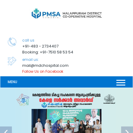
call us
+91-483 - 2734407
Booking: +91-7510 58 53 54
email us:
mail@mdchospital.com
Follow Us on Facebook
MENU