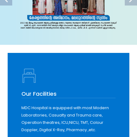
Our Facilities
MDC Hospital is equipped with most Modern
Laboratories, Casualty and Trauma care,
Operation theatres, ICU,NICU, TMT, Colour
Doppler, Digital X-Ray, Pharmacy ,etc.