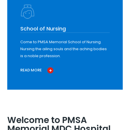
School of Nursing
Come to PMSA Memorial School of Nursing.
Nursing the ailing souls and the aching bodies
is a noble profession.
READ MORE
Welcome to PMSA
Memorial MDC Hospital