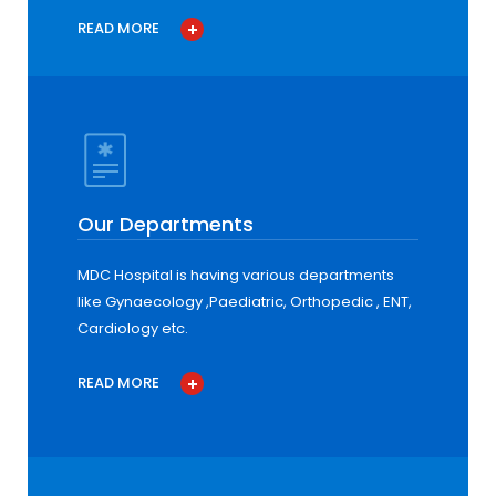
READ MORE
Our Departments
MDC Hospital is having various departments
like Gynaecology ,Paediatric, Orthopedic , ENT,
Cardiology etc.
READ MORE