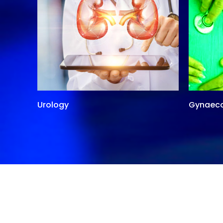
Urology
Gynaec