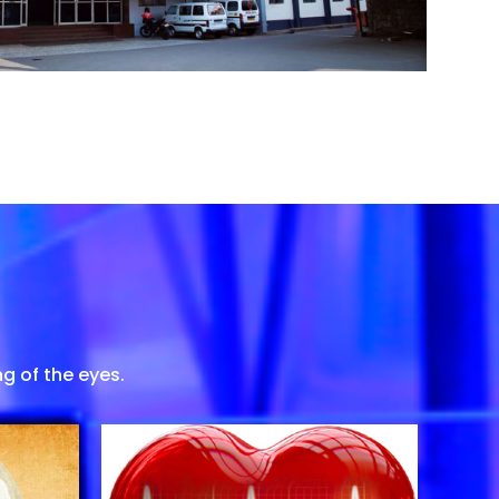
g of the eyes.