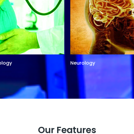
ology
Neurology
Our Features