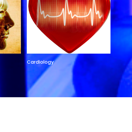
Cardiology