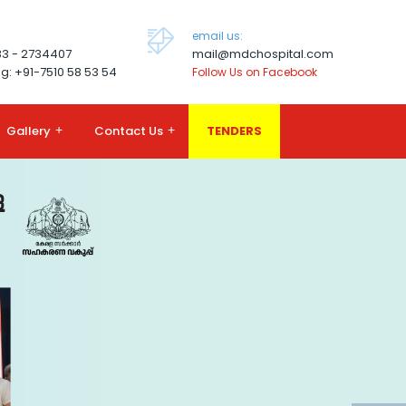
email us:
83 - 2734407
mail@mdchospital.com
g: +91-7510 58 53 54
Follow Us on Facebook
Gallery
+
Contact Us
+
TENDERS