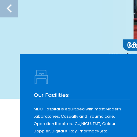
Our Facilities
MDC Hospital is equipped with most Modern
Laboratories, Casualty and Trauma care,
Operation theatres, ICU,NICU, TMT, Colour
Doppler, Digital X-Ray, Pharmacy ,etc.