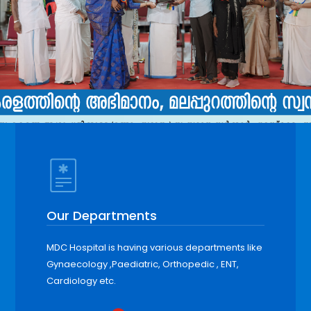
Our Departments
MDC Hospital is having various departments like
Gynaecology ,Paediatric, Orthopedic , ENT,
Cardiology etc.