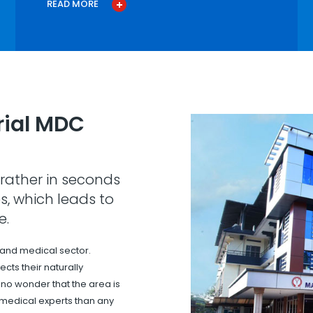
READ MORE
ial MDC
rather in seconds
s, which leads to
e.
 and medical sector.
cts their naturally
s no wonder that the area is
 medical experts than any