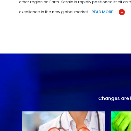
other region on Earth. Kerala is rapidly positioned itself as
excellence in the new global market…
READ MORE
Changes are h