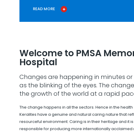
READ MORE
Welcome to PMSA Memor
Hospital
Changes are happening in minutes or 
as the blinking of the eyes. The change
the growth of the world at a rapid pac
The change happens in all the sectors. Hence in the health
Keralites have a genuine and natural caring nature that refle
resourceful environment. Caring is in their heritage and it i
responsible for producing more internationally acclaimed