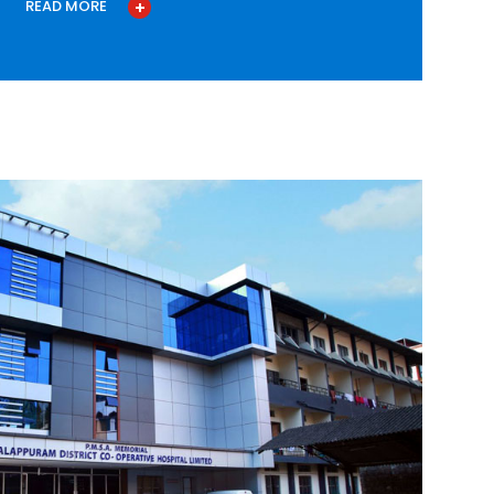
READ MORE