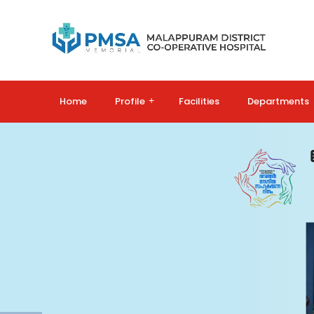
Home
Profile
+
Facilities
Departments