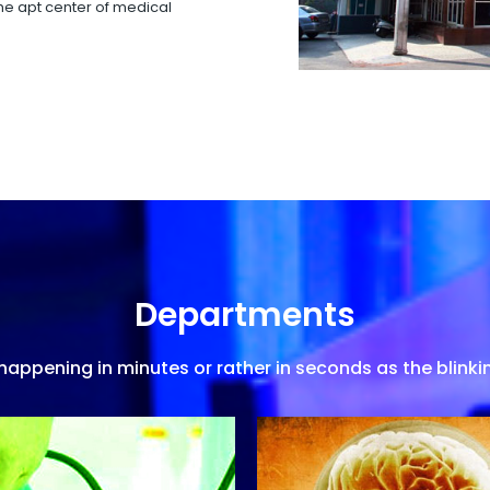
 the apt center of medical
Departments
appening in minutes or rather in seconds as the blinkin