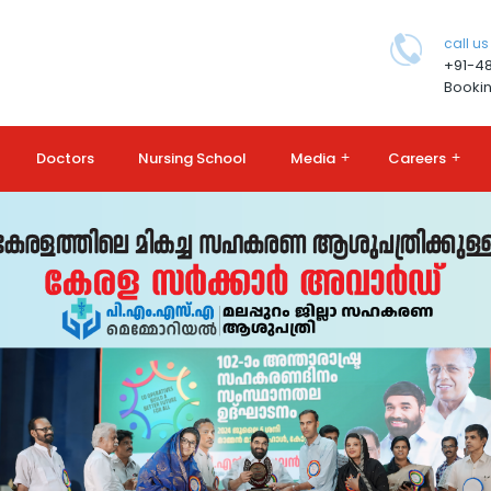
call us
+91-4
Bookin
Doctors
Nursing School
Media
+
Careers
+