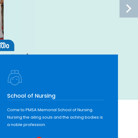
School of Nursing
Come to PMSA Memorial School of Nursing.
Nursing the ailing souls and the aching bodies is
a noble profession.