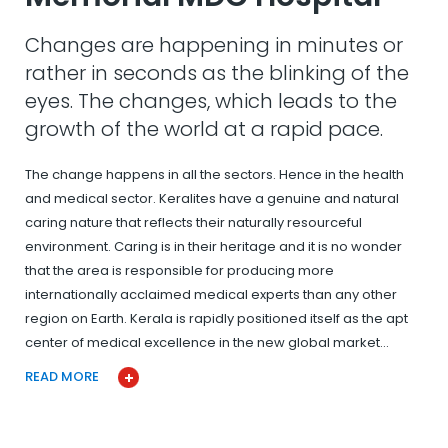
Changes are happening in minutes or
rather in seconds as the blinking of the
eyes. The changes, which leads to the
growth of the world at a rapid pace.
The change happens in all the sectors. Hence in the health
and medical sector. Keralites have a genuine and natural
caring nature that reflects their naturally resourceful
environment. Caring is in their heritage and it is no wonder
that the area is responsible for producing more
internationally acclaimed medical experts than any other
region on Earth. Kerala is rapidly positioned itself as the apt
center of medical excellence in the new global market…
READ MORE