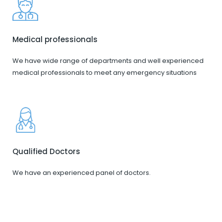
Medical professionals
We have wide range of departments and well experienced
medical professionals to meet any emergency situations
Qualified Doctors
We have an experienced panel of doctors.