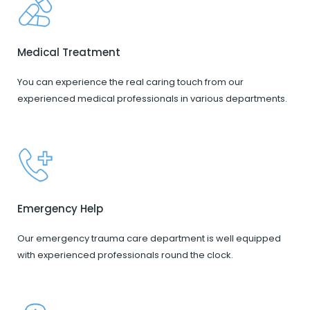
Medical Treatment
You can experience the real caring touch from our
experienced medical professionals in various departments.
Emergency Help
Our emergency trauma care department is well equipped
with experienced professionals round the clock.