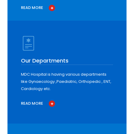
READ MORE
Our Departments
MDC Hospital is having various departments
like Gynaecology ,Paediatric, Orthopedic , ENT,
Cardiology etc.
READ MORE