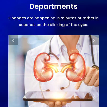
Departments
Changes are happening in minutes or rather in
seconds as the blinking of the eyes.