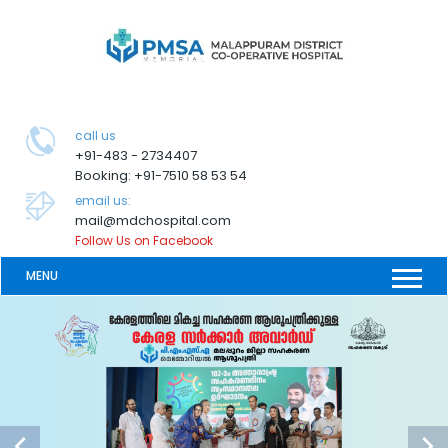
call us
+91-483 - 2734407
Booking: +91-7510 58 53 54
email us:
mail@mdchospital.com
Follow Us on Facebook
MENU