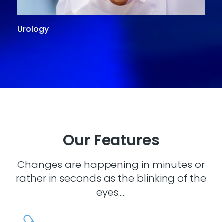
Urology
G
Our Features
Changes are happening in minutes or
rather in seconds as the blinking of the
eyes.....