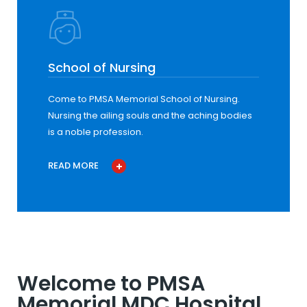
School of Nursing
Come to PMSA Memorial School of Nursing.
Nursing the ailing souls and the aching bodies
is a noble profession.
READ MORE
Welcome to PMSA
Memorial MDC Hospital