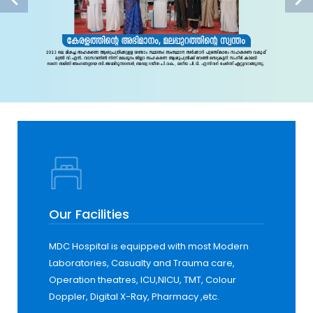
Our Facilities
MDC Hospital is equipped with most Modern
Laboratories, Casualty and Trauma care,
Operation theatres, ICU,NICU, TMT, Colour
Doppler, Digital X-Ray, Pharmacy ,etc.