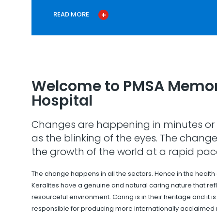
READ MORE
Welcome to PMSA Memor
Hospital
Changes are happening in minutes or 
as the blinking of the eyes. The change
the growth of the world at a rapid pac
The change happens in all the sectors. Hence in the health
Keralites have a genuine and natural caring nature that refle
resourceful environment. Caring is in their heritage and it i
responsible for producing more internationally acclaimed