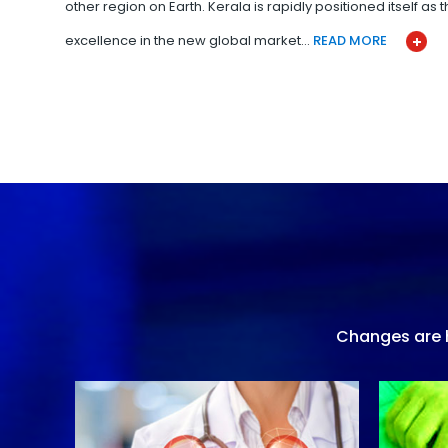
other region on Earth. Kerala is rapidly positioned itself as
excellence in the new global market…
READ MORE
Changes are h