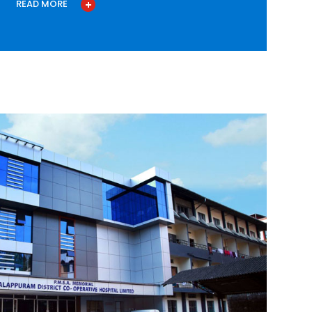
READ MORE