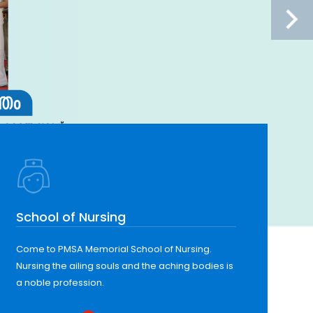
School of Nursing
Come to PMSA Memorial School of Nursing.
Nursing the ailing souls and the aching bodies is
a noble profession.