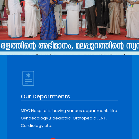
Our Departments
MDC Hospital is having various departments like
Gynaecology ,Paediatric, Orthopedic , ENT,
Cardiology etc.