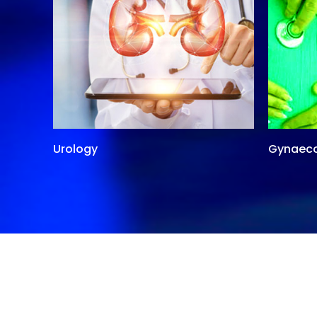
Urology
Gynaec