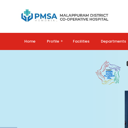
Home
Profile
+
Facilities
Departments