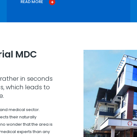
READ MORE
ial MDC
rather in seconds
s, which leads to
e.
 and medical sector.
cts their naturally
s no wonder that the area is
 medical experts than any