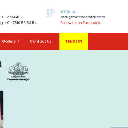
email us:
83 - 2734407
mail@mdchospital.com
g: +91-7510 58 53 54
Follow Us on Facebook
Gallery
+
Contact Us
+
TENDERS