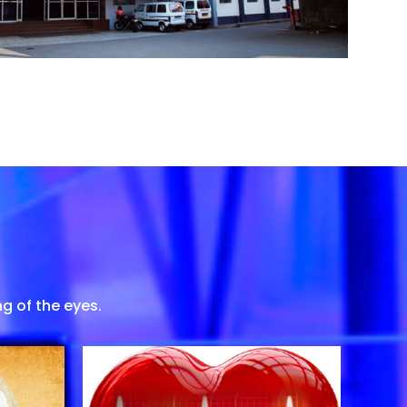
g of the eyes.