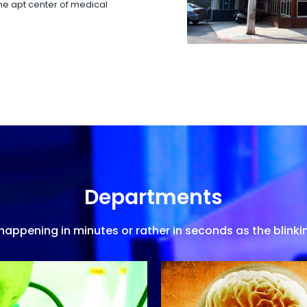
 the apt center of medical
Departments
appening in minutes or rather in seconds as the blinkin