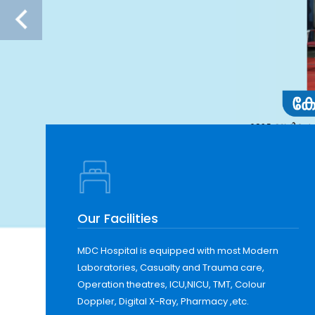
Our Facilities
MDC Hospital is equipped with most Modern
Laboratories, Casualty and Trauma care,
Operation theatres, ICU,NICU, TMT, Colour
Doppler, Digital X-Ray, Pharmacy ,etc.