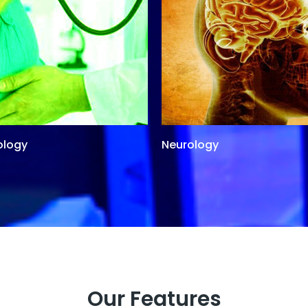
ology
Neurology
Our Features