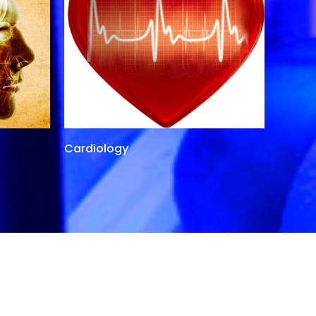
Cardiology