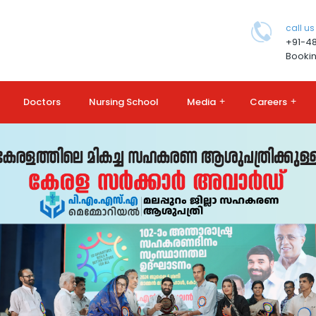
call us
+91-4
Bookin
Doctors
Nursing School
Media
+
Careers
+