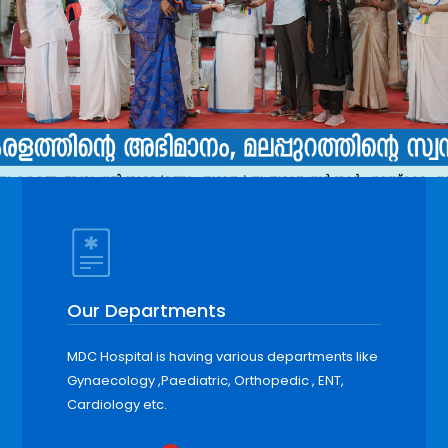
Our Departments
MDC Hospital is having various departments like
Gynaecology ,Paediatric, Orthopedic , ENT,
Cardiology etc.