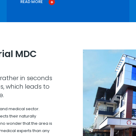
READ MORE
ial MDC
rather in seconds
s, which leads to
e.
 and medical sector.
cts their naturally
s no wonder that the area is
 medical experts than any