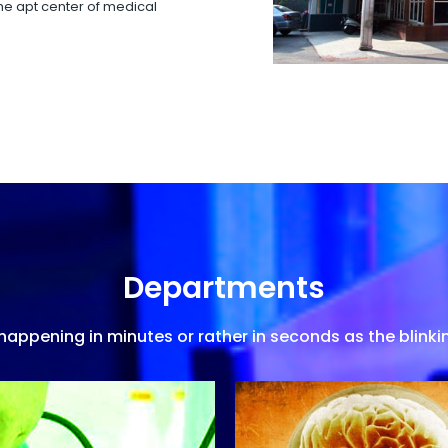
 the apt center of medical
Departments
appening in minutes or rather in seconds as the blinkin