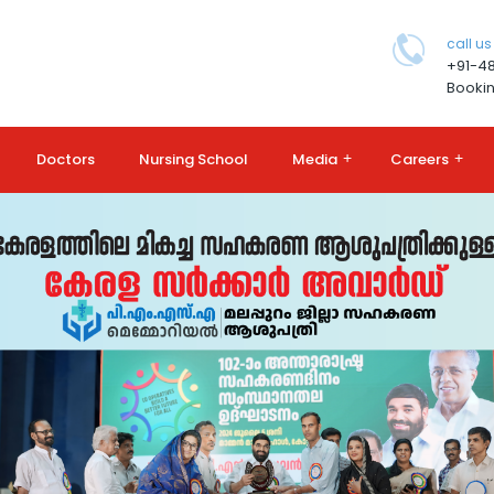
call us
+91-4
Bookin
Doctors
Nursing School
Media
+
Careers
+