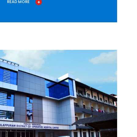
READ MORE