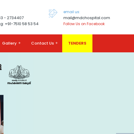
email us:
83 - 2734407
mail@mdchospital.com
g: +91-7510 58 53 54
Follow Us on Facebook
Gallery
+
Contact Us
+
TENDERS