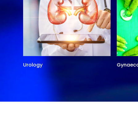
Urology
Gynaec