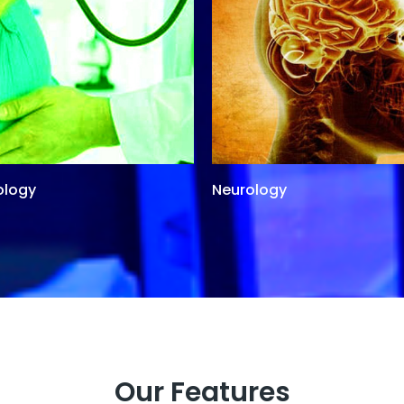
ology
Neurology
Our Features