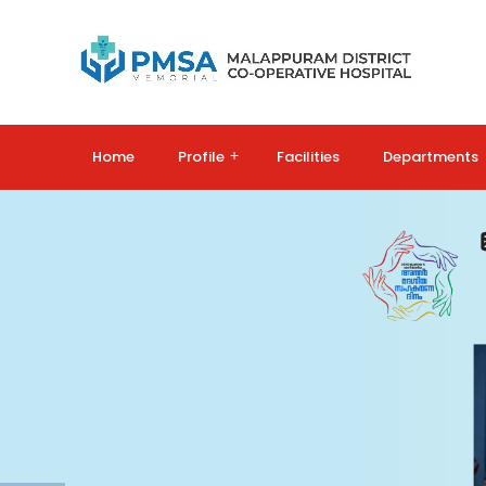
Home
Profile
+
Facilities
Departments