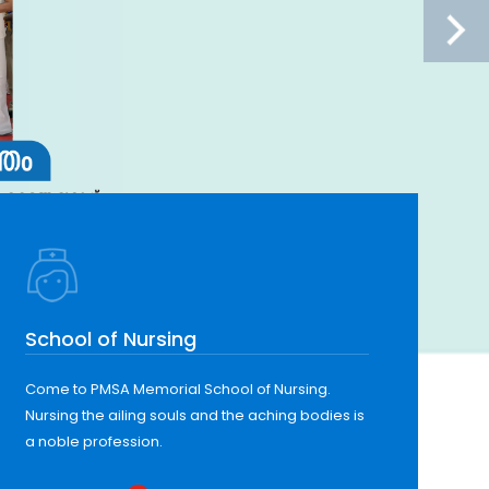
School of Nursing
Come to PMSA Memorial School of Nursing.
Nursing the ailing souls and the aching bodies is
a noble profession.