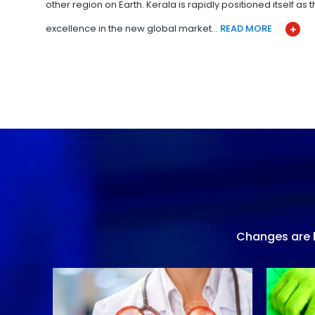
other region on Earth. Kerala is rapidly positioned itself as
excellence in the new global market…
READ MORE
Changes are h