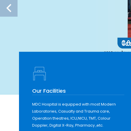
Our Facilities
MDC Hospital is equipped with most Modern
Laboratories, Casualty and Trauma care,
Operation theatres, ICU,NICU, TMT, Colour
Doppler, Digital X-Ray, Pharmacy ,etc.