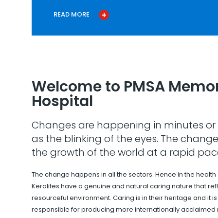
READ MORE
Welcome to PMSA Memor
Hospital
Changes are happening in minutes or 
as the blinking of the eyes. The change
the growth of the world at a rapid pac
The change happens in all the sectors. Hence in the health
Keralites have a genuine and natural caring nature that refle
resourceful environment. Caring is in their heritage and it i
responsible for producing more internationally acclaimed