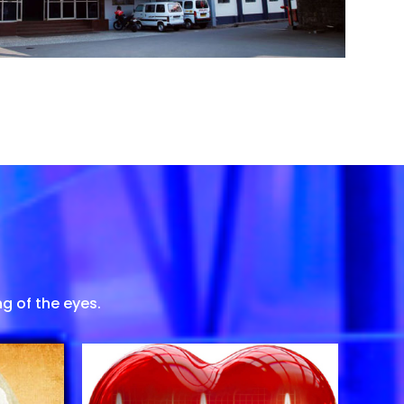
g of the eyes.