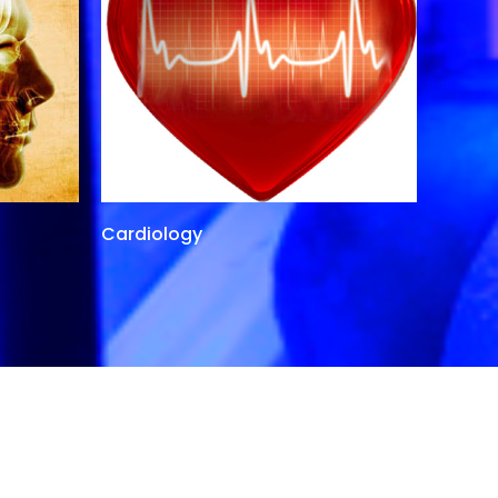
Cardiology